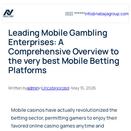
Skip
Skip
(02) ******
info@
nabajagroup
.com
to
to
content
content
Leading Mobile Gambling
Enterprises: A
Comprehensive Overview to
the very best Mobile Betting
Platforms
Written by
admin
in
Uncategorized
–
May 15, 2026
Mobile casinos have actually revolutionized the
betting sector, permitting gamers to enjoy their
favored online casino games anytime and