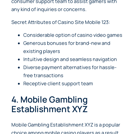
consumer support team to assist gamers with
any kind of inquiries or concerns.
Secret Attributes of Casino Site Mobile 123:
Considerable option of casino video games
Generous bonuses for brand-new and
existing players
Intuitive design and seamless navigation
Diverse payment alternatives for hassle-
free transactions
Receptive client support team
4. Mobile Gambling
Establishment XYZ
Mobile Gambling Establishment XYZ is a popular
choice among mobile casino players as a result