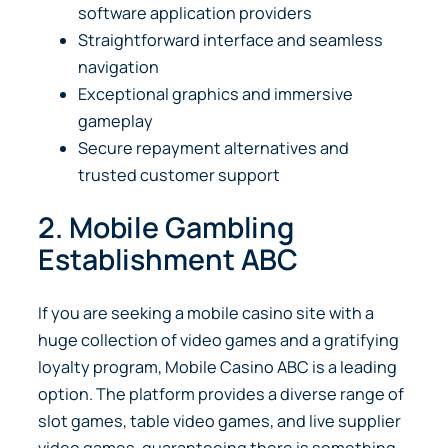
software application providers
Straightforward interface and seamless
navigation
Exceptional graphics and immersive
gameplay
Secure repayment alternatives and
trusted customer support
2. Mobile Gambling
Establishment ABC
If you are seeking a mobile casino site with a
huge collection of video games and a gratifying
loyalty program, Mobile Casino ABC is a leading
option. The platform provides a diverse range of
slot games, table video games, and live supplier
video games, guaranteeing there is something