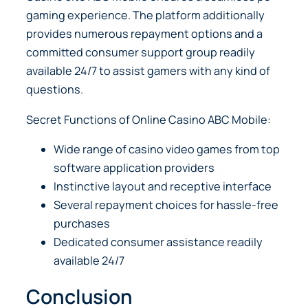
gaming experience. The platform additionally
provides numerous repayment options and a
committed consumer support group readily
available 24/7 to assist gamers with any kind of
questions.
Secret Functions of Online Casino ABC Mobile:
Wide range of casino video games from top
software application providers
Instinctive layout and receptive interface
Several repayment choices for hassle-free
purchases
Dedicated consumer assistance readily
available 24/7
Conclusion