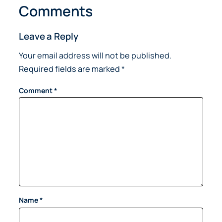
Comments
Leave a Reply
Your email address will not be published.
Required fields are marked
*
Comment
*
Name
*