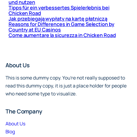
und nutzen
Tipps für ein verbessertes Spielerlebnis bei
Chicken Road
Jak przebiegają wypłaty na kartę płatniczą
Reasons for Differences in Game Selection by
Country at EU Casinos
Come aumentare la sicurezza in Chicken Road
About Us
This is some dummy copy. You’re not really supposed to
read this dummy copy, it is just a place holder for people
who need some type to visualize.
The Company
About Us
Blog