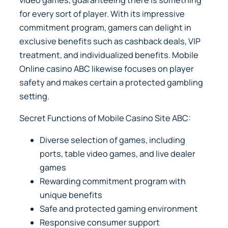
for every sort of player. With its impressive
commitment program, gamers can delight in
exclusive benefits such as cashback deals, VIP
treatment, and individualized benefits. Mobile
Online casino ABC likewise focuses on player
safety and makes certain a protected gambling
setting.
Secret Functions of Mobile Casino Site ABC:
Diverse selection of games, including
ports, table video games, and live dealer
games
Rewarding commitment program with
unique benefits
Safe and protected gaming environment
Responsive consumer support