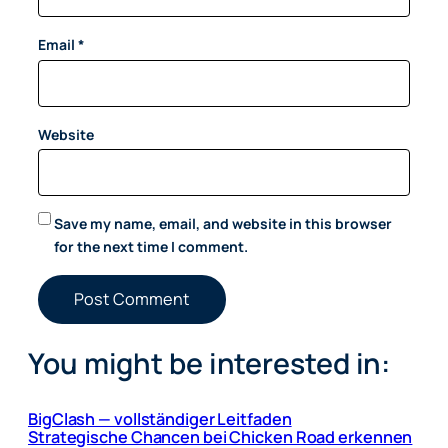
Email
*
Website
Save my name, email, and website in this browser
for the next time I comment.
You might be interested in:
BigClash — vollständiger Leitfaden
Strategische Chancen bei Chicken Road erkennen