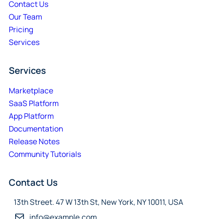
Contact Us
Our Team
Pricing
Services
Services
Marketplace
SaaS Platform
App Platform
Documentation
Release Notes
Community Tutorials
Contact Us
13th Street. 47 W 13th St, New York, NY 10011, USA
info@example.com