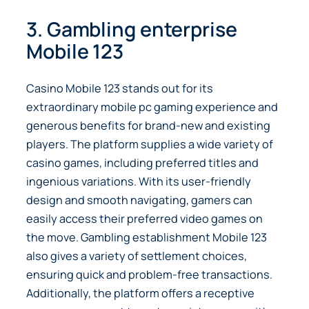
3. Gambling enterprise
Mobile 123
Casino Mobile 123 stands out for its
extraordinary mobile pc gaming experience and
generous benefits for brand-new and existing
players. The platform supplies a wide variety of
casino games, including preferred titles and
ingenious variations. With its user-friendly
design and smooth navigating, gamers can
easily access their preferred video games on
the move. Gambling establishment Mobile 123
also gives a variety of settlement choices,
ensuring quick and problem-free transactions.
Additionally, the platform offers a receptive