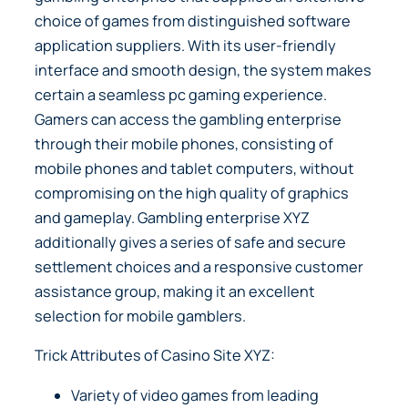
choice of games from distinguished software
application suppliers. With its user-friendly
interface and smooth design, the system makes
certain a seamless pc gaming experience.
Gamers can access the gambling enterprise
through their mobile phones, consisting of
mobile phones and tablet computers, without
compromising on the high quality of graphics
and gameplay. Gambling enterprise XYZ
additionally gives a series of safe and secure
settlement choices and a responsive customer
assistance group, making it an excellent
selection for mobile gamblers.
Trick Attributes of Casino Site XYZ:
Variety of video games from leading