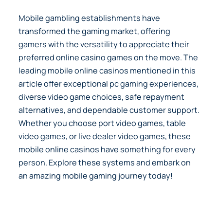
Mobile gambling establishments have
transformed the gaming market, offering
gamers with the versatility to appreciate their
preferred online casino games on the move. The
leading mobile online casinos mentioned in this
article offer exceptional pc gaming experiences,
diverse video game choices, safe repayment
alternatives, and dependable customer support.
Whether you choose port video games, table
video games, or live dealer video games, these
mobile online casinos have something for every
person. Explore these systems and embark on
an amazing mobile gaming journey today!