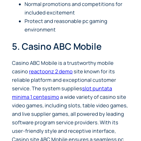
Normal promotions and competitions for
included excitement
Protect and reasonable pc gaming
environment
5. Casino ABC Mobile
Casino ABC Mobile is a trustworthy mobile
casino
reactoonz 2 demo
site known for its
reliable platform and exceptional customer
service. The system supplies
slot puntata
minima 1 centesimo
a wide variety of casino site
video games, including slots, table video games,
and live supplier games, all powered by leading
software program service providers. With its
user-friendly style and receptive interface,
Casino site ABC Mobile ensures a seamless pc