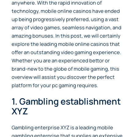
anywhere. With the rapid innovation of
technology, mobile online casinos have ended
up being progressively preferred, using a vast
array of video games, seamless navigation, and
amazing bonuses. In this post, we
will certainly
explore the leading mobile online casinos that
offer an outstanding video gaming experience.
Whether you are an experienced bettor or
brand-new to the globe of mobile gaming, this
overview will assist you discover the perfect
platform for your pc gaming requires.
1. Gambling establishment
XYZ
Gambling enterprise XYZ is a leading mobile
gambling enterprise that supplies an extensive