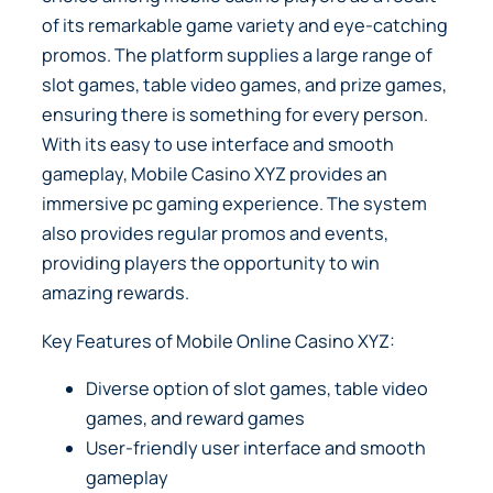
of its remarkable game variety and eye-catching
promos. The platform supplies a large range of
slot games, table video games, and prize games,
ensuring there is something for every person.
With its easy to use interface and smooth
gameplay, Mobile Casino XYZ provides an
immersive pc gaming experience. The system
also provides regular promos and events,
providing players the opportunity to win
amazing rewards.
Key Features of Mobile Online Casino XYZ:
Diverse option of slot games, table video
games, and reward games
User-friendly user interface and smooth
gameplay