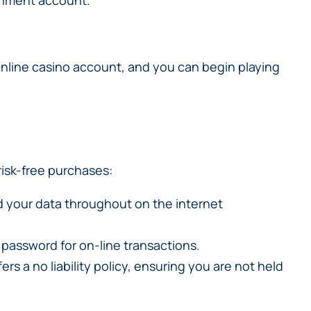
 online casino account, and you can begin playing
risk-free purchases:
d your data throughout on the internet
password for on-line transactions.
rs a no liability policy, ensuring you are not held