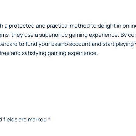
 a protected and practical method to delight in onlin
ms, they use a superior pc gaming experience. By com
ercard to fund your casino account and start playin
-free and satisfying gaming experience.
d fields are marked
*