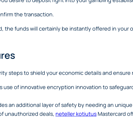
nfirm the transaction.
 the funds will certainly be instantly offered in your
ures
ity steps to shield your economic details and ensure 
s use of innovative encryption innovation to safeguar
 an additional layer of safety by needing an unique 
 of unauthorized deals,
neteller kotiutus
Mastercard offe