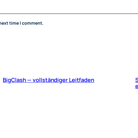
 next time I comment.
BigClash — vollständiger Leitfaden
S