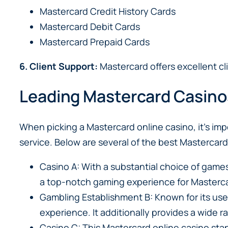
Mastercard Credit History Cards
Mastercard Debit Cards
Mastercard Prepaid Cards
6. Client Support:
Mastercard offers excellent cl
Leading Mastercard Casino
When picking a Mastercard online casino, it’s im
service. Below are several of the best Mastercar
Casino A: With a substantial choice of game
a top-notch gaming experience for Masterc
Gambling Establishment B: Known for its user
experience. It additionally provides a wide 
Casino C: This Mastercard online casino stan