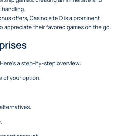
t handling.
onus offers, Casino site D is a prominent
 to appreciate their favored games on the go.
prises
 Here’s a step-by-step overview:
e of your option.
lternatives.
.
ishment account.