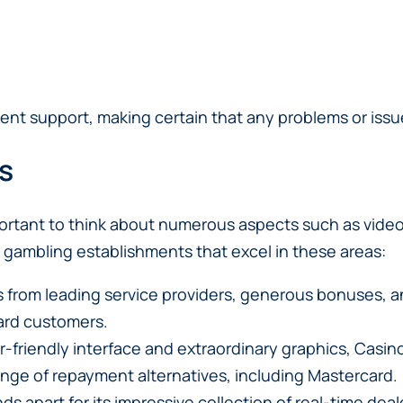
ient support, making certain that any problems or iss
s
portant to think about numerous aspects such as video
d gambling establishments that excel in these areas:
s from leading service providers, generous bonuses, 
ard customers.
-friendly interface and extraordinary graphics, Casin
range of repayment alternatives, including Mastercard.
ds apart for its impressive collection of real-time de