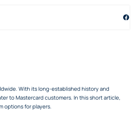
Fa
dwide. With its long-established history and
ter to Mastercard customers. In this short article,
 options for players.