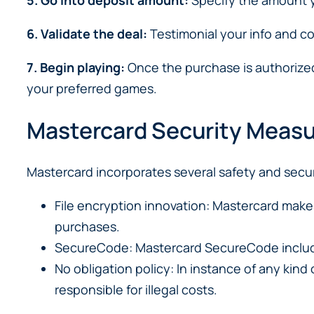
6. Validate the deal:
Testimonial your info and co
7. Begin playing:
Once the purchase is authorized,
your preferred games.
Mastercard Security Meas
Mastercard incorporates several safety and secur
File encryption innovation: Mastercard make
purchases.
SecureCode: Mastercard SecureCode includes
No obligation policy: In instance of any kind
responsible for illegal costs.