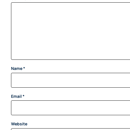
Name
*
Email
*
Website