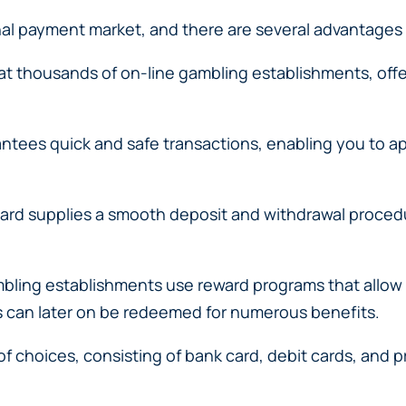
nal payment market, and there are several advantages 
t thousands of on-line gambling establishments, offer
tees quick and safe transactions, enabling you to ap
rd supplies a smooth deposit and withdrawal procedu
ing establishments use reward programs that allow y
 can later on be redeemed for numerous benefits.
f choices, consisting of bank card, debit cards, and p