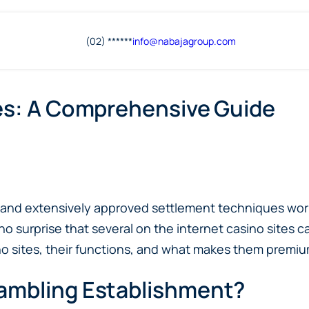
(02) ******
info@
nabajagroup
.com
es: A Comprehensive Guide
 and extensively approved settlement techniques worl
no surprise that several on the internet casino sites ca
no
sites, their functions, and what makes them premium
ambling Establishment?