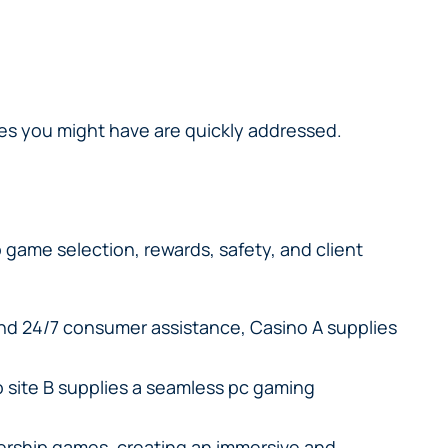
ues you might have are quickly addressed.
 game selection, rewards, safety, and client
and 24/7 consumer assistance, Casino A supplies
o site B supplies a seamless pc gaming
alership games, creating an immersive and