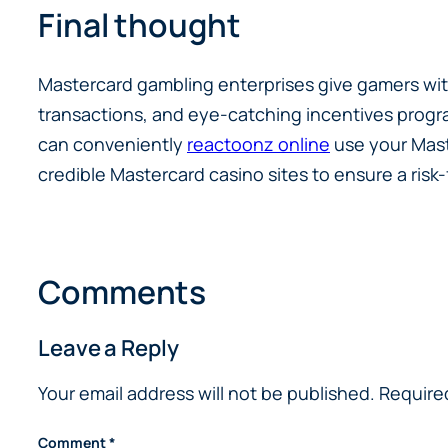
Final thought
Mastercard gambling enterprises give gamers with
transactions, and eye-catching incentives progra
can conveniently
reactoonz online
use your Mast
credible Mastercard casino sites to ensure a risk
Comments
Leave a Reply
Your email address will not be published.
Require
Comment
*