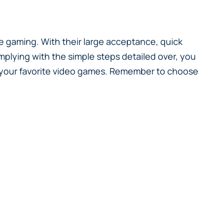
e gaming. With their large acceptance, quick
plying with the simple steps detailed over, you
g your favorite video games. Remember to choose