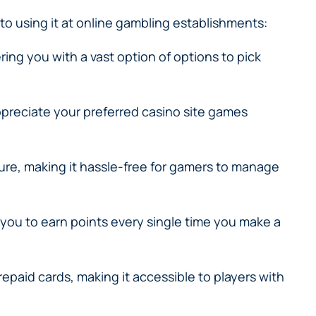
to using it at online gambling establishments:
ing you with a vast option of options to pick
preciate your preferred casino site games
re, making it hassle-free for gamers to manage
ou to earn points every single time you make a
repaid cards, making it accessible to players with