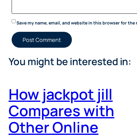
Save my name, email, and website in this browser for the
You might be interested in:
How jackpot jill
Compares with
Other Online