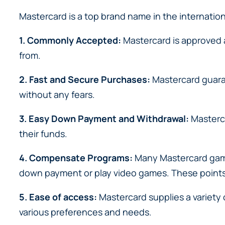
Mastercard is a top brand name in the internatio
1. Commonly Accepted:
Mastercard is approved a
from.
2. Fast and Secure Purchases:
Mastercard guaran
without any fears.
3. Easy Down Payment and Withdrawal:
Masterca
their funds.
4. Compensate Programs:
Many Mastercard gambl
down payment or play video games. These points
5. Ease of access:
Mastercard supplies a variety o
various preferences and needs.