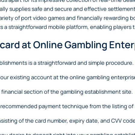
nally supplies safe and secure and effective settlemen
ariety of port video games and financially rewarding b
ts a straightforward mobile platform, enabling players
ard at Online Gambling Enter
ablishments is a straightforward and simple procedure.
our existing account at the online gambling enterpris
 financial section of the gambling establishment site.
 recommended payment technique from the listing of a
nsisting of the card number, expiry date, and CVV code
ou desire to deposit right into your gambling establ