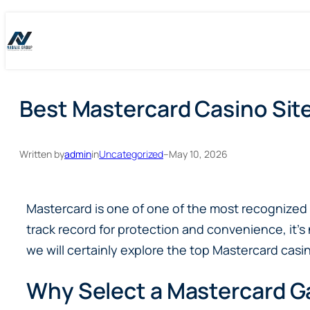
Skip
Skip
to
to
content
content
Best Mastercard Casino Sit
Written by
admin
in
Uncategorized
–
May 10, 2026
Mastercard is one of one of the most recognized
track record for protection and convenience, it’s 
we will certainly explore the top Mastercard casi
Why Select a Mastercard G