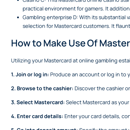
practical environment for gamers. It additio
Gambling enterprise D: With its substantial v
selection for Mastercard customers. It flaun
How to Make Use Of Masterc
Utilizing your Mastercard at online gambling est
1. Join or log in:
Produce an account or log in to y
2. Browse to the cashier:
Discover the cashier or
3. Select Mastercard:
Select Mastercard as your
4. Enter card details:
Enter your card details, co
5. Go into deposit amount:
Specify the amount y