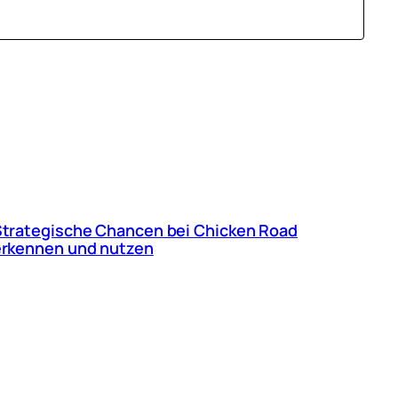
trategische Chancen bei Chicken Road
erkennen und nutzen