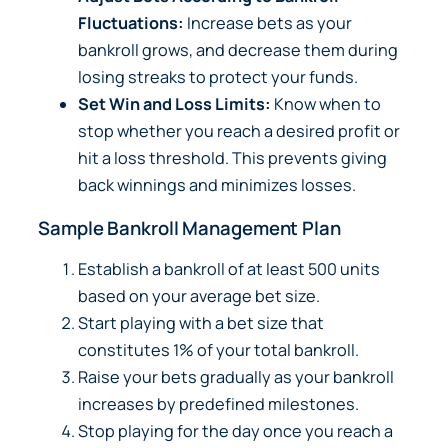
Fluctuations:
Increase bets as your
bankroll grows, and decrease them during
losing streaks to protect your funds.
Set Win and Loss Limits:
Know when to
stop whether you reach a desired profit or
hit a loss threshold. This prevents giving
back winnings and minimizes losses.
Sample Bankroll Management Plan
Establish a bankroll of at least 500 units
based on your average bet size.
Start playing with a bet size that
constitutes 1% of your total bankroll.
Raise your bets gradually as your bankroll
increases by predefined milestones.
Stop playing for the day once you reach a