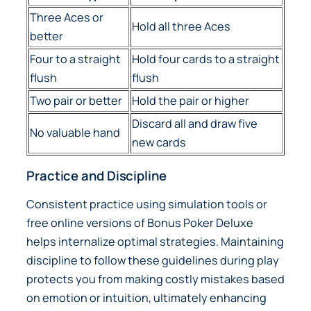
Three Aces or
Hold all three Aces
better
Four to a straight
Hold four cards to a straight
flush
flush
Two pair or better
Hold the pair or higher
Discard all and draw five
No valuable hand
new cards
Practice and Discipline
Consistent practice using simulation tools or
free online versions of Bonus Poker Deluxe
helps internalize optimal strategies. Maintaining
discipline to follow these guidelines during play
protects you from making costly mistakes based
on emotion or intuition, ultimately enhancing