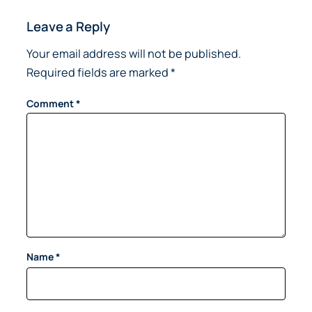
Leave a Reply
Your email address will not be published.
Required fields are marked
*
Comment
*
Name
*