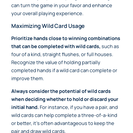
can turn the game in your favor and enhance
your overall playing experience.
Maximizing Wild Card Usage
Prioritize hands close to winning combinations
that can be completed with wild cards,
such as
four of a kind, straight flushes, or full houses.
Recognize the value of holding partially
completed hands if a wild card can complete or
improve them.
Always consider the potential of wild cards
when deciding whether to hold or discard your
initial hand.
For instance, if you have a pair, and
wild cards can help complete a three-of-a-kind
or better, it’s often advantageous to keep the
pair and draw wild cards.