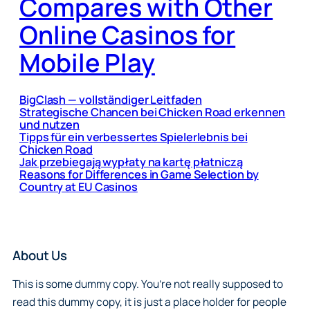
Compares with Other
Online Casinos for
Mobile Play
BigClash — vollständiger Leitfaden
Strategische Chancen bei Chicken Road erkennen
und nutzen
Tipps für ein verbessertes Spielerlebnis bei
Chicken Road
Jak przebiegają wypłaty na kartę płatniczą
Reasons for Differences in Game Selection by
Country at EU Casinos
About Us
This is some dummy copy. You’re not really supposed to
read this dummy copy, it is just a place holder for people