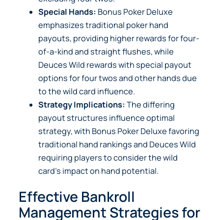
Special Hands:
Bonus Poker Deluxe
emphasizes traditional poker hand
payouts, providing higher rewards for four-
of-a-kind and straight flushes, while
Deuces Wild rewards with special payout
options for four twos and other hands due
to the wild card influence.
Strategy Implications:
The differing
payout structures influence optimal
strategy, with Bonus Poker Deluxe favoring
traditional hand rankings and Deuces Wild
requiring players to consider the wild
card’s impact on hand potential.
Effective Bankroll
Management Strategies for