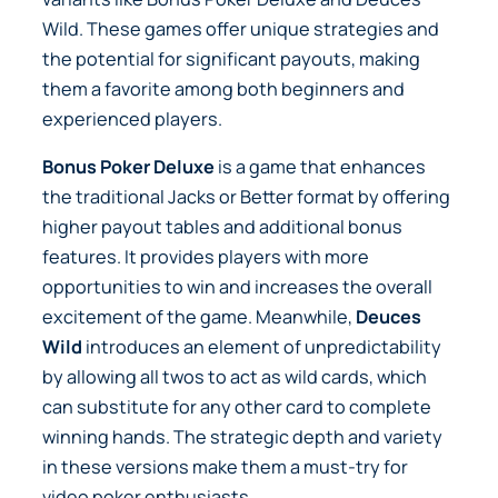
Wild. These games offer unique strategies and
the potential for significant payouts, making
them a favorite among both beginners and
experienced players.
Bonus Poker Deluxe
is a game that enhances
the traditional Jacks or Better format by offering
higher payout tables and additional bonus
features. It provides players with more
opportunities to win and increases the overall
excitement of the game. Meanwhile,
Deuces
Wild
introduces an element of unpredictability
by allowing all twos to act as wild cards, which
can substitute for any other card to complete
winning hands. The strategic depth and variety
in these versions make them a must-try for
video poker enthusiasts.