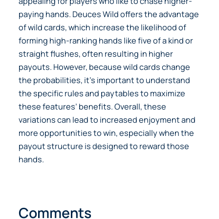
appealing for players who like to chase higher-
paying hands. Deuces Wild offers the advantage
of wild cards, which increase the likelihood of
forming high-ranking hands like five of a kind or
straight flushes, often resulting in higher
payouts. However, because wild cards change
the probabilities, it’s important to understand
the specific rules and paytables to maximize
these features’ benefits. Overall, these
variations can lead to increased enjoyment and
more opportunities to win, especially when the
payout structure is designed to reward those
hands.
Comments