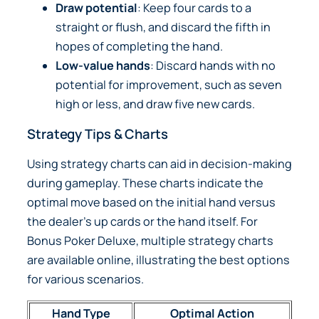
Draw potential
: Keep four cards to a
straight or flush, and discard the fifth in
hopes of completing the hand.
Low-value hands
: Discard hands with no
potential for improvement, such as seven
high or less, and draw five new cards.
Strategy Tips & Charts
Using strategy charts can aid in decision-making
during gameplay. These charts indicate the
optimal move based on the initial hand versus
the dealer’s up cards or the hand itself. For
Bonus Poker Deluxe, multiple strategy charts
are available online, illustrating the best options
for various scenarios.
Hand Type
Optimal Action