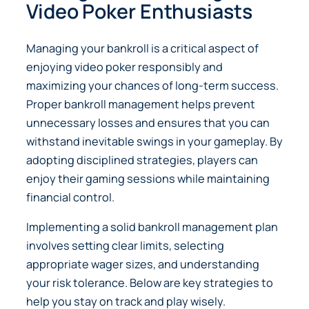
Video Poker Enthusiasts
Managing your bankroll is a critical aspect of
enjoying video poker responsibly and
maximizing your chances of long-term success.
Proper bankroll management helps prevent
unnecessary losses and ensures that you can
withstand inevitable swings in your gameplay. By
adopting disciplined strategies, players can
enjoy their gaming sessions while maintaining
financial control.
Implementing a solid bankroll management plan
involves setting clear limits, selecting
appropriate wager sizes, and understanding
your risk tolerance. Below are key strategies to
help you stay on track and play wisely.