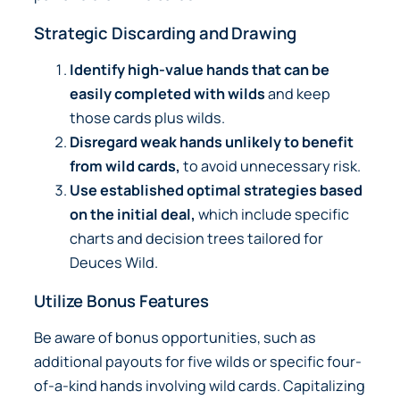
Strategic Discarding and Drawing
Identify high-value hands that can be
easily completed with wilds
and keep
those cards plus wilds.
Disregard weak hands unlikely to benefit
from wild cards,
to avoid unnecessary risk.
Use established optimal strategies based
on the initial deal,
which include specific
charts and decision trees tailored for
Deuces Wild.
Utilize Bonus Features
Be aware of bonus opportunities, such as
additional payouts for five wilds or specific four-
of-a-kind hands involving wild cards. Capitalizing