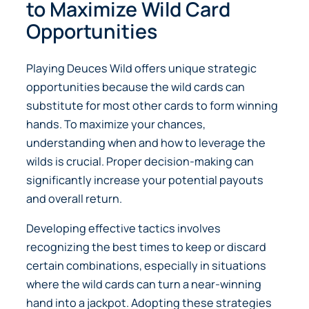
to Maximize Wild Card
Opportunities
Playing Deuces Wild offers unique strategic
opportunities because the wild cards can
substitute for most other cards to form winning
hands. To maximize your chances,
understanding when and how to leverage the
wilds is crucial. Proper decision-making can
significantly increase your potential payouts
and overall return.
Developing effective tactics involves
recognizing the best times to keep or discard
certain combinations, especially in situations
where the wild cards can turn a near-winning
hand into a jackpot. Adopting these strategies