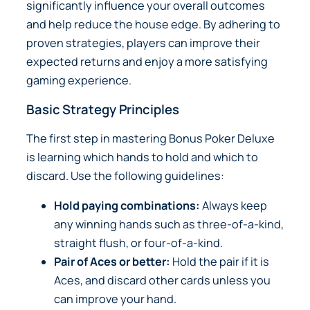
significantly influence your overall outcomes
and help reduce the house edge. By adhering to
proven strategies, players can improve their
expected returns and enjoy a more satisfying
gaming experience.
Basic Strategy Principles
The first step in mastering Bonus Poker Deluxe
is learning which hands to hold and which to
discard. Use the following guidelines:
Hold paying combinations:
Always keep
any winning hands such as three-of-a-kind,
straight flush, or four-of-a-kind.
Pair of Aces or better:
Hold the pair if it is
Aces, and discard other cards unless you
can improve your hand.