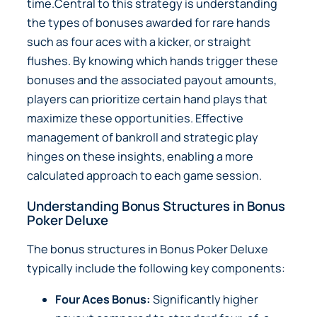
time.Central to this strategy is understanding
the types of bonuses awarded for rare hands
such as four aces with a kicker, or straight
flushes. By knowing which hands trigger these
bonuses and the associated payout amounts,
players can prioritize certain hand plays that
maximize these opportunities. Effective
management of bankroll and strategic play
hinges on these insights, enabling a more
calculated approach to each game session.
Understanding Bonus Structures in Bonus
Poker Deluxe
The bonus structures in Bonus Poker Deluxe
typically include the following key components:
Four Aces Bonus:
Significantly higher