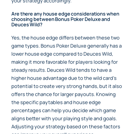
your strategy accordingly.
Are there any house edge considerations when
choosing between Bonus Poker Deluxe and
Deuces Wild?
Yes, the house edge differs between these two
game types. Bonus Poker Deluxe generally has a
lower house edge compared to Deuces Wild,
making it more favorable for players looking for
steady results. Deuces Wild tends to have a
higher house advantage due to the wild card’s
potential to create very strong hands, but it also
offers the chance for larger payouts. Knowing
the specific paytables and house edge
percentages can help you decide which game
aligns better with your playing style and goals.
Adjusting your strategy based on these factors