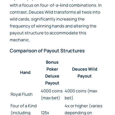
with a focus on four-of-a-kind combinations. In
contrast, Deuces Wild transforms all twos into
wild cards, significantly increasing the
frequency of winning hands and altering the
payout structure to accommodate this
mechanic.
Comparison of Payout Structures
Bonus
Poker
Deuces Wild
Hand
Deluxe
Payout
Payout
4000 coins
4000 coins (max
Royal Flush
(max bet)
bet)
Four of a Kind
4x or higher (varies
(including
125x
depending on