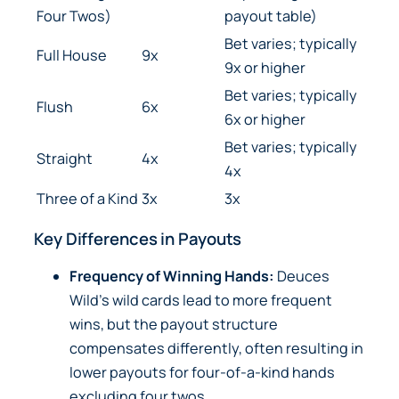
Four Twos)
payout table)
Bet varies; typically
Full House
9x
9x or higher
Bet varies; typically
Flush
6x
6x or higher
Bet varies; typically
Straight
4x
4x
Three of a Kind
3x
3x
Key Differences in Payouts
Frequency of Winning Hands:
Deuces
Wild’s wild cards lead to more frequent
wins, but the payout structure
compensates differently, often resulting in
lower payouts for four-of-a-kind hands
excluding four twos.