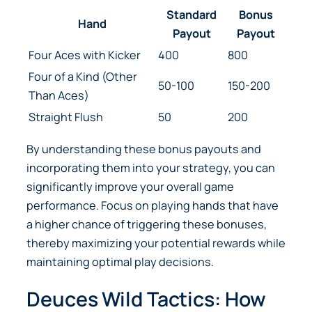
Standard
Bonus
Hand
Payout
Payout
Four Aces with Kicker
400
800
Four of a Kind (Other
50-100
150-200
Than Aces)
Straight Flush
50
200
By understanding these bonus payouts and
incorporating them into your strategy, you can
significantly improve your overall game
performance. Focus on playing hands that have
a higher chance of triggering these bonuses,
thereby maximizing your potential rewards while
maintaining optimal play decisions.
Deuces Wild Tactics: How