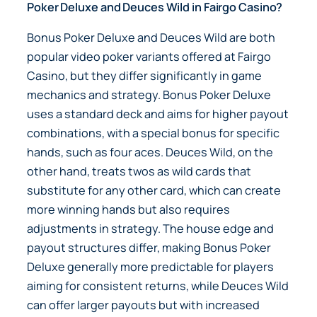
Poker Deluxe and Deuces Wild in Fairgo Casino?
Bonus Poker Deluxe and Deuces Wild are both
popular video poker variants offered at Fairgo
Casino, but they differ significantly in game
mechanics and strategy. Bonus Poker Deluxe
uses a standard deck and aims for higher payout
combinations, with a special bonus for specific
hands, such as four aces. Deuces Wild, on the
other hand, treats twos as wild cards that
substitute for any other card, which can create
more winning hands but also requires
adjustments in strategy. The house edge and
payout structures differ, making Bonus Poker
Deluxe generally more predictable for players
aiming for consistent returns, while Deuces Wild
can offer larger payouts but with increased