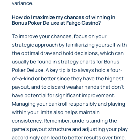
variance.
How do I maximize my chances of winning in
Bonus Poker Deluxe at Fairgo Casino?
To improve your chances, focus on your
strategic approach by familiarizing yourself with
the optimal draw and hold decisions, which can
usually be found in strategy charts for Bonus
Poker Deluxe. A key tip is to always hold a four-
of-a-kind or better since they have the highest
payout, and to discard weaker hands that don’t
have potential for significant improvement.
Managing your bankroll responsibly and playing
within your limits also helps maintain
consistency. Remember, understanding the
game’s payout structure and adjusting your play
accordingly can lead to better results over time.