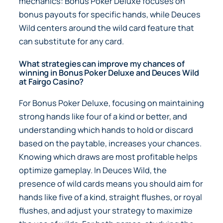
mechanics: Bonus Poker Deluxe focuses on
bonus payouts for specific hands, while Deuces
Wild centers around the wild card feature that
can substitute for any card.
What strategies can improve my chances of
winning in Bonus Poker Deluxe and Deuces Wild
at Fairgo Casino?
For Bonus Poker Deluxe, focusing on maintaining
strong hands like four of a kind or better, and
understanding which hands to hold or discard
based on the paytable, increases your chances.
Knowing which draws are most profitable helps
optimize gameplay. In Deuces Wild, the
presence of wild cards means you should aim for
hands like five of a kind, straight flushes, or royal
flushes, and adjust your strategy to maximize