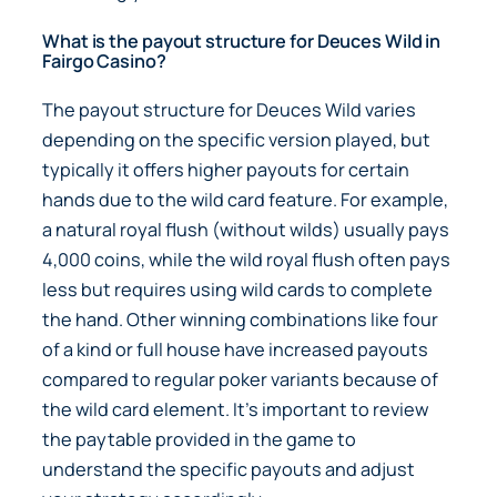
What is the payout structure for Deuces Wild in
Fairgo Casino?
The payout structure for Deuces Wild varies
depending on the specific version played, but
typically it offers higher payouts for certain
hands due to the wild card feature. For example,
a natural royal flush (without wilds) usually pays
4,000 coins, while the wild royal flush often pays
less but requires using wild cards to complete
the hand. Other winning combinations like four
of a kind or full house have increased payouts
compared to regular poker variants because of
the wild card element. It’s important to review
the paytable provided in the game to
understand the specific payouts and adjust