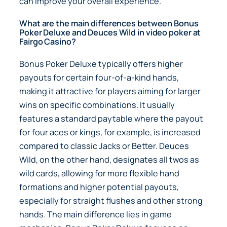
can improve your overall experience.
What are the main differences between Bonus
Poker Deluxe and Deuces Wild in video poker at
Fairgo Casino?
Bonus Poker Deluxe typically offers higher
payouts for certain four-of-a-kind hands,
making it attractive for players aiming for larger
wins on specific combinations. It usually
features a standard paytable where the payout
for four aces or kings, for example, is increased
compared to classic Jacks or Better. Deuces
Wild, on the other hand, designates all twos as
wild cards, allowing for more flexible hand
formations and higher potential payouts,
especially for straight flushes and other strong
hands. The main difference lies in game