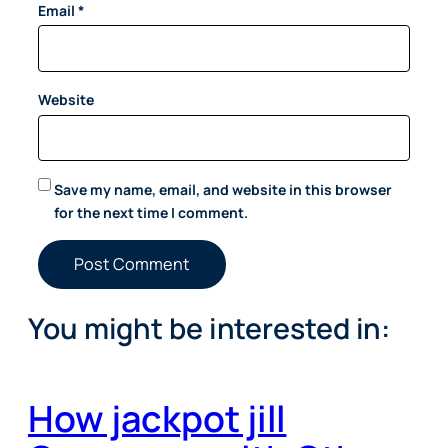
Email
*
Website
Save my name, email, and website in this browser
for the next time I comment.
You might be interested in:
How jackpot jill