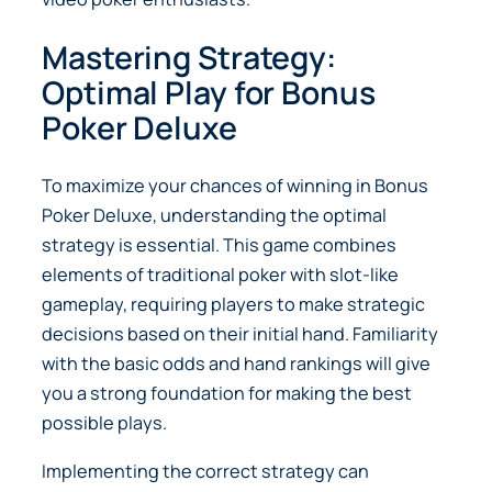
Mastering Strategy:
Optimal Play for Bonus
Poker Deluxe
To maximize your chances of winning in Bonus
Poker Deluxe, understanding the optimal
strategy is essential. This game combines
elements of traditional poker with slot-like
gameplay, requiring players to make strategic
decisions based on their initial hand. Familiarity
with the basic odds and hand rankings will give
you a strong foundation for making the best
possible plays.
Implementing the correct strategy can