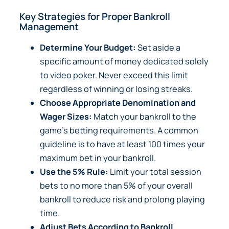
Key Strategies for Proper Bankroll
Management
Determine Your Budget:
Set aside a
specific amount of money dedicated solely
to video poker. Never exceed this limit
regardless of winning or losing streaks.
Choose Appropriate Denomination and
Wager Sizes:
Match your bankroll to the
game’s betting requirements. A common
guideline is to have at least 100 times your
maximum bet in your bankroll.
Use the 5% Rule:
Limit your total session
bets to no more than 5% of your overall
bankroll to reduce risk and prolong playing
time.
Adjust Bets According to Bankroll