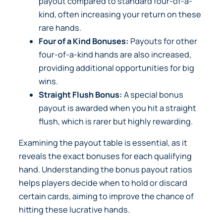
payout compared to standard four-of-a-
kind, often increasing your return on these
rare hands.
Four of a Kind Bonuses:
Payouts for other
four-of-a-kind hands are also increased,
providing additional opportunities for big
wins.
Straight Flush Bonus:
A special bonus
payout is awarded when you hit a straight
flush, which is rarer but highly rewarding.
Examining the payout table is essential, as it
reveals the exact bonuses for each qualifying
hand. Understanding the bonus payout ratios
helps players decide when to hold or discard
certain cards, aiming to improve the chance of
hitting these lucrative hands.