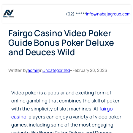
Skip
Skip
(02) ******
info@
nabajagroup
.com
to
to
content
content
Fairgo Casino Video Poker
Guide Bonus Poker Deluxe
and Deuces Wild
Written by
admin
in
Uncategorized
–
February 20, 2026
Video poker is a popular and exciting form of
online gambling that combines the skill of poker
with the simplicity of slot machines. At
fairgo
casino
, players can enjoy a variety of video poker
games, including some of the most engaging
variants like Bonus Poker Deluxe and Deuces