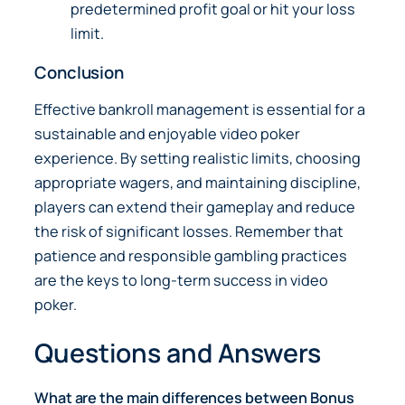
predetermined profit goal or hit your loss
limit.
Conclusion
Effective bankroll management is essential for a
sustainable and enjoyable video poker
experience. By setting realistic limits, choosing
appropriate wagers, and maintaining discipline,
players can extend their gameplay and reduce
the risk of significant losses. Remember that
patience and responsible gambling practices
are the keys to long-term success in video
poker.
Questions and Answers
What are the main differences between Bonus