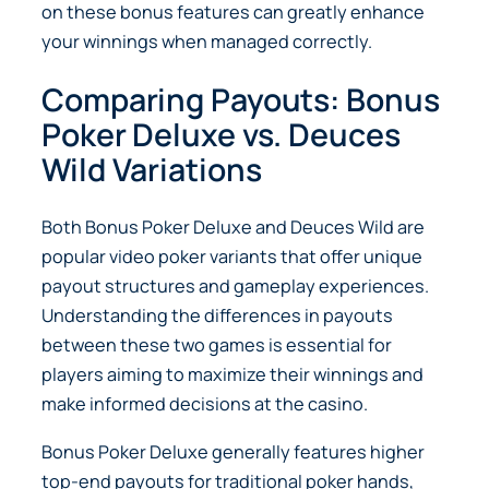
on these bonus features can greatly enhance
your winnings when managed correctly.
Comparing Payouts: Bonus
Poker Deluxe vs. Deuces
Wild Variations
Both Bonus Poker Deluxe and Deuces Wild are
popular video poker variants that offer unique
payout structures and gameplay experiences.
Understanding the differences in payouts
between these two games is essential for
players aiming to maximize their winnings and
make informed decisions at the casino.
Bonus Poker Deluxe generally features higher
top-end payouts for traditional poker hands,