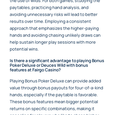
the use of wilds. For both games, studying the
paytables, practicing hand analysis, and
avoiding unnecessary risks will lead to better
results over time. Employing a consistent
approach that emphasizes the higher-paying
hands and avoiding chasing unlikely draws can
help sustain longer play sessions with more
potential wins.
Is there a significant advantage to playing Bonus
Poker Deluxe or Deuces Wild with bonus
features at Fairgo Casino?
Playing Bonus Poker Deluxe can provide added
value through bonus payouts for four-of-a-kind
hands, especially if the paytable is favorable.
These bonus features mean bigger potential
returns on specific combinations, making it