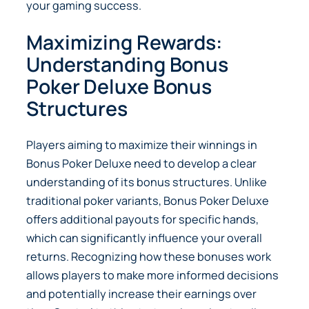
your gaming success.
Maximizing Rewards:
Understanding Bonus
Poker Deluxe Bonus
Structures
Players aiming to maximize their winnings in
Bonus Poker Deluxe need to develop a clear
understanding of its bonus structures. Unlike
traditional poker variants, Bonus Poker Deluxe
offers additional payouts for specific hands,
which can significantly influence your overall
returns. Recognizing how these bonuses work
allows players to make more informed decisions
and potentially increase their earnings over