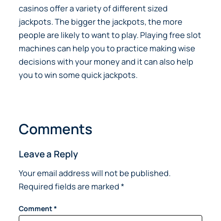
casinos offer a variety of different sized
jackpots. The bigger the jackpots, the more
people are likely to want to play. Playing free slot
machines can help you to practice making wise
decisions with your money and it can also help
you to win some quick jackpots.
Comments
Leave a Reply
Your email address will not be published.
Required fields are marked
*
Comment
*