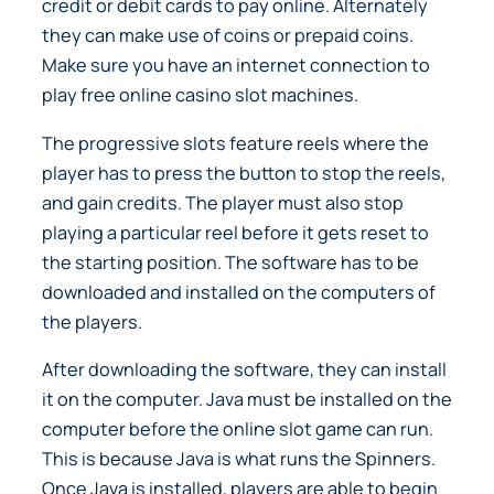
credit or debit cards to pay online. Alternately
they can make use of coins or prepaid coins.
Make sure you have an internet connection to
play free online casino slot machines.
The progressive slots feature reels where the
player has to press the button to stop the reels,
and gain credits. The player must also stop
playing a particular reel before it gets reset to
the starting position. The software has to be
downloaded and installed on the computers of
the players.
After downloading the software, they can install
it on the computer. Java must be installed on the
computer before the online slot game can run.
This is because Java is what runs the Spinners.
Once Java is installed, players are able to begin