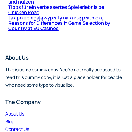
und nutzen
Tipps für ein verbessertes Spielerlebnis bei
Chicken Road
Jak przebiegają wypłaty na kartę płatniczą
Reasons for Differences in Game Selection by
Country at EU Casinos
About Us
This is some dummy copy. You’re not really supposed to
read this dummy copy, it is just a place holder for people
who need some type to visualize.
The Company
About Us
Blog
Contact Us