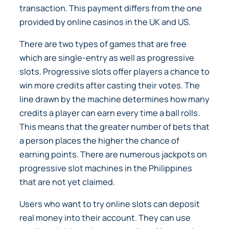
transaction. This payment differs from the one
provided by online casinos in the UK and US.
There are two types of games that are free
which are single-entry as well as progressive
slots. Progressive slots offer players a chance to
win more credits after casting their votes. The
line drawn by the machine determines how many
credits a player can earn every time a ball rolls.
This means that the greater number of bets that
a person places the higher the chance of
earning points. There are numerous jackpots on
progressive slot machines in the Philippines
that are not yet claimed.
Users who want to try online slots can deposit
real money into their account. They can use