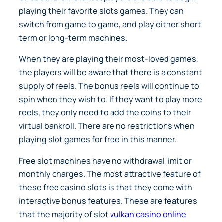
playing their favorite slots games. They can
switch from game to game, and play either short
term or long-term machines.
When they are playing their most-loved games,
the players will be aware that there is a constant
supply of reels. The bonus reels will continue to
spin when they wish to. If they want to play more
reels, they only need to add the coins to their
virtual bankroll. There are no restrictions when
playing slot games for free in this manner.
Free slot machines have no withdrawal limit or
monthly charges. The most attractive feature of
these free casino slots is that they come with
interactive bonus features. These are features
that the majority of slot
vulkan casino online