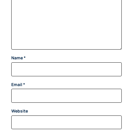
Name
*
Email
*
Website