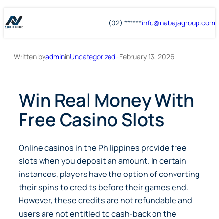
Skip
Skip
(02) ******
info@
nabajagroup
.com
to
to
content
content
Written by
admin
in
Uncategorized
–
February 13, 2026
Win Real Money With
Free Casino Slots
Online casinos in the Philippines provide free
slots when you deposit an amount. In certain
instances, players have the option of converting
their spins to credits before their games end.
However, these credits are not refundable and
users are not entitled to cash-back on the