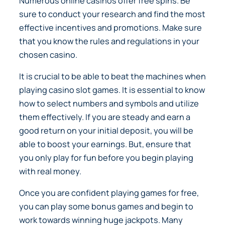
Numerous online casinos offer free spins. Be
sure to conduct your research and find the most
effective incentives and promotions. Make sure
that you know the rules and regulations in your
chosen casino.
It is crucial to be able to beat the machines when
playing casino slot games. It is essential to know
how to select numbers and symbols and utilize
them effectively. If you are steady and earn a
good return on your initial deposit, you will be
able to boost your earnings. But, ensure that
you only play for fun before you begin playing
with real money.
Once you are confident playing games for free,
you can play some bonus games and begin to
work towards winning huge jackpots. Many