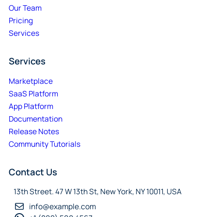
Our Team
Pricing
Services
Services
Marketplace
SaaS Platform
App Platform
Documentation
Release Notes
Community Tutorials
Contact Us
13th Street. 47 W 13th St, New York, NY 10011, USA
info@example.com