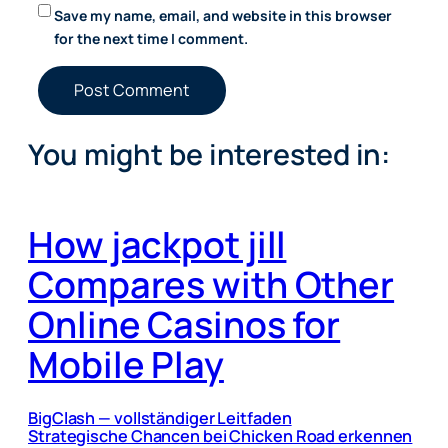
Save my name, email, and website in this browser
for the next time I comment.
You might be interested in:
How jackpot jill
Compares with Other
Online Casinos for
Mobile Play
BigClash — vollständiger Leitfaden
Strategische Chancen bei Chicken Road erkennen