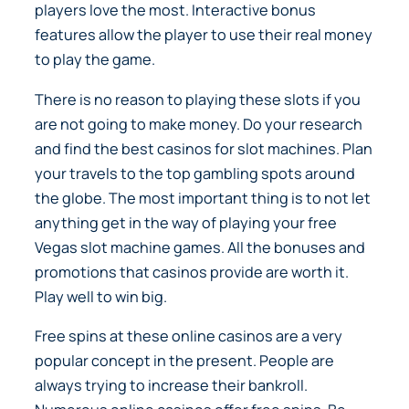
players love the most. Interactive bonus
features allow the player to use their real money
to play the game.
There is no reason to playing these slots if you
are not going to make money. Do your research
and find the best casinos for slot machines. Plan
your travels to the top gambling spots around
the globe. The most important thing is to not let
anything get in the way of playing your free
Vegas slot machine games. All the bonuses and
promotions that casinos provide are worth it.
Play well to win big.
Free spins at these online casinos are a very
popular concept in the present. People are
always trying to increase their bankroll.