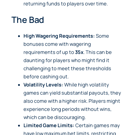
returning funds to players over time.
The Bad
High Wagering Requirements:
Some
bonuses come with wagering
requirements of up to
35x
. This can be
daunting for players who might find it
challenging to meet these thresholds
before cashing out.
Volatility Levels:
While high volatility
games can yield substantial payouts, they
also come with a higher risk. Players might
experience long periods without wins,
which can be discouraging.
Limited Game Limits:
Certain games may
have low maximum bet limits, restricting