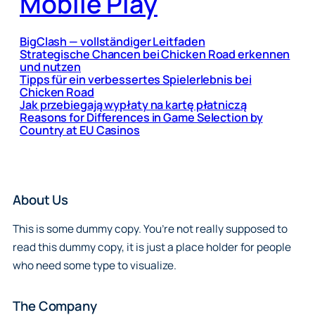
Mobile Play
BigClash — vollständiger Leitfaden
Strategische Chancen bei Chicken Road erkennen
und nutzen
Tipps für ein verbessertes Spielerlebnis bei
Chicken Road
Jak przebiegają wypłaty na kartę płatniczą
Reasons for Differences in Game Selection by
Country at EU Casinos
About Us
This is some dummy copy. You’re not really supposed to
read this dummy copy, it is just a place holder for people
who need some type to visualize.
The Company