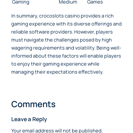
Gaming
Medium
Games
In summary, crocoslots casino provides a rich
gaming experience with its diverse offerings and
reliable software providers. However, players
must navigate the challenges posed by high
wagering requirements and volatility. Being well-
informed about these factors will enable players
to enjoy their gaming experience while
managing their expectations effectively.
Comments
Leave a Reply
Your email address will not be published.