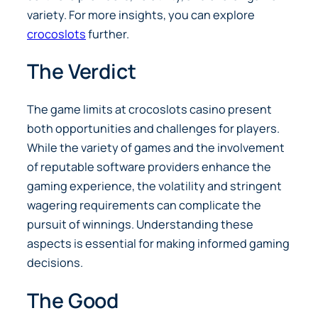
variety. For more insights, you can explore
crocoslots
further.
The Verdict
The game limits at crocoslots casino present
both opportunities and challenges for players.
While the variety of games and the involvement
of reputable software providers enhance the
gaming experience, the volatility and stringent
wagering requirements can complicate the
pursuit of winnings. Understanding these
aspects is essential for making informed gaming
decisions.
The Good