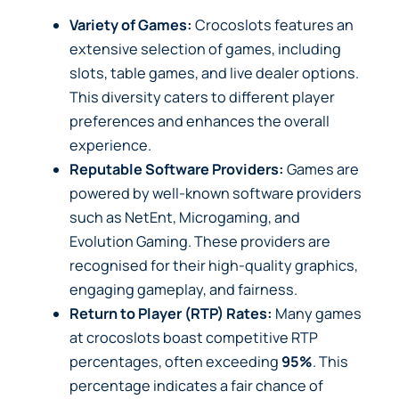
Variety of Games:
Crocoslots features an
extensive selection of games, including
slots, table games, and live dealer options.
This diversity caters to different player
preferences and enhances the overall
experience.
Reputable Software Providers:
Games are
powered by well-known software providers
such as NetEnt, Microgaming, and
Evolution Gaming. These providers are
recognised for their high-quality graphics,
engaging gameplay, and fairness.
Return to Player (RTP) Rates:
Many games
at crocoslots boast competitive RTP
percentages, often exceeding
95%
. This
percentage indicates a fair chance of