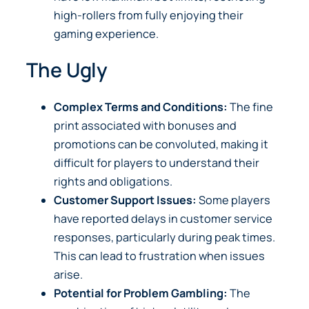
high-rollers from fully enjoying their
gaming experience.
The Ugly
Complex Terms and Conditions:
The fine
print associated with bonuses and
promotions can be convoluted, making it
difficult for players to understand their
rights and obligations.
Customer Support Issues:
Some players
have reported delays in customer service
responses, particularly during peak times.
This can lead to frustration when issues
arise.
Potential for Problem Gambling:
The