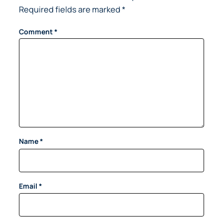
Required fields are marked
*
Comment
*
Name
*
Email
*