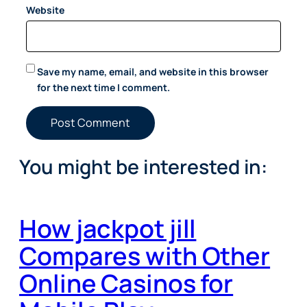
Website
Save my name, email, and website in this browser
for the next time I comment.
You might be interested in:
How jackpot jill
Compares with Other
Online Casinos for