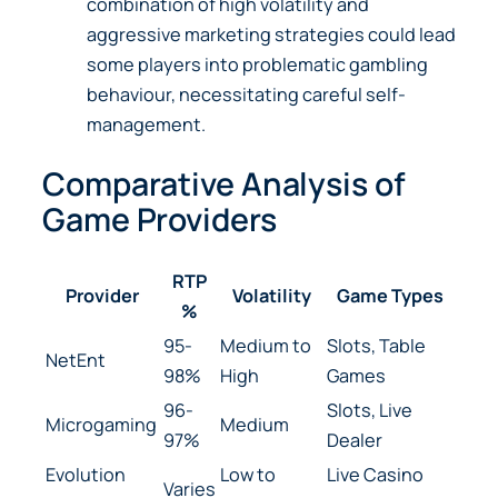
combination of high volatility and
aggressive marketing strategies could lead
some players into problematic gambling
behaviour, necessitating careful self-
management.
Comparative Analysis of
Game Providers
RTP
Provider
Volatility
Game Types
%
95-
Medium to
Slots, Table
NetEnt
98%
High
Games
96-
Slots, Live
Microgaming
Medium
97%
Dealer
Evolution
Low to
Live Casino
Varies