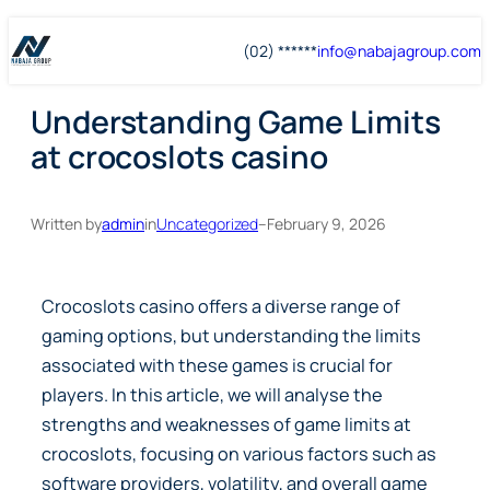
Skip
Skip
(02) ******
info@
nabajagroup
.com
to
to
content
content
Understanding Game Limits
at crocoslots casino
Written by
admin
in
Uncategorized
–
February 9, 2026
Crocoslots casino offers a diverse range of
gaming options, but understanding the limits
associated with these games is crucial for
players. In this article, we will analyse the
strengths and weaknesses of game limits at
crocoslots, focusing on various factors such as
software providers, volatility, and overall game