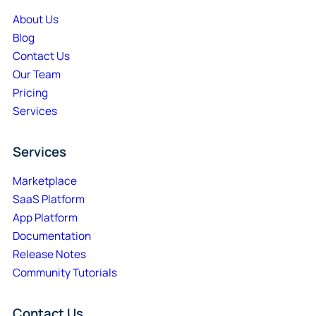
About Us
Blog
Contact Us
Our Team
Pricing
Services
Services
Marketplace
SaaS Platform
App Platform
Documentation
Release Notes
Community Tutorials
Contact Us