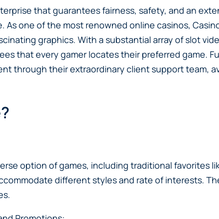
terprise that guarantees fairness, safety, and an exte
e. As one of the most renowned online casinos, Casi
scinating graphics. With a substantial array of slot vi
es that every gamer locates their preferred game. F
ent through their extraordinary client support team, a
e?
se option of games, including traditional favorites like
 accommodate different styles and rate of interests. T
es.
and Promotions: