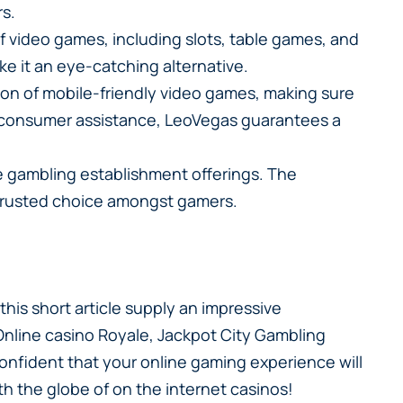
s.
of video games, including slots, table games, and
ke it an eye-catching alternative.
ion of mobile-friendly video games, making sure
lar consumer assistance, LeoVegas guarantees a
ve gambling establishment offerings. The
 trusted choice amongst gamers.
his short article supply an impressive
Online casino Royale, Jackpot City Gambling
onfident that your online gaming experience will
th the globe of on the internet casinos!