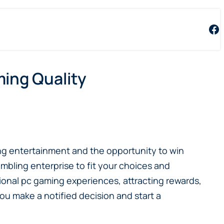
Fa
ming Quality
ing entertainment and the opportunity to win
ambling enterprise to fit your choices and
ptional pc gaming experiences, attracting rewards,
u make a notified decision and start a