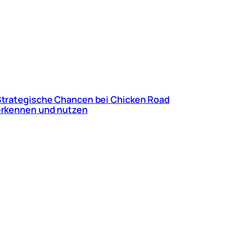
trategische Chancen bei Chicken Road
erkennen und nutzen