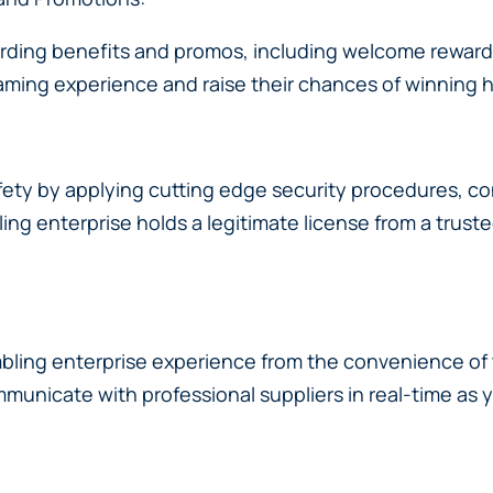
arding benefits and promos, including welcome rewar
gaming experience and raise their chances of winning 
ety by applying cutting edge security procedures, con
ing enterprise holds a legitimate license from a truste
bling enterprise experience from the convenience of
mmunicate with professional suppliers in real-time as y