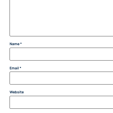
Name
*
Email
*
Website