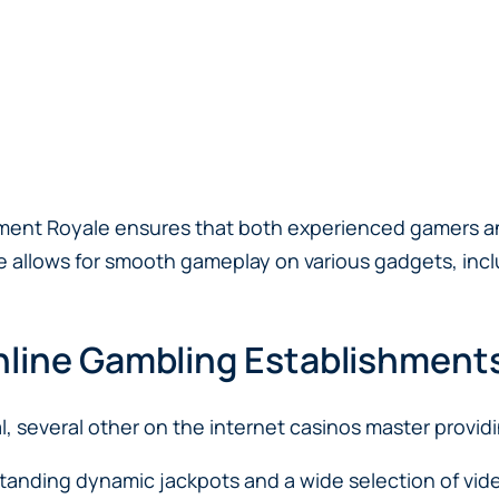
ishment Royale ensures that both experienced gamers 
ce allows for smooth gameplay on various gadgets, in
nline Gambling Establishment
al, several other on the internet casinos master prov
tanding dynamic jackpots and a wide selection of vid