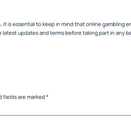
o, it is essential to keep in mind that online gambling
 latest updates and terms before taking part in any be
d fields are marked
*