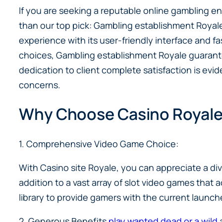
If you are seeking a reputable online gambling en
than our top pick: Gambling establishment Royal
experience with its user-friendly interface and fa
choices, Gambling establishment Royale guarante
dedication to client complete satisfaction is evid
concerns.
Why Choose Casino Royal
1. Comprehensive Video Game Choice:
With Casino site Royale, you can appreciate a diver
addition to a vast array of slot video games that
library to provide gamers with the current launch
2. Generous Benefits
play wanted dead or a wild