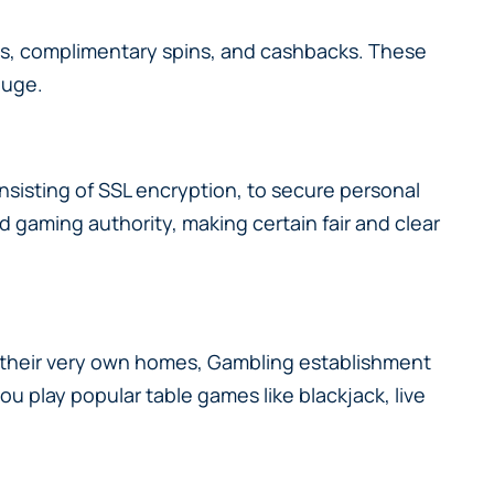
ds, complimentary spins, and cashbacks. These
huge.
sisting of SSL encryption, to secure personal
d gaming authority, making certain fair and clear
 their very own homes, Gambling establishment
ou play popular table games like blackjack, live