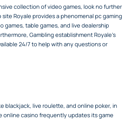
nsive collection of video games, look no further
no site Royale provides a phenomenal pc gaming
deo games, table games, and live dealership
urthermore, Gambling establishment Royale’s
vailable 24/7 to help with any questions or
 blackjack, live roulette, and online poker, in
he online casino frequently updates its game