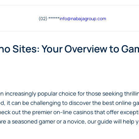
(02) ******
info@
nabajagroup
.com
o Sites: Your Overview to Ga
n increasingly popular choice for those seeking thrill
ed, it can be challenging to discover the best online g
 check out the premier on-line casinos that offer exce
 a seasoned gamer or a novice, our guide will help yo