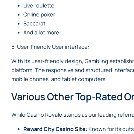
Live roulette
Online poker
Baccarat
And a lot more!
5. User-Friendly User interface:
With its user-friendly design, Gambling establ
platform. The responsive and structured interfa
mobile phones, and tablet computers.
Various Other Top-Rated O
While Casino Royale stands as our leading referr
Reward City Casino Site:
Known for its outs