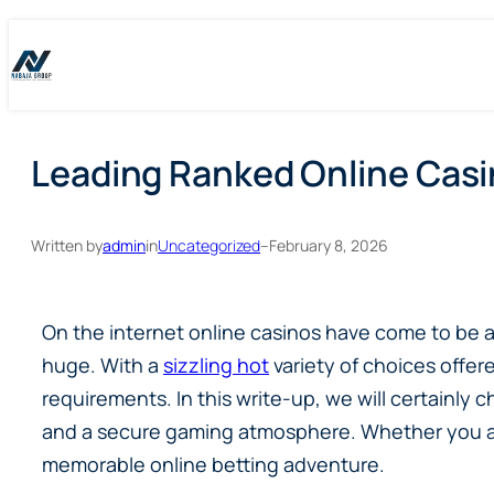
Skip
Skip
to
to
content
content
Leading Ranked Online Casin
Written by
admin
in
Uncategorized
–
February 8, 2026
On the internet online casinos have come to be a
huge. With a
sizzling hot
variety of choices offer
requirements.
In this write-up, we will certainly
and a secure gaming atmosphere. Whether you are
memorable online betting adventure.