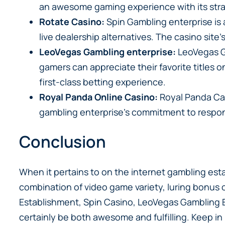
an awesome gaming experience with its strai
Rotate Casino:
Spin Gambling enterprise is a
live dealership alternatives. The casino sit
LeoVegas Gambling enterprise:
LeoVegas Ga
gamers can appreciate their favorite titles 
first-class betting experience.
Royal Panda Online Casino:
Royal Panda Casi
gambling enterprise’s commitment to respon
Conclusion
When it pertains to on the internet gambling esta
combination of video game variety, luring bonus 
Establishment, Spin Casino, LeoVegas Gambling En
certainly be both awesome and fulfilling. Keep in