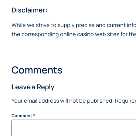
Disclaimer:
While we strive to supply precise and current inf
the corresponding online casino web sites for the
Comments
Leave a Reply
Your email address will not be published.
Require
Comment
*