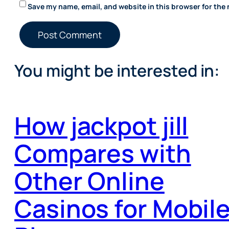
Save my name, email, and website in this browser for the
You might be interested in:
How jackpot jill
Compares with
Other Online
Casinos for Mobil