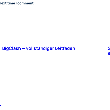
 next time I comment.
BigClash — vollständiger Leitfaden
S
e