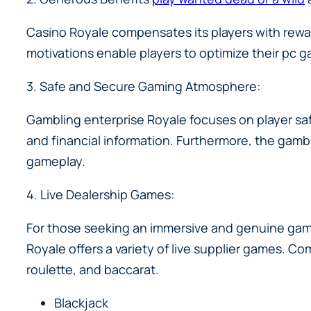
Casino Royale compensates its players with rew
motivations enable players to optimize their pc 
3. Safe and Secure Gaming Atmosphere:
Gambling enterprise Royale focuses on player saf
and financial information. Furthermore, the gambl
gameplay.
4. Live Dealership Games:
For those seeking an immersive and genuine gam
Royale offers a variety of live supplier games. Co
roulette, and baccarat.
Blackjack