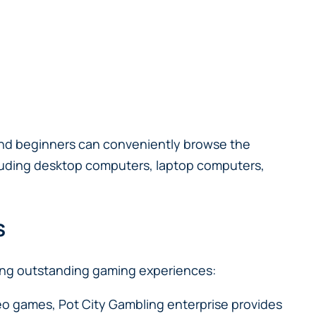
and beginners can conveniently browse the
cluding desktop computers, laptop computers,
s
iding outstanding gaming experiences:
eo games, Pot City Gambling enterprise provides