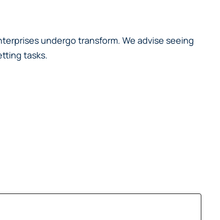
 enterprises undergo transform. We advise seeing
tting tasks.