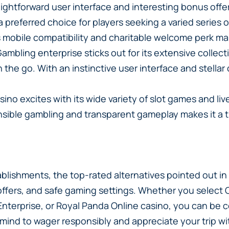
ghtforward user interface and interesting bonus offer
 preferred choice for players seeking a varied series 
e’s mobile compatibility and charitable welcome perk ma
mbling enterprise sticks out for its extensive collect
on the go. With an instinctive user interface and stel
no excites with its wide variety of slot games and li
sible gambling and transparent gameplay makes it a
blishments, the top-rated alternatives pointed out in t
offers, and safe gaming settings. Whether you select 
terprise, or Royal Panda Online casino, you can be c
 mind to wager responsibly and appreciate your trip wi