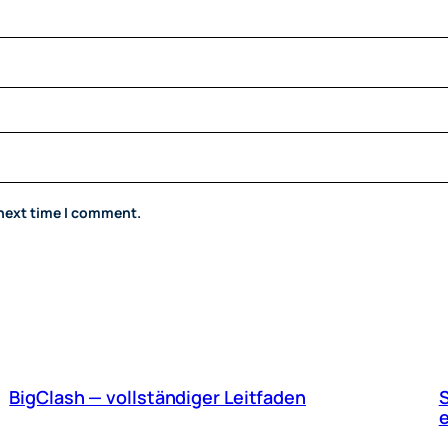
 next time I comment.
BigClash — vollständiger Leitfaden
S