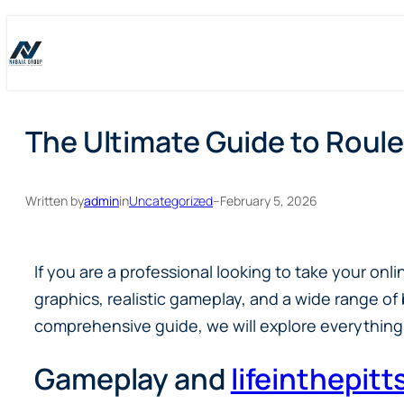
Skip
Skip
to
to
content
content
The Ultimate Guide to Roulet
Written by
admin
in
Uncategorized
–
February 5, 2026
If you are a professional looking to take your onli
graphics, realistic gameplay, and a wide range of 
comprehensive guide, we will explore everything
Gameplay and
lifeinthepit