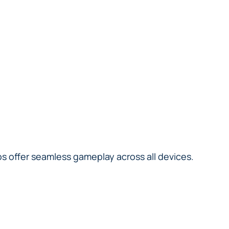
os offer seamless gameplay across all devices.