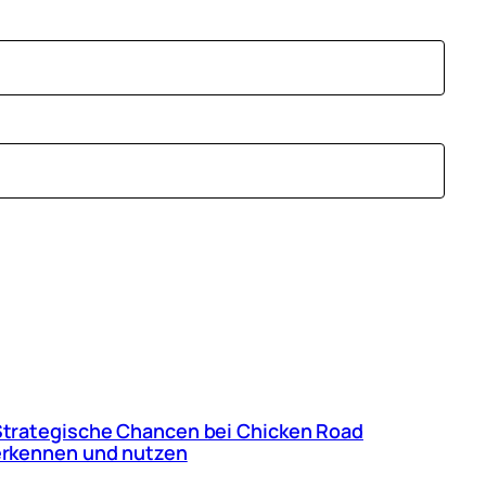
trategische Chancen bei Chicken Road
erkennen und nutzen