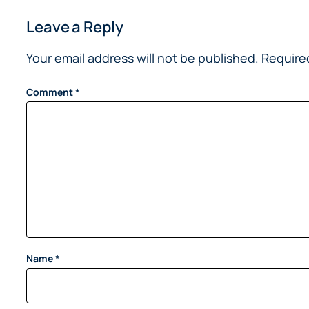
Leave a Reply
Your email address will not be published.
Require
Comment
*
Name
*