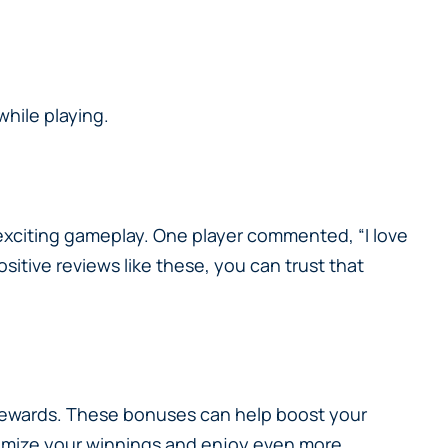
while playing.
d exciting gameplay. One player commented, “I love
positive reviews like these, you can trust that
y rewards. These bonuses can help boost your
imize your winnings and enjoy even more