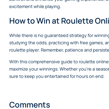
excitement while playing.
How to Win at Roulette Onli
While there is no guaranteed strategy for winning
studying the odds, practicing with free games, a
roulette player. Remember, patience and persiste
With this comprehensive guide to roulette online 
maximize your winnings. Whether you’re a seasoned
sure to keep you entertained for hours on end.
Comments