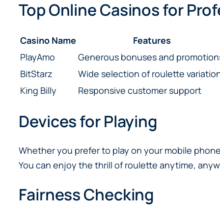
Top Online Casinos for Pro
Casino Name
Features
PlayAmo
Generous bonuses and promotion
BitStarz
Wide selection of roulette variatio
King Billy
Responsive customer support
Devices for Playing
Whether you prefer to play on your mobile phone,
You can enjoy the thrill of roulette anytime, anyw
Fairness Checking