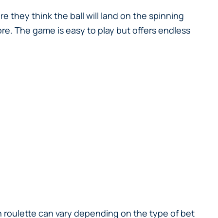
re they think the ball will land on the spinning
ore. The game is easy to play but offers endless
n roulette can vary depending on the type of bet