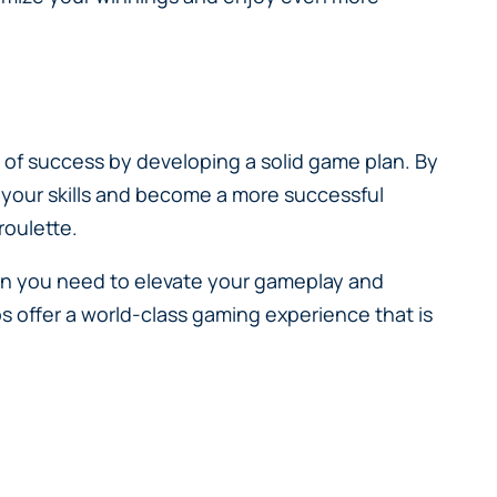
s of success by developing a solid game plan. By
e your skills and become a more successful
roulette.
tion you need to elevate your gameplay and
s offer a world-class gaming experience that is