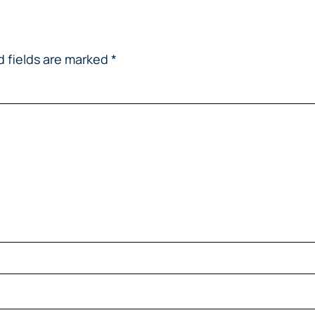
d fields are marked
*