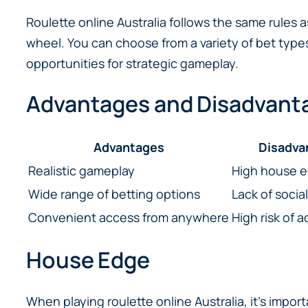
Roulette online Australia follows the same rules as
wheel. You can choose from a variety of bet types
opportunities for strategic gameplay.
Advantages and Disadvant
Advantages
Disadva
Realistic gameplay
High house 
Wide range of betting options
Lack of socia
Convenient access from anywhere
High risk of a
House Edge
When playing roulette online Australia, it’s imp