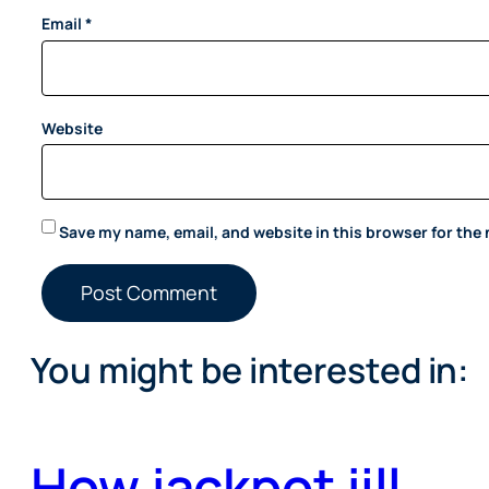
Email
*
Website
Save my name, email, and website in this browser for the
You might be interested in:
How jackpot jill