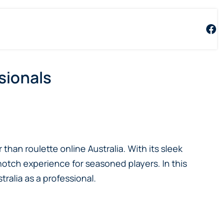
Fa
sionals
 than roulette online Australia. With its sleek
-notch experience for seasoned players. In this
ralia as a professional.