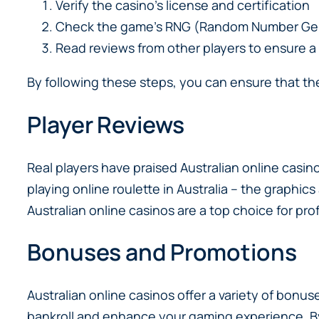
Verify the casino’s license and certification
Check the game’s RNG (Random Number Gene
Read reviews from other players to ensure a
By following these steps, you can ensure that the
Player Reviews
Real players have praised Australian online casin
playing online roulette in Australia – the graphics 
Australian online casinos are a top choice for pro
Bonuses and Promotions
Australian online casinos offer a variety of bon
bankroll and enhance your gaming experience. B