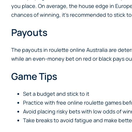
you place. On average, the house edge in Europea
chances of winning, it’s recommended to stick to
Payouts
The payouts in roulette online Australia are dete
while an even-money bet on red or black pays out 
Game Tips
Set a budget and stick to it
Practice with free online roulette games bef
Avoid placing risky bets with low odds of wi
Take breaks to avoid fatigue and make bette