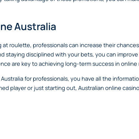
ne Australia
 at roulette, professionals can increase their chance
nd staying disciplined with your bets, you can improv
nce are key to achieving long-term success in online 
Australia for professionals, you have all the informa
 player or just starting out, Australian online casino