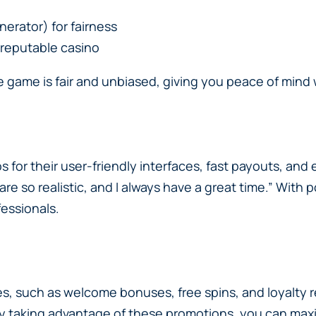
rator) for fairness
 reputable casino
 game is fair and unbiased, giving you peace of mind 
os for their user-friendly interfaces, fast payouts, an
are so realistic, and I always have a great time.” With 
fessionals.
uses, such as welcome bonuses, free spins, and loyalt
y taking advantage of these promotions, you can max