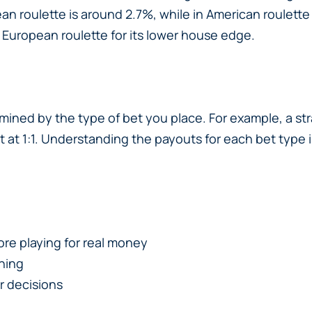
n roulette is around 2.7%, while in American roulette 
 European roulette for its lower house edge.
rmined by the type of bet you place. For example, a str
at 1:1. Understanding the payouts for each bet type is
ore playing for real money
nning
r decisions