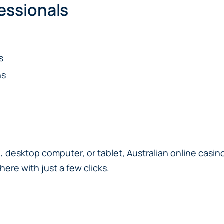
fessionals
s
ns
 desktop computer, or tablet, Australian online casin
here with just a few clicks.