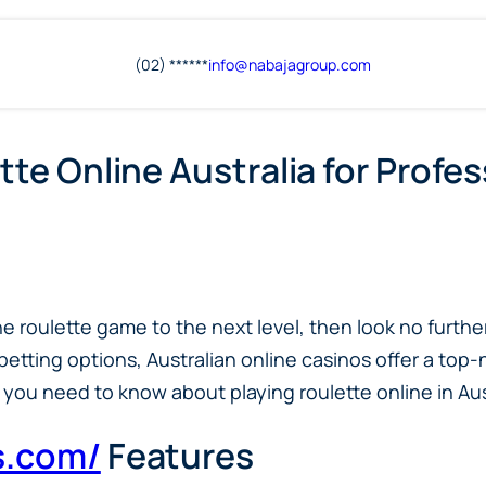
(02) ******
info@
nabajagroup
.com
te Online Australia for Profes
ne roulette game to the next level, then look no further
betting options, Australian online casinos offer a top
you need to know about playing roulette online in Aust
ts.com/
Features