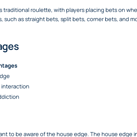
 traditional roulette, with players placing bets on whe
, such as straight bets, split bets, corner bets, and m
ages
ntages
edge
l interaction
ddiction
ortant to be aware of the house edge. The house edge i