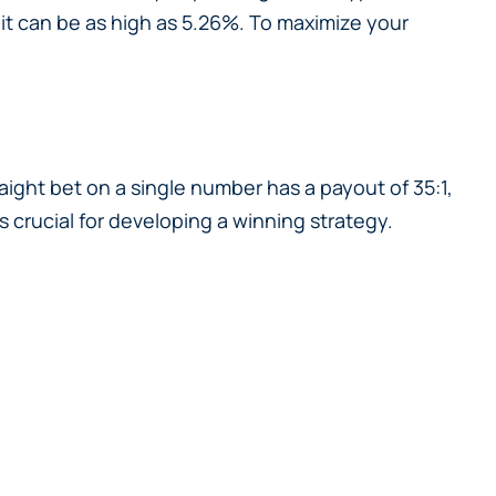
it can be as high as 5.26%. To maximize your
aight bet on a single number has a payout of 35:1,
 crucial for developing a winning strategy.