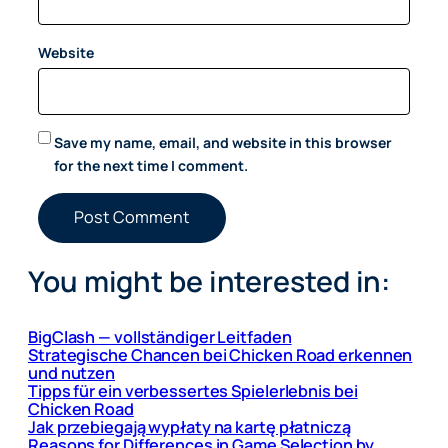
Website
Save my name, email, and website in this browser
for the next time I comment.
You might be interested in:
BigClash — vollständiger Leitfaden
Strategische Chancen bei Chicken Road erkennen
und nutzen
Tipps für ein verbessertes Spielerlebnis bei
Chicken Road
Jak przebiegają wypłaty na kartę płatniczą
Reasons for Differences in Game Selection by