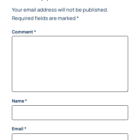
Your email address will not be published.
Required fields are marked
*
Comment
*
Name
*
Email
*