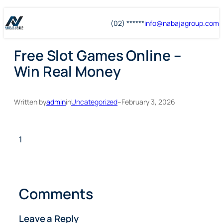
Skip
Skip
(02) ******
info@
nabajagroup
.com
to
to
content
content
Free Slot Games Online –
Win Real Money
Written by
admin
in
Uncategorized
–
February 3, 2026
1
Comments
Leave a Reply