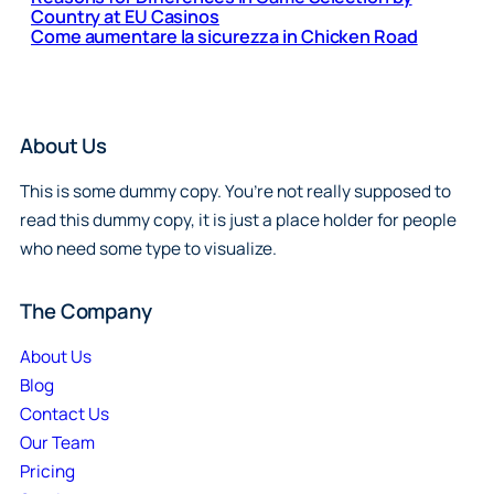
Country at EU Casinos
Come aumentare la sicurezza in Chicken Road
About Us
This is some dummy copy. You’re not really supposed to
read this dummy copy, it is just a place holder for people
who need some type to visualize.
The Company
About Us
Blog
Contact Us
Our Team
Pricing