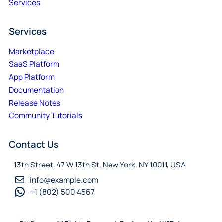
Services
Services
Marketplace
SaaS Platform
App Platform
Documentation
Release Notes
Community Tutorials
Contact Us
13th Street. 47 W 13th St, New York, NY 10011, USA
info@example.com
+1 (802) 500 4567