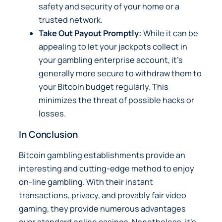
safety and security of your home or a
trusted network.
Take Out Payout Promptly:
While it can be
appealing to let your jackpots collect in
your gambling enterprise account, it’s
generally more secure to withdraw them to
your Bitcoin budget regularly. This
minimizes the threat of possible hacks or
losses.
In Conclusion
Bitcoin gambling establishments provide an
interesting and cutting-edge method to enjoy
on-line gambling. With their instant
transactions, privacy, and provably fair video
gaming, they provide numerous advantages
over standard online casinos. Nonetheless, it’s