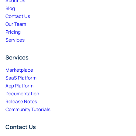
About Us
Blog
Contact Us
Our Team
Pricing
Services
Services
Marketplace
SaaS Platform
App Platform
Documentation
Release Notes
Community Tutorials
Contact Us