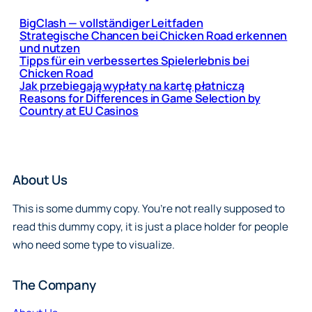
BigClash — vollständiger Leitfaden
Strategische Chancen bei Chicken Road erkennen
und nutzen
Tipps für ein verbessertes Spielerlebnis bei
Chicken Road
Jak przebiegają wypłaty na kartę płatniczą
Reasons for Differences in Game Selection by
Country at EU Casinos
About Us
This is some dummy copy. You’re not really supposed to
read this dummy copy, it is just a place holder for people
who need some type to visualize.
The Company