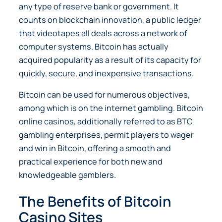
any type of reserve bank or government. It
counts on blockchain innovation, a public ledger
that videotapes all deals across a network of
computer systems. Bitcoin has actually
acquired popularity as a result of its capacity for
quickly, secure, and inexpensive transactions.
Bitcoin can be used for numerous objectives,
among which is on the internet gambling. Bitcoin
online casinos, additionally referred to as BTC
gambling enterprises, permit players to wager
and win in Bitcoin, offering a smooth and
practical experience for both new and
knowledgeable gamblers.
The Benefits of Bitcoin
Casino Sites