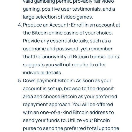
valid gambling permit, provably fair video
gaming, positive user testimonials, and a
large selection of video games.
Produce an Account: Enroll in an account at
the Bitcoin online casino of your choice.
Provide any essential details, such as a
username and password, yet remember
that the anonymity of Bitcoin transactions
suggests you will not require to offer
individual details.
Down payment Bitcoin: As soon as your
account is set up, browse to the deposit
area and choose Bitcoin as your preferred
repayment approach. You will be offered
with an one-of-a-kind Bitcoin address to
send your funds to. Utilize your Bitcoin
purse to send the preferred total up to the