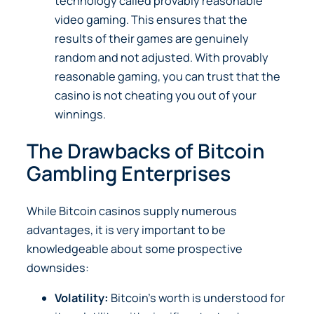
technology called provably reasonable
video gaming. This ensures that the
results of their games are genuinely
random and not adjusted. With provably
reasonable gaming, you can trust that the
casino is not cheating you out of your
winnings.
The Drawbacks of Bitcoin
Gambling Enterprises
While Bitcoin casinos supply numerous
advantages, it is very important to be
knowledgeable about some prospective
downsides:
Volatility:
Bitcoin’s worth is understood for