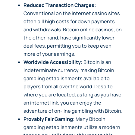
Reduced Transaction Charges:
Conventional on the internet casino sites
often bill high costs for down payments
and withdrawals. Bitcoin online casinos, on
the other hand, have significantly lower
deal fees, permitting you to keep even
more of your earnings.
Worldwide Accessibility:
Bitcoin is an
indeterminate currency, making Bitcoin
gambling establishments available to
players from all over the world. Despite
where you are located, as long as you have
an internet link, you can enjoy the
adventure of on-line gambling with Bitcoin.
Provably Fair Gaming:
Many Bitcoin
gambling establishments utilize a modern