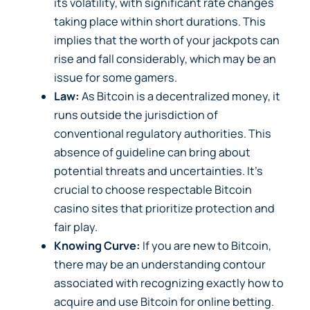
its volatility, with significant rate changes
taking place within short durations. This
implies that the worth of your jackpots can
rise and fall considerably, which may be an
issue for some gamers.
Law:
As Bitcoin is a decentralized money, it
runs outside the jurisdiction of
conventional regulatory authorities. This
absence of guideline can bring about
potential threats and uncertainties. It’s
crucial to choose respectable Bitcoin
casino sites that prioritize protection and
fair play.
Knowing Curve:
If you are new to Bitcoin,
there may be an understanding contour
associated with recognizing exactly how to
acquire and use Bitcoin for online betting.