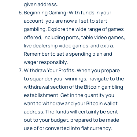
given address.
Beginning Gaming: With funds in your
account, you are now all set to start
gambling. Explore the wide range of games
offered, including ports, table video games,
live dealership video games, and extra.
Remember to set a spending plan and
wager responsibly.
Withdraw Your Profits: When you prepare
to squander your winnings, navigate to the
withdrawal section of the Bitcoin gambling
establishment. Get in the quantity you
want to withdraw and your Bitcoin wallet
address. The funds will certainly be sent
out to your budget, prepared to be made
use of or converted into fiat currency.