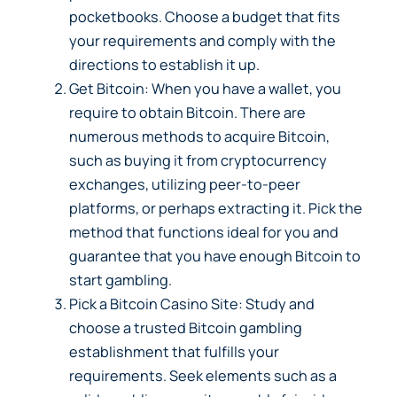
pocketbooks. Choose a budget that fits
your requirements and comply with the
directions to establish it up.
Get Bitcoin: When you have a wallet, you
require to obtain Bitcoin. There are
numerous methods to acquire Bitcoin,
such as buying it from cryptocurrency
exchanges, utilizing peer-to-peer
platforms, or perhaps extracting it. Pick the
method that functions ideal for you and
guarantee that you have enough Bitcoin to
start gambling.
Pick a Bitcoin Casino Site: Study and
choose a trusted Bitcoin gambling
establishment that fulfills your
requirements. Seek elements such as a