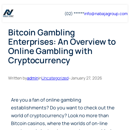
Skip
Skip
(02) ******
info@
nabajagroup
.com
to
to
content
content
Bitcoin Gambling
Enterprises: An Overview to
Online Gambling with
Cryptocurrency
Written by
admin
in
Uncategorized
–
January 27, 2026
Are you a fan of online gambling
establishments? Do you want to check out the
world of cryptocurrency? Look no more than
Bitcoin casinos, where the worlds of on-line