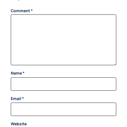
Comment
*
Name
*
Email
*
Website