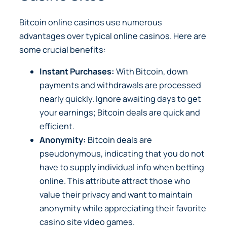
Bitcoin online casinos use numerous
advantages over typical online casinos. Here are
some crucial benefits:
Instant Purchases:
With Bitcoin, down
payments and withdrawals are processed
nearly quickly. Ignore awaiting days to get
your earnings; Bitcoin deals are quick and
efficient.
Anonymity:
Bitcoin deals are
pseudonymous, indicating that you do not
have to supply individual info when betting
online. This attribute attract those who
value their privacy and want to maintain
anonymity while appreciating their favorite
casino site video games.