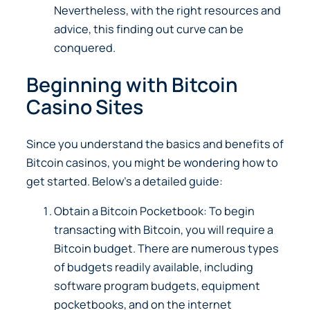
Nevertheless, with the right resources and
advice, this finding out curve can be
conquered.
Beginning with Bitcoin
Casino Sites
Since you understand the basics and benefits of
Bitcoin casinos, you might be wondering how to
get started. Below’s a detailed guide:
Obtain a Bitcoin Pocketbook: To begin
transacting with Bitcoin, you will require a
Bitcoin budget. There are numerous types
of budgets readily available, including
software program budgets, equipment
pocketbooks, and on the internet