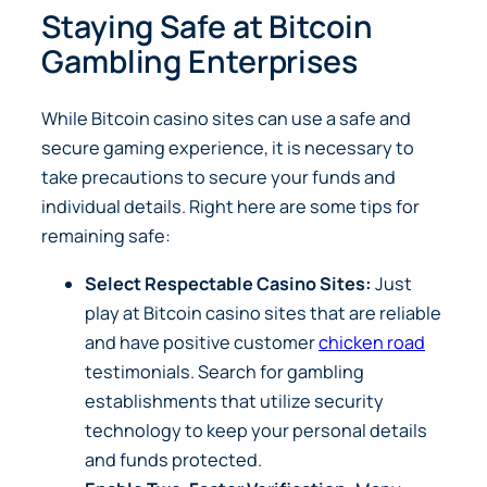
Staying Safe at Bitcoin
Gambling Enterprises
While Bitcoin casino sites can use a safe and
secure gaming experience, it is necessary to
take precautions to secure your funds and
individual details. Right here are some tips for
remaining safe:
Select Respectable Casino Sites:
Just
play at Bitcoin casino sites that are reliable
and have positive customer
chicken road
testimonials. Search for gambling
establishments that utilize security
technology to keep your personal details
and funds protected.