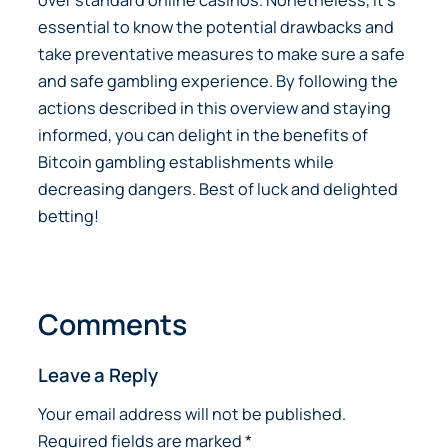
essential to know the potential drawbacks and
take preventative measures to make sure a safe
and safe gambling experience. By following the
actions described in this overview and staying
informed, you can delight in the benefits of
Bitcoin gambling establishments while
decreasing dangers. Best of luck and delighted
betting!
Comments
Leave a Reply
Your email address will not be published.
Required fields are marked
*