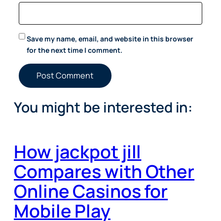
Save my name, email, and website in this browser
for the next time I comment.
You might be interested in:
How jackpot jill
Compares with Other
Online Casinos for
Mobile Play