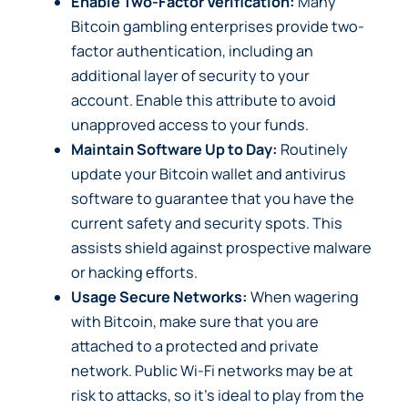
Enable Two-Factor Verification:
Many
Bitcoin gambling enterprises provide two-
factor authentication, including an
additional layer of security to your
account. Enable this attribute to avoid
unapproved access to your funds.
Maintain Software Up to Day:
Routinely
update your Bitcoin wallet and antivirus
software to guarantee that you have the
current safety and security spots. This
assists shield against prospective malware
or hacking efforts.
Usage Secure Networks:
When wagering
with Bitcoin, make sure that you are
attached to a protected and private
network. Public Wi-Fi networks may be at
risk to attacks, so it’s ideal to play from the