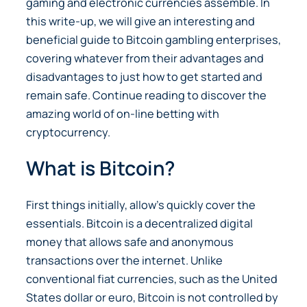
gaming and electronic currencies assemble. In
this write-up, we will give an interesting and
beneficial guide to Bitcoin gambling enterprises,
covering whatever from their advantages
and
disadvantages to just how to get started and
remain safe. Continue reading to discover the
amazing world of on-line betting with
cryptocurrency.
What is Bitcoin?
First things initially, allow’s quickly cover the
essentials. Bitcoin is a decentralized digital
money that allows safe and anonymous
transactions over the internet. Unlike
conventional fiat currencies, such as the United
States dollar or euro, Bitcoin is not controlled by