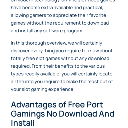
have become extra available and practical,
allowing gamers to appreciate their favorite
games
without the requirement to download
and install any software program.
In this thorough overview, we will certainly
discover everything you require to know about
totally free slot games without any download
required. From their benefits to the various
types readily available, you will certainly locate
all the info you require to make the most out of
your slot gaming experience.
Advantages of Free Port
Gamings No Download And
Install