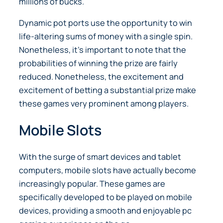
millions of bucks.
Dynamic pot ports use the opportunity to win
life-altering sums of money with a single spin.
Nonetheless, it’s important to note that the
probabilities of winning the prize are fairly
reduced. Nonetheless, the excitement and
excitement of betting a substantial prize make
these games very prominent among players.
Mobile Slots
With the surge of smart devices and tablet
computers, mobile slots have actually become
increasingly popular. These games are
specifically developed to be played on mobile
devices, providing a smooth and enjoyable pc