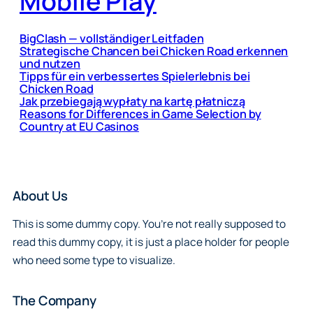
Mobile Play
BigClash — vollständiger Leitfaden
Strategische Chancen bei Chicken Road erkennen
und nutzen
Tipps für ein verbessertes Spielerlebnis bei
Chicken Road
Jak przebiegają wypłaty na kartę płatniczą
Reasons for Differences in Game Selection by
Country at EU Casinos
About Us
This is some dummy copy. You’re not really supposed to
read this dummy copy, it is just a place holder for people
who need some type to visualize.
The Company