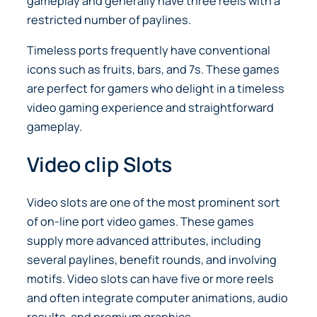
gameplay and generally have three reels with a
restricted number of paylines.
Timeless ports frequently have conventional
icons such as fruits, bars, and 7s. These games
are perfect for gamers who delight in a timeless
video gaming experience and straightforward
gameplay.
Video clip Slots
Video slots are one of the most prominent sort
of on-line port video games. These games
supply more advanced attributes, including
several paylines, benefit rounds, and involving
motifs. Video slots can have five or more reels
and often integrate computer animations, audio
results, and premium graphics.