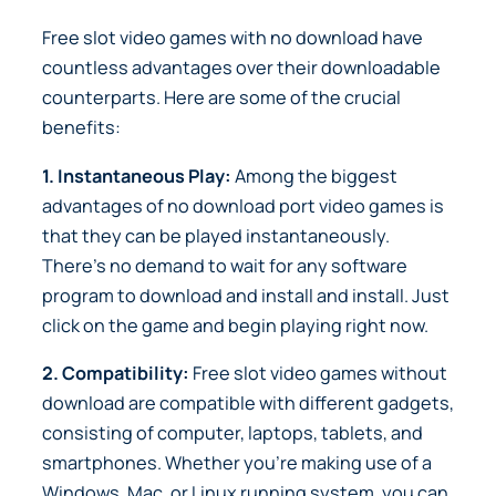
Free slot video games with no download have
countless advantages over their downloadable
counterparts. Here are some of the crucial
benefits:
1. Instantaneous Play:
Among the biggest
advantages of no download port video games is
that they can be played instantaneously.
There’s no demand to wait for any software
program to download and install and install. Just
click on the game and begin playing right now.
2. Compatibility:
Free slot video games without
download are compatible with different gadgets,
consisting of computer, laptops, tablets, and
smartphones. Whether you’re making use of a
Windows, Mac, or Linux running system, you can