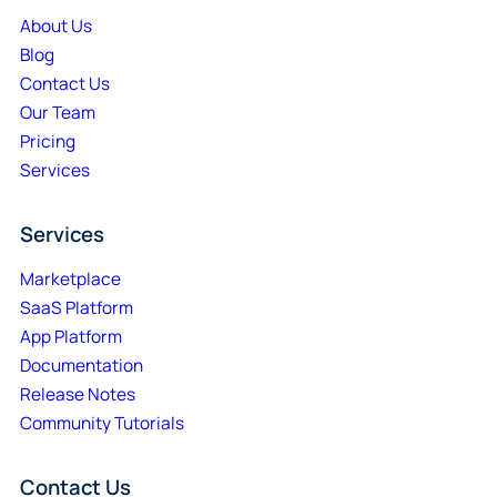
About Us
Blog
Contact Us
Our Team
Pricing
Services
Services
Marketplace
SaaS Platform
App Platform
Documentation
Release Notes
Community Tutorials
Contact Us