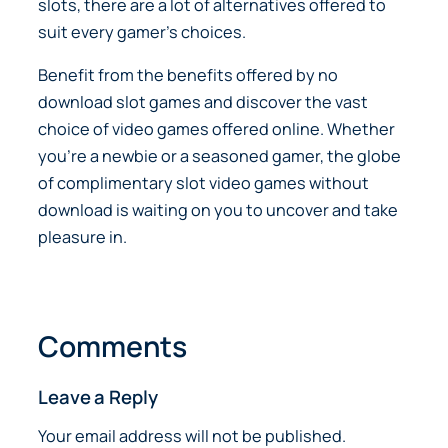
slots, there are a lot of alternatives offered to
suit every gamer’s choices.
Benefit from the benefits offered by no
download slot games and discover the vast
choice of video games offered online. Whether
you’re a newbie or a seasoned gamer, the globe
of complimentary slot video games without
download is waiting on you to uncover and take
pleasure in.
Comments
Leave a Reply
Your email address will not be published.