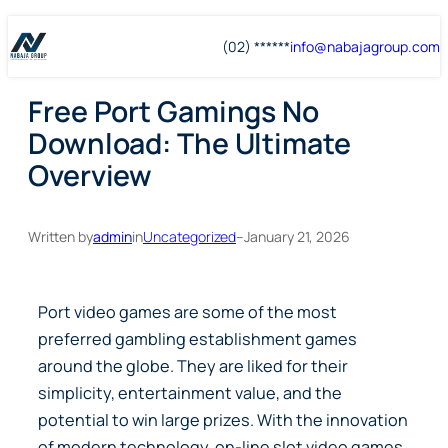
Skip
Skip
(02) ******
info@
nabajagroup
.com
to
to
content
content
Free Port Gamings No
Download: The Ultimate
Overview
Written by
admin
in
Uncategorized
–
January 21, 2026
Port video games are some of the most
preferred gambling establishment games
around the globe. They are liked for their
simplicity, entertainment value, and the
potential to win large prizes. With the innovation
of modern technology, on-line slot video games