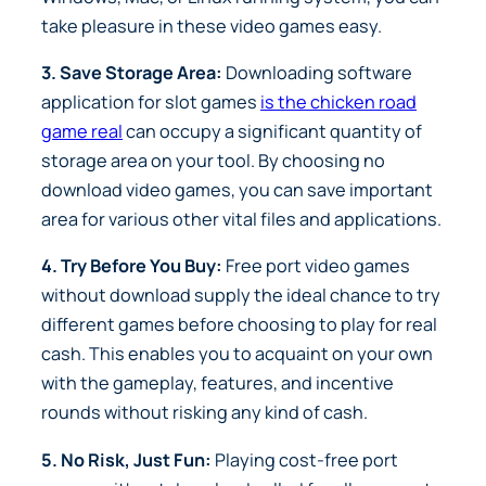
take pleasure in these video games easy.
3. Save Storage Area:
Downloading software
application for slot games
is the chicken road
game real
can occupy a significant quantity of
storage area on your tool. By choosing no
download video games, you can save important
area for various other vital files and applications.
4. Try Before You Buy:
Free port video games
without download supply the ideal chance to try
different games before choosing to play for real
cash. This enables you to acquaint on your own
with the gameplay, features, and incentive
rounds without risking any kind of cash.
5. No Risk, Just Fun:
Playing cost-free port