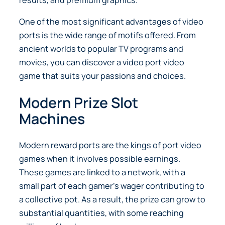
One of the most significant advantages of video
ports is the wide range of motifs offered. From
ancient worlds to popular TV programs and
movies, you can discover a video port video
game that suits your passions and choices.
Modern Prize Slot
Machines
Modern reward ports are the kings of port video
games when it involves possible earnings.
These games are linked to a network, with a
small part of each gamer’s wager contributing to
a collective pot. As a result, the prize can grow to
substantial quantities, with some reaching