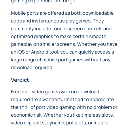
gaming experience on the go.
Mobile ports are offered as both downloadable
apps and instantaneous play games. They
commonly include touch-screen controls and
optimized graphics to make certain smooth
gameplay on smaller screens. Whether you have
an iOS or Android tool, you can quickly access a
large range of mobile port games without any
download required.
Verdict
Free port video games with no download
required are a wonderful method to appreciate
the thrill of port video gaming with no problem or
economic risk. Whether you like timeless slots,
video clip ports, dynamic pot slots, or mobile