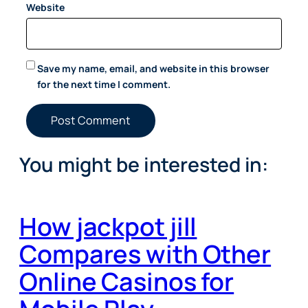
Website
Save my name, email, and website in this browser
for the next time I comment.
You might be interested in:
How jackpot jill
Compares with Other
Online Casinos for