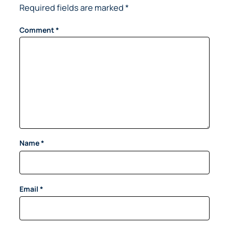
Required fields are marked
*
Comment
*
Name
*
Email
*