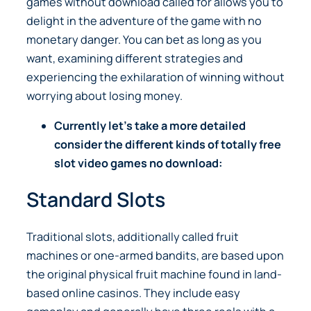
games without download called for allows you to
delight in the adventure of the game with no
monetary danger. You can bet as long as you
want, examining different strategies and
experiencing the exhilaration of winning without
worrying about losing money.
Currently let’s take a more detailed
consider the different kinds of totally free
slot video games no download:
Standard Slots
Traditional slots, additionally called fruit
machines or one-armed bandits, are based upon
the original physical fruit machine found in land-
based online casinos. They include easy