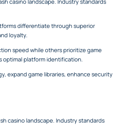
Cash casino landscape. Industry standards
tforms differentiate through superior
nd loyalty.
tion speed while others prioritize game
optimal platform identification.
y, expand game libraries, enhance security
Cash casino landscape. Industry standards