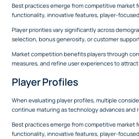
Best practices emerge from competitive market fo
functionality, innovative features, player-focused
Player priorities vary significantly across demo
selection, bonus generosity, or customer support
Market competition benefits players through con
measures, and refine user experiences to attract
Player Profiles
When evaluating player profiles, multiple conside
continue maturing as technology advances and re
Best practices emerge from competitive market fo
functionality, innovative features, player-focused