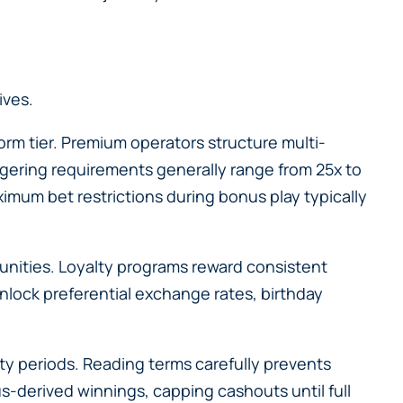
ives.
rm tier. Premium operators structure multi-
Wagering requirements generally range from 25x to
mum bet restrictions during bonus play typically
nities. Loyalty programs reward consistent
unlock preferential exchange rates, birthday
y periods. Reading terms carefully prevents
-derived winnings, capping cashouts until full