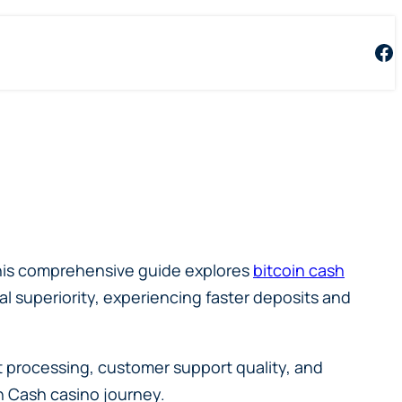
Fa
This comprehensive guide explores
bitcoin cash
al superiority, experiencing faster deposits and
 processing, customer support quality, and
n Cash casino journey.