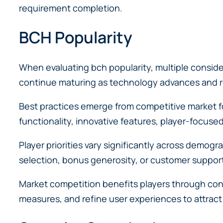
requirement completion.
BCH Popularity
When evaluating bch popularity, multiple conside
continue maturing as technology advances and re
Best practices emerge from competitive market fo
functionality, innovative features, player-focused
Player priorities vary significantly across demo
selection, bonus generosity, or customer support
Market competition benefits players through con
measures, and refine user experiences to attract