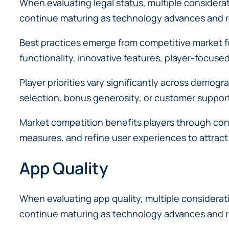
When evaluating legal status, multiple considera
continue maturing as technology advances and re
Best practices emerge from competitive market fo
functionality, innovative features, player-focused
Player priorities vary significantly across demo
selection, bonus generosity, or customer support
Market competition benefits players through con
measures, and refine user experiences to attract
App Quality
When evaluating app quality, multiple considerat
continue maturing as technology advances and re