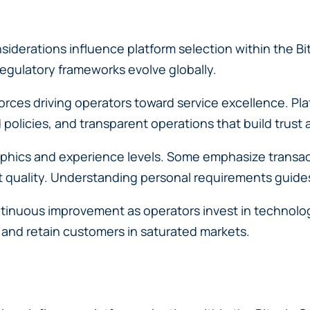
siderations influence platform selection within the B
gulatory frameworks evolve globally.
rces driving operators toward service excellence. Pla
 policies, and transparent operations that build trust a
graphics and experience levels. Some emphasize transac
 quality. Understanding personal requirements guides 
tinuous improvement as operators invest in technolog
 and retain customers in saturated markets.