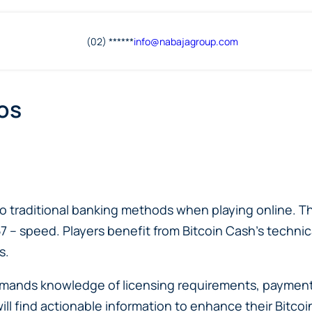
(02) ******
info@
nabajagroup
.com
os
to traditional banking methods when playing online. 
7 – speed. Players benefit from Bitcoin Cash’s technic
s.
emands knowledge of licensing requirements, payment
l find actionable information to enhance their Bitcoi