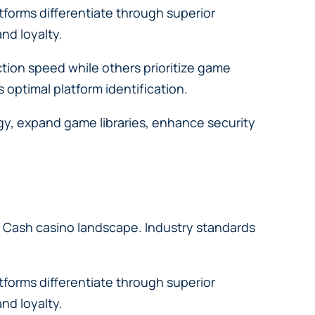
tforms differentiate through superior
nd loyalty.
tion speed while others prioritize game
optimal platform identification.
y, expand game libraries, enhance security
in Cash casino landscape. Industry standards
tforms differentiate through superior
nd loyalty.