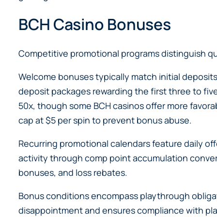
BCH Casino Bonuses
Competitive promotional programs distinguish qual
Welcome bonuses typically match initial deposits
deposit packages rewarding the first three to fiv
50x, though some BCH casinos offer more favorab
cap at $5 per spin to prevent bonus abuse.
Recurring promotional calendars feature daily o
activity through comp point accumulation converti
bonuses, and loss rebates.
Bonus conditions encompass playthrough obligati
disappointment and ensures compliance with platf