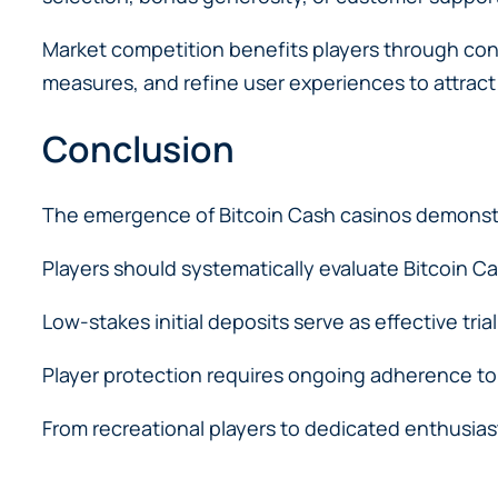
Market competition benefits players through con
measures, and refine user experiences to attract
Conclusion
The emergence of Bitcoin Cash casinos demonstr
Players should systematically evaluate Bitcoin Ca
Low-stakes initial deposits serve as effective tria
Player protection requires ongoing adherence to
From recreational players to dedicated enthusias