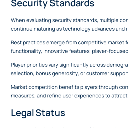
Security Standards
When evaluating security standards, multiple con
continue maturing as technology advances and re
Best practices emerge from competitive market fo
functionality, innovative features, player-focused
Player priorities vary significantly across demo
selection, bonus generosity, or customer support
Market competition benefits players through con
measures, and refine user experiences to attract
Legal Status