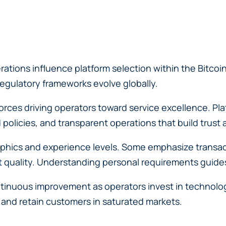
rations influence platform selection within the Bitco
gulatory frameworks evolve globally.
rces driving operators toward service excellence. Pla
 policies, and transparent operations that build trust a
graphics and experience levels. Some emphasize transac
 quality. Understanding personal requirements guides 
tinuous improvement as operators invest in technolog
 and retain customers in saturated markets.