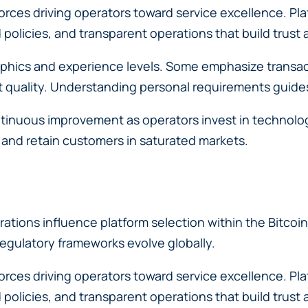
rces driving operators toward service excellence. Pla
 policies, and transparent operations that build trust a
graphics and experience levels. Some emphasize transac
 quality. Understanding personal requirements guides 
tinuous improvement as operators invest in technolog
 and retain customers in saturated markets.
rations influence platform selection within the Bitco
gulatory frameworks evolve globally.
rces driving operators toward service excellence. Pla
 policies, and transparent operations that build trust a