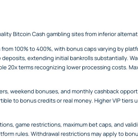
ity Bitcoin Cash gambling sites from inferior alternat
 from 100% to 400%, with bonus caps varying by platfo
e deposits, extending initial bankrolls substantially. 
le 20x terms recognizing lower processing costs. Maxi
ffers, weekend bonuses, and monthly cashback opportu
ble to bonus credits or real money. Higher VIP tiers 
ons, game restrictions, maximum bet caps, and validit
orm rules. Withdrawal restrictions may apply to bonus