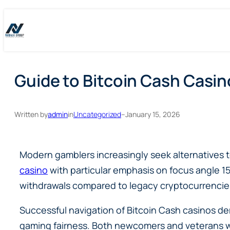
Skip
Skip
to
to
content
content
Guide to Bitcoin Cash Casin
Written by
admin
in
Uncategorized
–
January 15, 2026
Modern gamblers increasingly seek alternatives 
casino
with particular emphasis on focus angle 15
withdrawals compared to legacy cryptocurrencie
Successful navigation of Bitcoin Cash casinos d
gaming fairness. Both newcomers and veterans wil