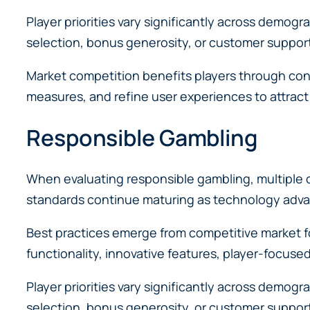
Player priorities vary significantly across demo
selection, bonus generosity, or customer support
Market competition benefits players through con
measures, and refine user experiences to attract
Responsible Gambling
When evaluating responsible gambling, multiple c
standards continue maturing as technology advan
Best practices emerge from competitive market fo
functionality, innovative features, player-focused
Player priorities vary significantly across demo
selection, bonus generosity, or customer support