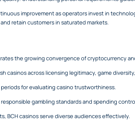
tinuous improvement as operators invest in technolog
 and retain customers in saturated markets.
ates the growing convergence of cryptocurrency and
sh casinos across licensing legitimacy, game diversity
l periods for evaluating casino trustworthiness.
 responsible gambling standards and spending contro
ts, BCH casinos serve diverse audiences effectively.