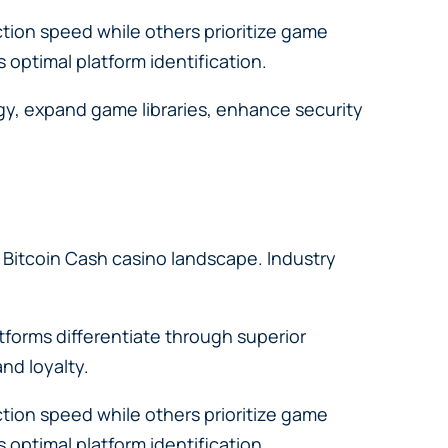
tion speed while others prioritize game
optimal platform identification.
y, expand game libraries, enhance security
 Bitcoin Cash casino landscape. Industry
tforms differentiate through superior
nd loyalty.
tion speed while others prioritize game
optimal platform identification.