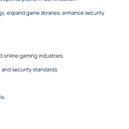
y, expand game libraries, enhance security
 online gaming industries.
, and security standards.
ls.