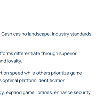
in Cash casino landscape. Industry standards
tforms differentiate through superior
nd loyalty.
tion speed while others prioritize game
optimal platform identification.
y, expand game libraries, enhance security