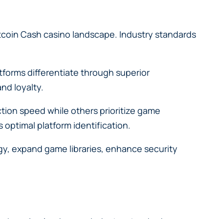
itcoin Cash casino landscape. Industry standards
tforms differentiate through superior
nd loyalty.
tion speed while others prioritize game
optimal platform identification.
y, expand game libraries, enhance security