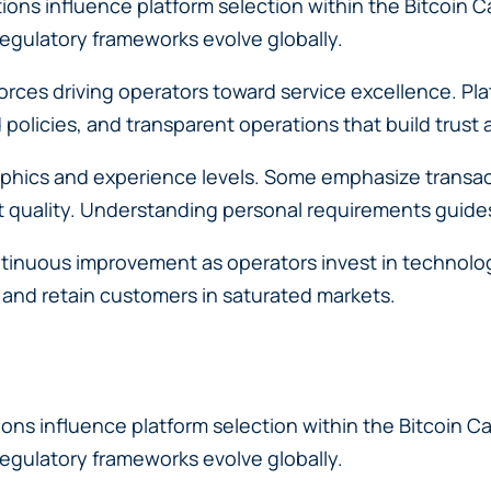
tions influence platform selection within the Bitcoin 
gulatory frameworks evolve globally.
rces driving operators toward service excellence. Pla
 policies, and transparent operations that build trust a
graphics and experience levels. Some emphasize transac
 quality. Understanding personal requirements guides 
tinuous improvement as operators invest in technolog
 and retain customers in saturated markets.
ions influence platform selection within the Bitcoin 
gulatory frameworks evolve globally.