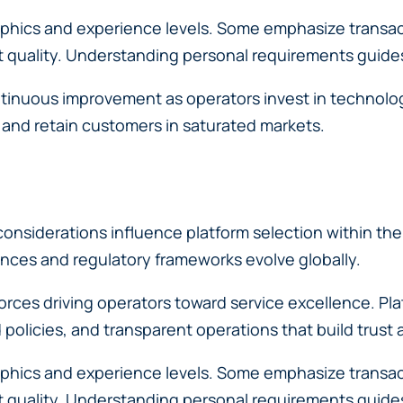
graphics and experience levels. Some emphasize transac
 quality. Understanding personal requirements guides 
tinuous improvement as operators invest in technolog
 and retain customers in saturated markets.
onsiderations influence platform selection within the
ces and regulatory frameworks evolve globally.
rces driving operators toward service excellence. Pla
 policies, and transparent operations that build trust a
graphics and experience levels. Some emphasize transac
 quality. Understanding personal requirements guides 