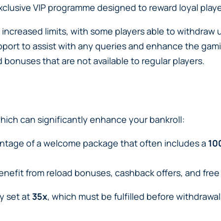
exclusive VIP programme designed to reward loyal play
 increased limits, with some players able to withdraw 
port to assist with any queries and enhance the gam
bonuses that are not available to regular players.
ich can significantly enhance your bankroll:
ntage of a welcome package that often includes a
10
enefit from reload bonuses, cashback offers, and free 
y set at
35x
, which must be fulfilled before withdrawa