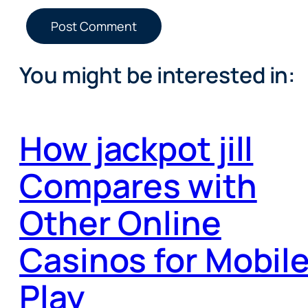
You might be interested in:
How jackpot jill
Compares with
Other Online
Casinos for Mobil
Play