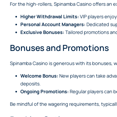
For the high-rollers, Spinamba Casino offers an 
Higher Withdrawal Limits:
VIP players enjoy
Personal Account Managers:
Dedicated sup
Exclusive Bonuses:
Tailored promotions and 
Bonuses and Promotions
Spinamba Casino is generous with its bonuses, wh
Welcome Bonus:
New players can take adva
deposits.
Ongoing Promotions:
Regular players can b
Be mindful of the wagering requirements, typicall