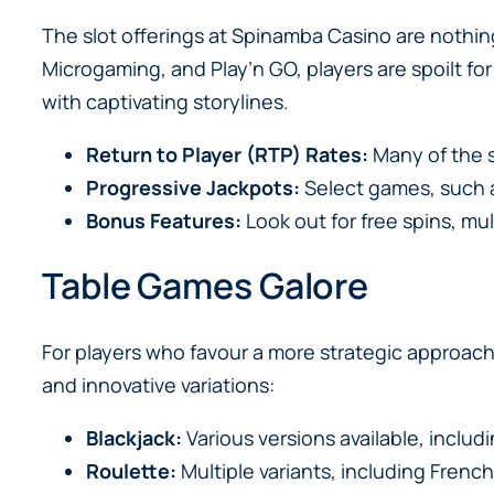
The slot offerings at Spinamba Casino are nothin
Microgaming, and Play’n GO, players are spoilt for
with captivating storylines.
Return to Player (RTP) Rates:
Many of the 
Progressive Jackpots:
Select games, such a
Bonus Features:
Look out for free spins, m
Table Games Galore
For players who favour a more strategic approach
and innovative variations:
Blackjack:
Various versions available, inclu
Roulette:
Multiple variants, including Frenc