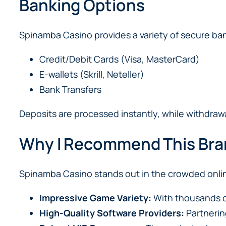
Banking Options
Spinamba Casino provides a variety of secure ba
Credit/Debit Cards (Visa, MasterCard)
E-wallets (Skrill, Neteller)
Bank Transfers
Deposits are processed instantly, while withdraw
Why I Recommend This Bra
Spinamba Casino stands out in the crowded onlin
Impressive Game Variety:
With thousands of 
High-Quality Software Providers:
Partnerin