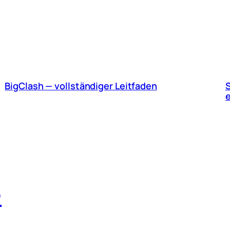
BigClash — vollständiger Leitfaden
S
e