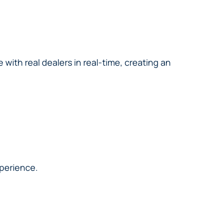
ith real dealers in real-time, creating an
xperience.