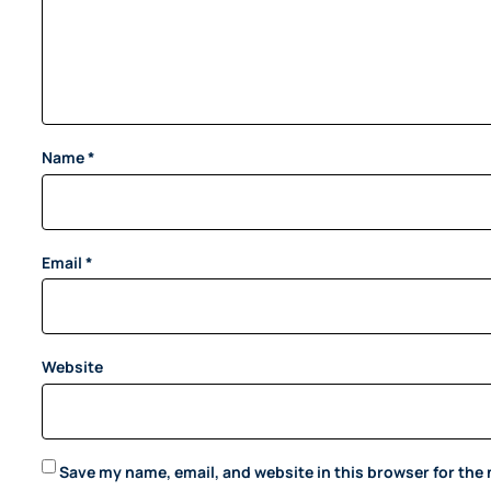
Name
*
Email
*
Website
Save my name, email, and website in this browser for the