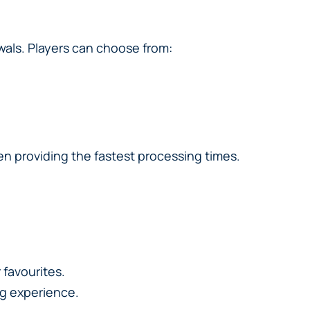
wals. Players can choose from:
en providing the fastest processing times.
 favourites.
ng experience.