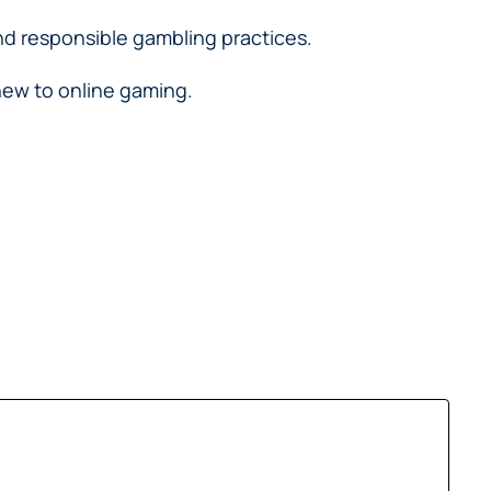
d responsible gambling practices.
new to online gaming.