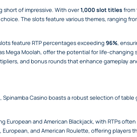
g short of impressive. With over
1,000 slot titles
from 
 choice. The slots feature various themes, ranging fro
slots feature RTP percentages exceeding
96%
, ensur
s Mega Moolah, offer the potential for life-changing
ultipliers, and bonus rounds that enhance gameplay an
, Spinamba Casino boasts a robust selection of table g
ding European and American Blackjack, with RTPs ofte
h, European, and American Roulette, offering players th