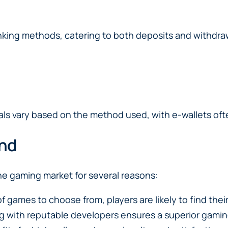
nking methods, catering to both deposits and withdra
als vary based on the method used, with e-wallets oft
nd
e gaming market for several reasons:
games to choose from, players are likely to find their
g with reputable developers ensures a superior gami