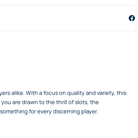
Fa
rs alike. With a focus on quality and variety, this
u are drawn to the thrill of slots, the
 something for every discerning player.