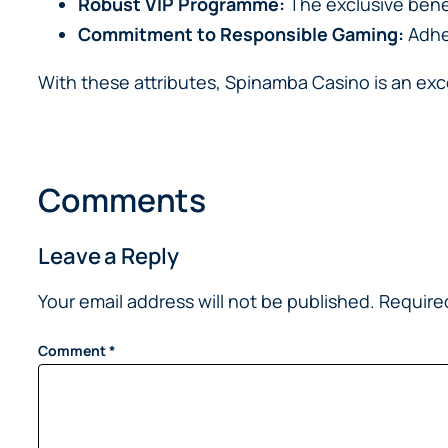
Robust VIP Programme:
The exclusive benef
Commitment to Responsible Gaming:
Adhe
With these attributes, Spinamba Casino is an ex
Comments
Leave a Reply
Your email address will not be published.
Require
Comment
*