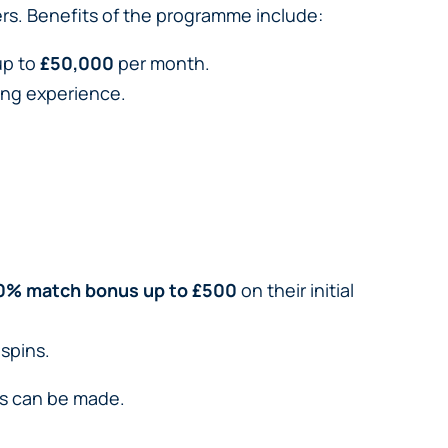
ers. Benefits of the programme include:
up to
£50,000
per month.
ing experience.
0% match bonus up to £500
on their initial
spins.
ls can be made.