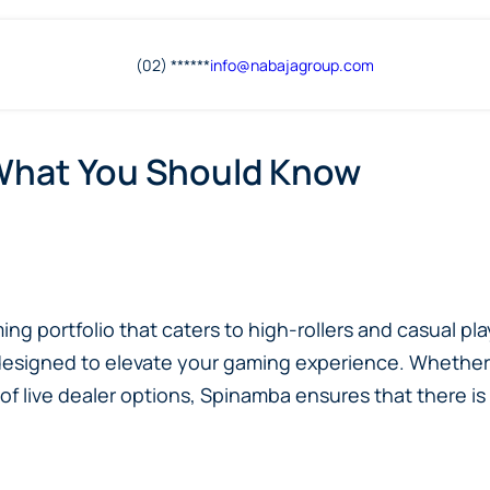
(02) ******
info@
nabajagroup
.com
 What You Should Know
 portfolio that caters to high-rollers and casual playe
esigned to elevate your gaming experience. Whether yo
of live dealer options, Spinamba ensures that there is