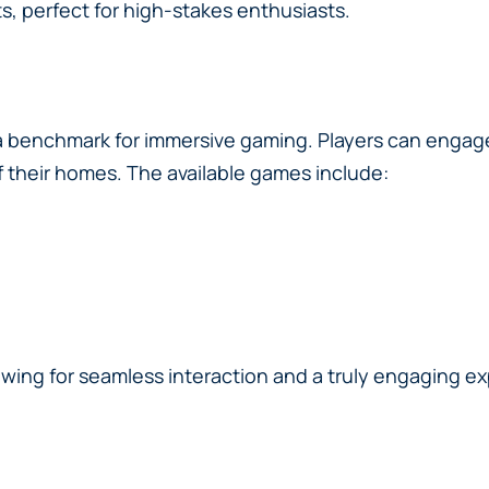
ts, perfect for high-stakes enthusiasts.
a benchmark for immersive gaming. Players can engage w
 their homes. The available games include:
owing for seamless interaction and a truly engaging e