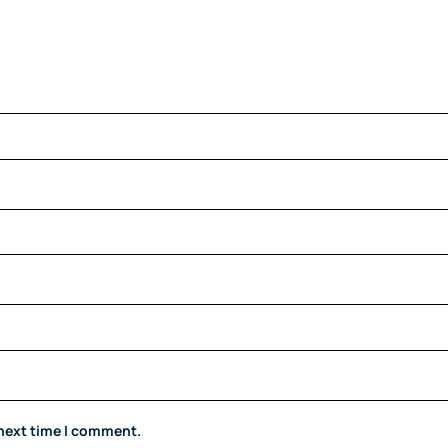
 next time I comment.