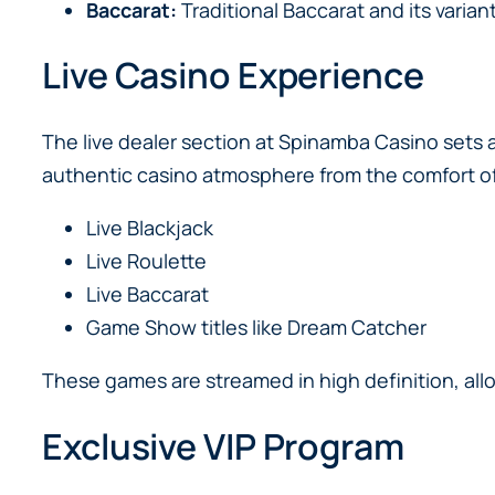
Baccarat:
Traditional Baccarat and its varian
Live Casino Experience
The live dealer section at Spinamba Casino sets 
authentic casino atmosphere from the comfort of
Live Blackjack
Live Roulette
Live Baccarat
Game Show titles like Dream Catcher
These games are streamed in high definition, all
Exclusive VIP Program