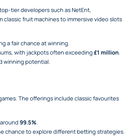
top-tier developers such as NetEnt,
m classic fruit machines to immersive video slots
ing a fair chance at winning.
 sums, with jackpots often exceeding
£1 million
.
d winning potential.
ames. The offerings include classic favourites
n around
99.5%
.
e chance to explore different betting strategies.