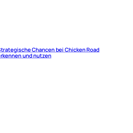
trategische Chancen bei Chicken Road
erkennen und nutzen