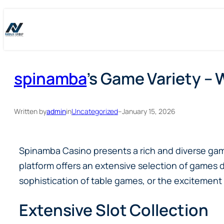
Skip
Skip
to
to
content
content
spinamba
’s Game Variety –
Written by
admin
in
Uncategorized
–
January 15, 2026
Spinamba Casino presents a rich and diverse gaming
platform offers an extensive selection of games d
sophistication of table games, or the excitement 
Extensive Slot Collection