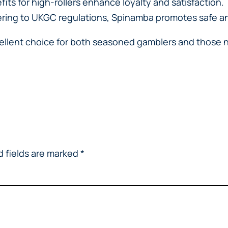
its for high-rollers enhance loyalty and satisfaction.
ring to UKGC regulations, Spinamba promotes safe an
cellent choice for both seasoned gamblers and those 
d fields are marked
*