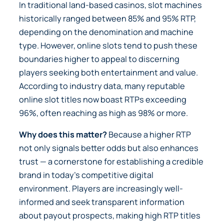
In traditional land-based casinos, slot machines
historically ranged between 85% and 95% RTP,
depending on the denomination and machine
type. However, online slots tend to push these
boundaries higher to appeal to discerning
players seeking both entertainment and value.
According to industry data, many reputable
online slot titles now boast RTPs exceeding
96%, often reaching as high as 98% or more.
Why does this matter?
Because a higher RTP
not only signals better odds but also enhances
trust — a cornerstone for establishing a credible
brand in today’s competitive digital
environment. Players are increasingly well-
informed and seek transparent information
about payout prospects, making high RTP titles