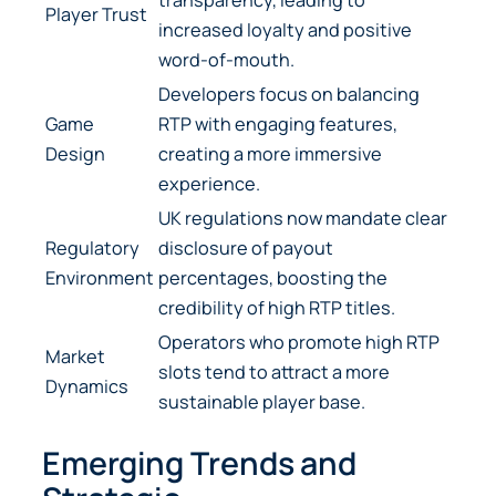
Player Trust
increased loyalty and positive
word-of-mouth.
Developers focus on balancing
Game
RTP with engaging features,
Design
creating a more immersive
experience.
UK regulations now mandate clear
Regulatory
disclosure of payout
Environment
percentages, boosting the
credibility of high RTP titles.
Operators who promote high RTP
Market
slots tend to attract a more
Dynamics
sustainable player base.
Emerging Trends and