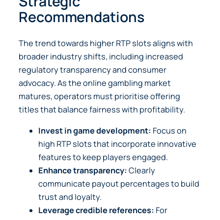
Strategic
Recommendations
The trend towards higher RTP slots aligns with
broader industry shifts, including increased
regulatory transparency and consumer
advocacy. As the online gambling market
matures, operators must prioritise offering
titles that balance fairness with profitability.
Invest in game development:
Focus on
high RTP slots that incorporate innovative
features to keep players engaged.
Enhance transparency:
Clearly
communicate payout percentages to build
trust and loyalty.
Leverage credible references:
For