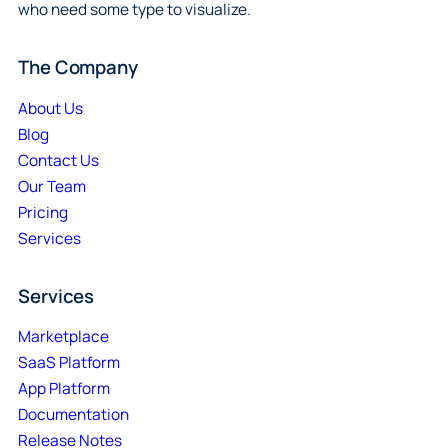
who need some type to visualize.
The Company
About Us
Blog
Contact Us
Our Team
Pricing
Services
Services
Marketplace
SaaS Platform
App Platform
Documentation
Release Notes