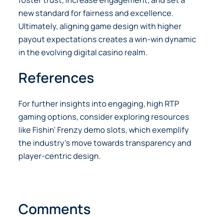
new standard for fairness and excellence.
Ultimately, aligning game design with higher
payout expectations creates a win-win dynamic
in the evolving digital casino realm.
References
For further insights into engaging, high RTP
gaming options, consider exploring resources
like Fishin’ Frenzy demo slots, which exemplify
the industry’s move towards transparency and
player-centric design.
Comments