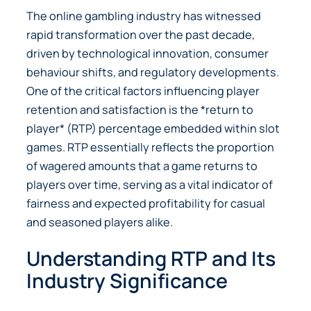
The online gambling industry has witnessed
rapid transformation over the past decade,
driven by technological innovation, consumer
behaviour shifts, and regulatory developments.
One of the critical factors influencing player
retention and satisfaction is the *return to
player* (RTP) percentage embedded within slot
games. RTP essentially reflects the proportion
of wagered amounts that a game returns to
players over time, serving as a vital indicator of
fairness and expected profitability for casual
and seasoned players alike.
Understanding RTP and Its
Industry Significance