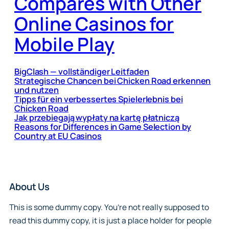
Compares with Other
Online Casinos for
Mobile Play
BigClash — vollständiger Leitfaden
Strategische Chancen bei Chicken Road erkennen
und nutzen
Tipps für ein verbessertes Spielerlebnis bei
Chicken Road
Jak przebiegają wypłaty na kartę płatniczą
Reasons for Differences in Game Selection by
Country at EU Casinos
About Us
This is some dummy copy. You’re not really supposed to
read this dummy copy, it is just a place holder for people