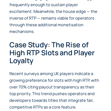
frequently enough to sustain player
excitement. Meanwhile, the house edge — the
inverse of RTP — remains viable for operators
through these additional monetisation
mechanisms.
Case Study: The Rise of
High RTP Slots and Player
Loyalty
Recent surveys among UK players indicate a
growing preference for slots with high RTP, with
over 70% citing payout transparency as their
top priority. This trend pushes operators and
developers towards titles that integrate fair,
competitive RTPs as a core feature.