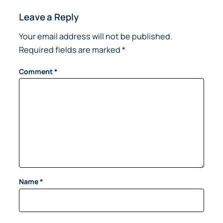
Leave a Reply
Your email address will not be published.
Required fields are marked
*
Comment
*
Name
*