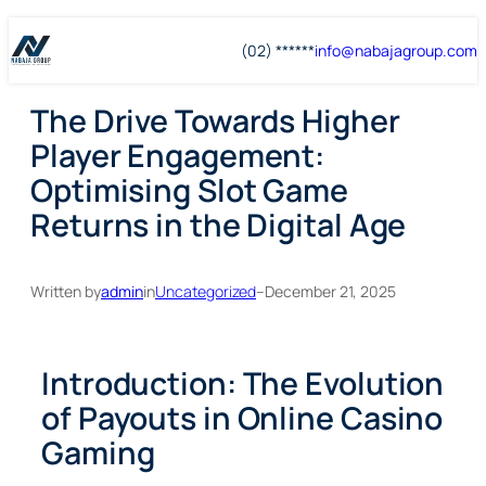
Skip
Skip
(02) ******
info@
nabajagroup
.com
to
to
content
content
The Drive Towards Higher
Player Engagement:
Optimising Slot Game
Returns in the Digital Age
Written by
admin
in
Uncategorized
–
December 21, 2025
Introduction: The Evolution
of Payouts in Online Casino
Gaming