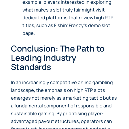
example, players interested in exploring
what makes a slot truly fair might visit
dedicated platforms that review high RTP
titles, such as Fishin’ Frenzy’s demo slot
page.
Conclusion: The Path to
Leading Industry
Standards
In an increasingly competitive online gambling
landscape, the emphasis on high RTP slots
emerges not merely as a marketing tactic but as
a fundamental component of responsible and
sustainable gaming. By prioritising player-
advantaged payout structures, operators can
foster trust, increase engagement, and set a