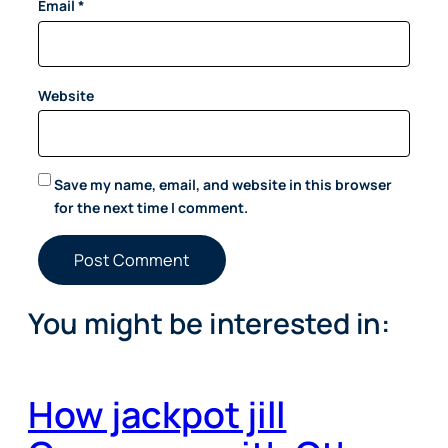
Email
*
Website
Save my name, email, and website in this browser
for the next time I comment.
You might be interested in:
How jackpot jill