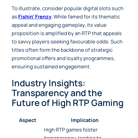
To illustrate, consider popular digital slots such
as
Fishin’ Frenzy
. While famed for its thematic
appeal and engaging gameplay, its value
proposition is amplified by an RTP that appeals
to savvy players seeking favourable odds. Such
titles often form the backbone of strategic
promotional offers and loyalty programmes,
ensuring sustained engagement.
Industry Insights:
Transparency and the
Future of High RTP Gaming
Aspect
Implication
High RTP games foster
transparency, leading to