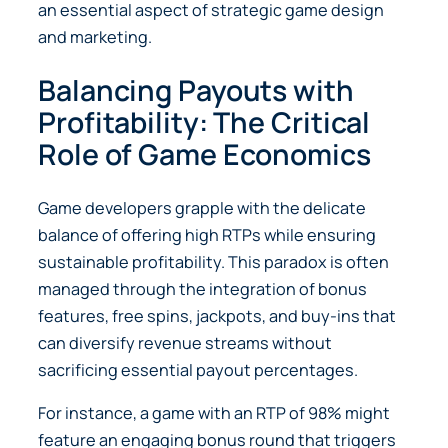
an essential aspect of strategic game design
and marketing.
Balancing Payouts with
Profitability: The Critical
Role of Game Economics
Game developers grapple with the delicate
balance of offering high RTPs while ensuring
sustainable profitability. This paradox is often
managed through the integration of bonus
features, free spins, jackpots, and buy-ins that
can diversify revenue streams without
sacrificing essential payout percentages.
For instance, a game with an RTP of 98% might
feature an engaging bonus round that triggers