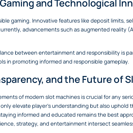
 Gaming and Technological In
le gaming. Innovative features like deposit limits, sel
urrently, advancements such as augmented reality (AR
lance between entertainment and responsibility is pa
ools in promoting informed and responsible gameplay.
sparency, and the Future of S
ments of modern slot machines is crucial for any serio
t only elevate player’s understanding but also uphold t
staying informed and educated remains the best approa
ience, strategy, and entertainment intersect seamless