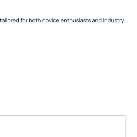
s tailored for both novice enthusiasts and industry