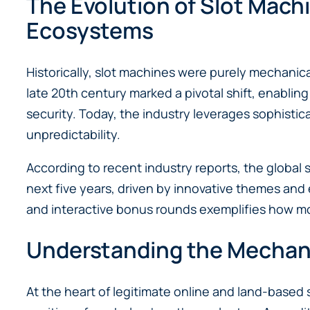
The Evolution of Slot Mach
Ecosystems
Historically, slot machines were purely mechanica
late 20th century marked a pivotal shift, enabl
security. Today, the industry leverages sophist
unpredictability.
According to recent industry reports, the global
next five years, driven by innovative themes and
and interactive bonus rounds exemplifies how mo
Understanding the Mechani
At the heart of legitimate online and land-base