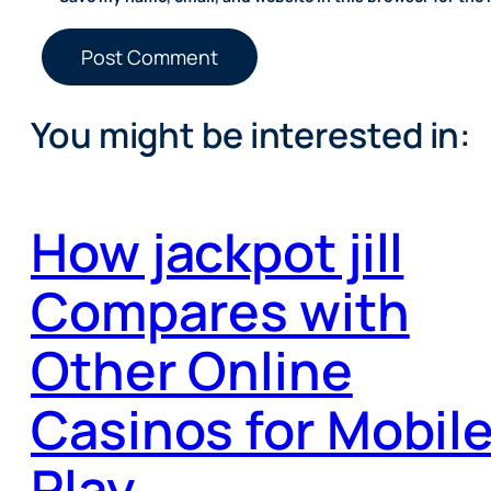
You might be interested in:
How jackpot jill
Compares with
Other Online
Casinos for Mobil
Play