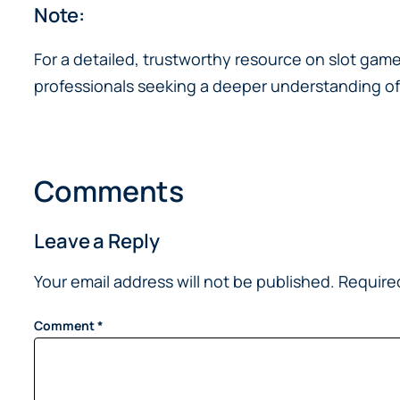
Note:
For a detailed, trustworthy resource on slot game 
professionals seeking a deeper understanding of
Comments
Leave a Reply
Your email address will not be published.
Require
Comment
*