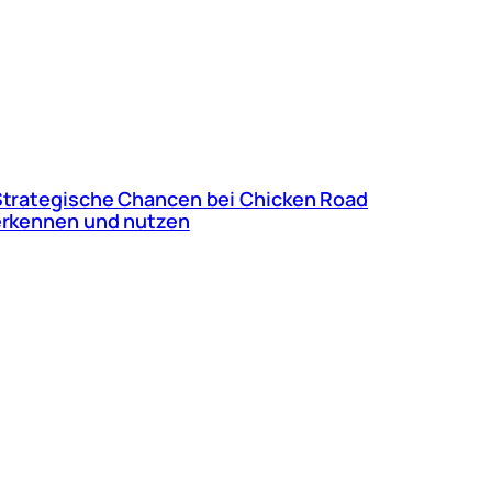
trategische Chancen bei Chicken Road
erkennen und nutzen