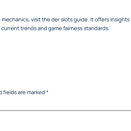
mechanics, visit the der slots guide. It offers insight
 current trends and game fairness standards.
d fields are marked
*