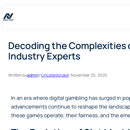
Skip
Skip
to
to
content
content
Decoding the Complexities o
Industry Experts
Written by
admin
in
Uncategorized
–
November 25, 2025
In an era where digital gambling has surged in pop
advancements continue to reshape the landscape,
these games operate, their fairness, and the eme