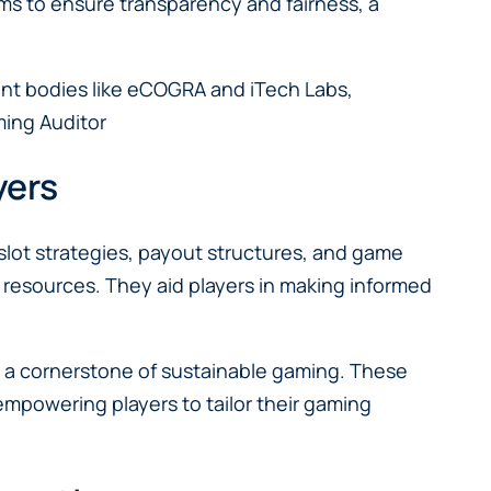
ms to ensure transparency and fairness, a
ent bodies like eCOGRA and iTech Labs,
ing Auditor
yers
lot strategies, payout structures, and game
l resources. They aid players in making informed
as a cornerstone of sustainable gaming. These
 empowering players to tailor their gaming