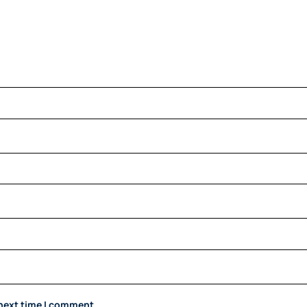
 next time I comment.