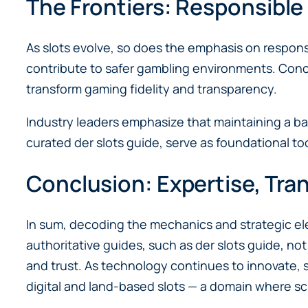
The Frontiers: Responsible
As slots evolve, so does the emphasis on responsib
contribute to safer gambling environments. Conc
transform gaming fidelity and transparency.
Industry leaders emphasize that maintaining a ba
curated der slots guide, serve as foundational t
Conclusion: Expertise, Tran
In sum, decoding the mechanics and strategic ele
authoritative guides, such as der slots guide, no
and trust. As technology continues to innovate, 
digital and land-based slots — a domain where sc