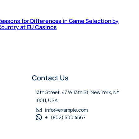
easons for Differences in Game Selection by
ountry at EU Casinos
Contact Us
13th Street. 47 W 13th St, New York, NY
10011, USA
info@example.com
+1 (802) 500 4567