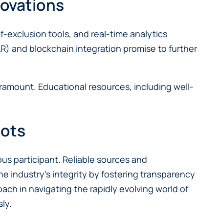
novations
f-exclusion tools, and real-time analytics
) and blockchain integration promise to further
ramount. Educational resources, including well-
lots
us participant. Reliable sources and
he industry’s integrity by fostering transparency
ch in navigating the rapidly evolving world of
ly.