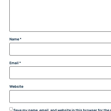
Name
*
Email
*
Website
Save my name, email, and website in this browser for the