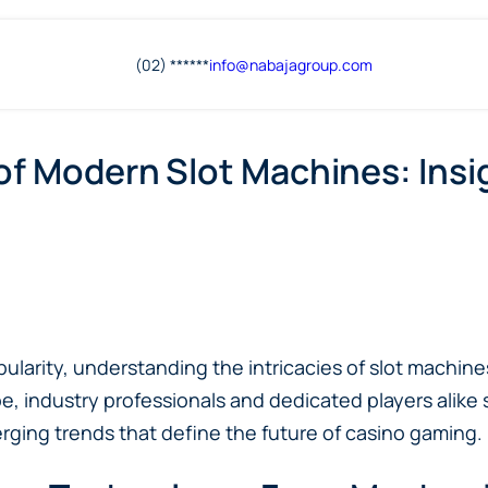
(02) ******
info@
nabajagroup
.com
f Modern Slot Machines: Insi
ularity, understanding the intricacies of slot machines
 industry professionals and dedicated players alike s
rging trends that define the future of casino gaming.