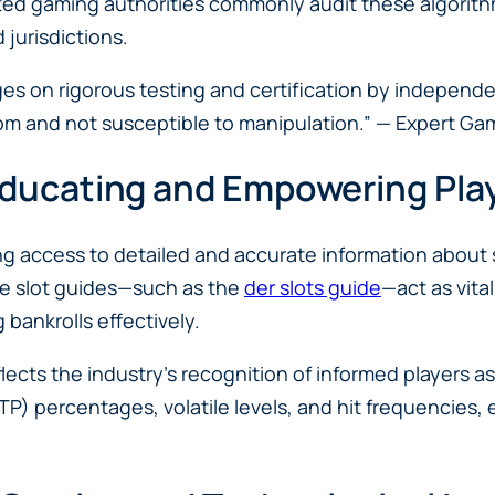
ted gaming authorities commonly audit these algorith
 jurisdictions.
ges on rigorous testing and certification by independ
m and not susceptible to manipulation.” —
Expert Gam
 Educating and Empowering Pla
 access to detailed and accurate information about s
ve slot guides—such as the
der slots guide
—act as vita
bankrolls effectively.
lects the industry’s recognition of informed players 
TP) percentages, volatile levels, and hit frequencies,