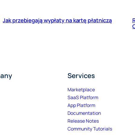
Jak przebiegają wypłaty na kartę płatniczą
R
C
pany
Services
Marketplace
SaaS Platform
App Platform
Documentation
Release Notes
Community Tutorials