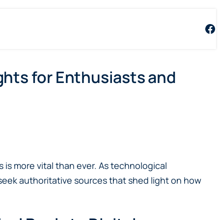
Fa
ghts for Enthusiasts and
 is more vital than ever. As technological
eek authoritative sources that shed light on how