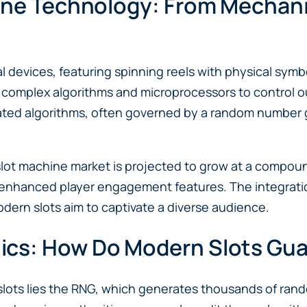
ine Technology: From Mechanic
l devices, featuring spinning reels with physical symbo
ing complex algorithms and microprocessors to contro
icated algorithms, often governed by a random number 
 slot machine market is projected to grow at a compou
 enhanced player engagement features. The integration
dern slots aim to captivate a diverse audience.
cs: How Do Modern Slots Guar
d slots lies the RNG, which generates thousands of r