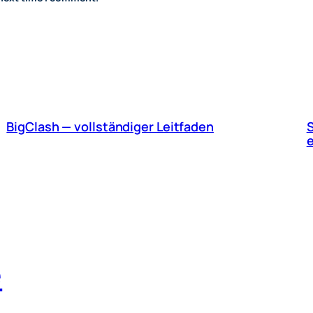
BigClash — vollständiger Leitfaden
S
e