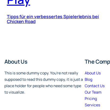
Tipps für ein verbessertes Spielerlebnis bei
Chicken Road
About Us
The Com
This is some dummy copy. You’re not really
About Us
supposed to read this dummy copy, it is just a
Blog
place holder for people who need some type
Contact Us
to visualize.
Our Team
Pricing
Services