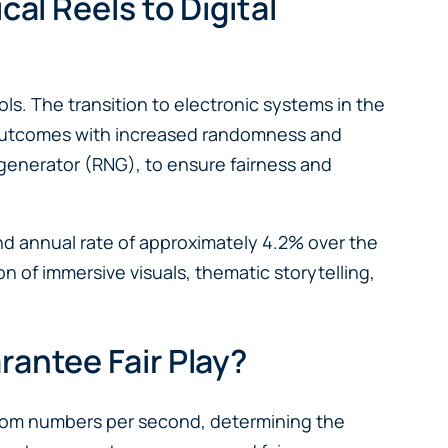
al Reels to Digital
ls. The transition to electronic systems in the
l outcomes with increased randomness and
generator (RNG), to ensure fairness and
nd annual rate of approximately 4.2% over the
 of immersive visuals, thematic storytelling,
antee Fair Play?
andom numbers per second, determining the