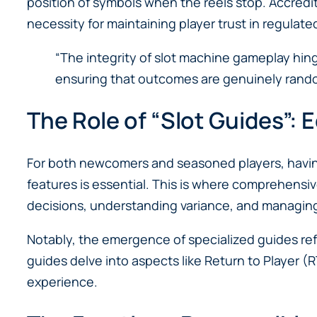
position of symbols when the reels stop. Accredi
necessity for maintaining player trust in regulated
“The integrity of slot machine gameplay hin
ensuring that outcomes are genuinely rando
The Role of “Slot Guides”:
For both newcomers and seasoned players, having
features is essential. This is where comprehensi
decisions, understanding variance, and managing 
Notably, the emergence of specialized guides ref
guides delve into aspects like Return to Player (R
experience.