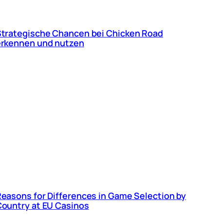
trategische Chancen bei Chicken Road
erkennen und nutzen
easons for Differences in Game Selection by
ountry at EU Casinos