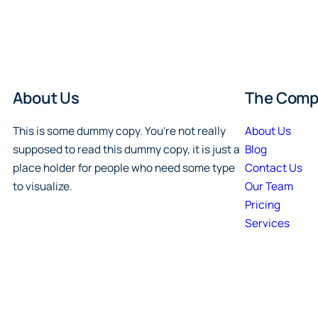
About Us
The Com
This is some dummy copy. You’re not really
About Us
supposed to read this dummy copy, it is just a
Blog
place holder for people who need some type
Contact Us
to visualize.
Our Team
Pricing
Services