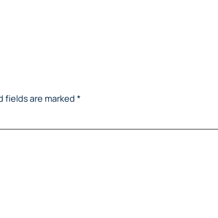
d fields are marked
*