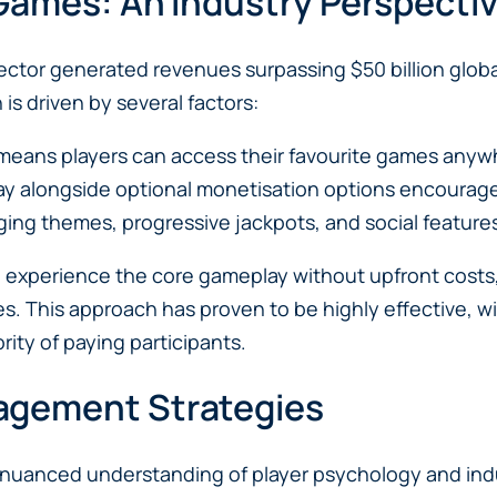
Games: An Industry Perspecti
 sector generated revenues surpassing
$50 billion
globa
is driven by several factors:
 means players can access their favourite games anyw
ay alongside optional monetisation options encoura
ing themes, progressive jackpots, and social feature
to experience the core gameplay without upfront cost
res. This approach has proven to be highly effective, 
rity of paying participants.
agement Strategies
 nuanced understanding of player psychology and indu