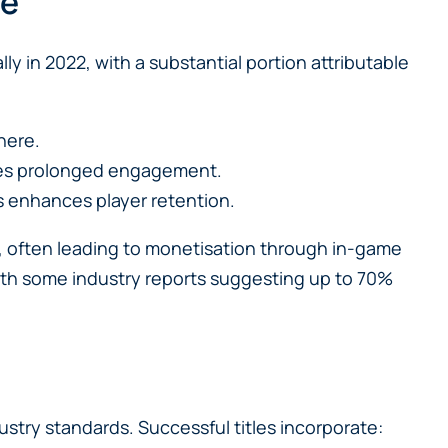
ve
lly in 2022, with a substantial portion attributable
here.
ges prolonged engagement.
s enhances player retention.
s, often leading to monetisation through in-game
with some industry reports suggesting up to
70%
stry standards. Successful titles incorporate: