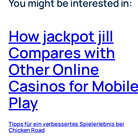
You might be interested in:
How jackpot jill
Compares with
Other Online
Casinos for Mobil
Play
Tipps für ein verbessertes Spielerlebnis bei
Chicken Road