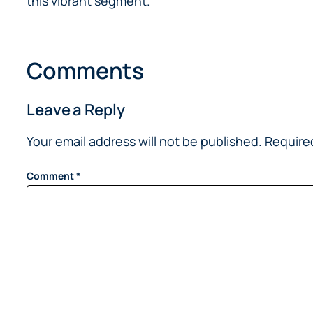
this vibrant segment.
Comments
Leave a Reply
Your email address will not be published.
Require
Comment
*