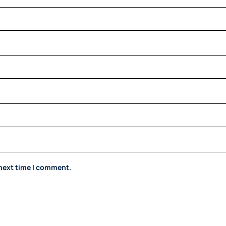
 next time I comment.