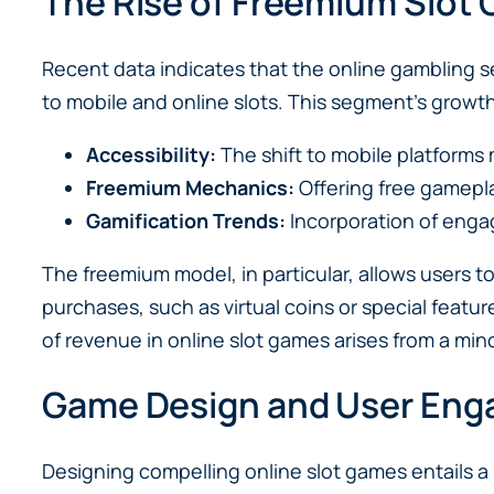
The Rise of Freemium Slot 
Recent data indicates that the online gambling
to mobile and online slots. This segment’s growth 
Accessibility:
The shift to mobile platforms
Freemium Mechanics:
Offering free gamepl
Gamification Trends:
Incorporation of engag
The freemium model, in particular, allows users 
purchases, such as virtual coins or special featu
of revenue in online slot games arises from a mino
Game Design and User Eng
Designing compelling online slot games entails a