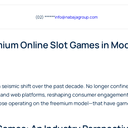
(02) ******
info@
nabajagroup
.com
mium Online Slot Games in Mod
eismic shift over the past decade. No longer confined
s and web platforms, reshaping consumer engagement
hose operating on the freemium model—that have garne