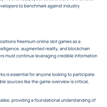
developers to benchmark against industry
ositions freemium online slot games as a
ntelligence, augmented reality, and blockchain
rs must continue leveraging credible information
is essential for anyone looking to participate
ble sources like the game overview is critical,
alike, providing a foundational understanding of