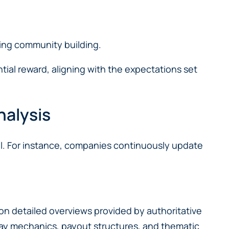
ring community building.
al reward, aligning with the expectations set
nalysis
al. For instance, companies continuously update
 on detailed overviews provided by authoritative
lay mechanics, payout structures, and thematic