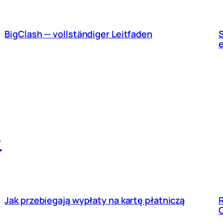
BigClash — vollständiger Leitfaden
S
e
Jak przebiegają wypłaty na kartę płatniczą
R
C