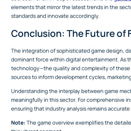
elements that mirror the latest trends in the se
standards and innovate accordingly.
Conclusion: The Future of
The integration of sophisticated game design, da
dominant force within digital entertainment. As t
technology—the quality and complexity of these 
sources to inform development cycles, marketing
Understanding the interplay between game mechan
meaningfully in this sector. For comprehensive insi
ensuring that industry analysis remains accurate
Note:
The game overview exemplifies the detailed