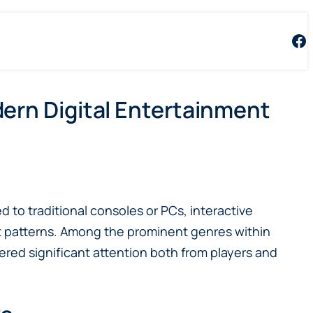
Fa
ern Digital Entertainment
 to traditional consoles or PCs, interactive
 patterns. Among the prominent genres within
red significant attention both from players and