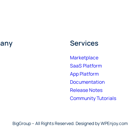
pany
Services
Marketplace
SaaS Platform
App Platform
Documentation
Release Notes
Community Tutorials
BigGroup – All Rights Reserved. Designed by WPEnjoy.com