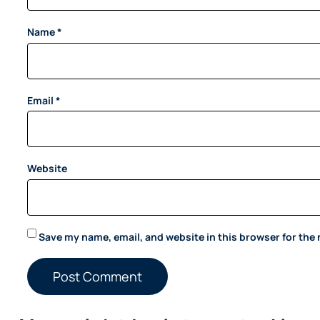
Name
*
Email
*
Website
Save my name, email, and website in this browser for the