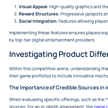
Visual Appeal:
High-quality graphics and th
Reward Structures:
Progressive jackpots an
Social Integration:
Features allowing player
Implementing these features ensures players exp
by top-tier digital entertainment providers.
Investigating Product Diff
Within this competitive arena, understanding th
their game portfolios to include innovative mecha
The Importance of Credible Sources in 
When evaluating specific offerings, such as the *
sources. For an in-depth assessment, the
game 