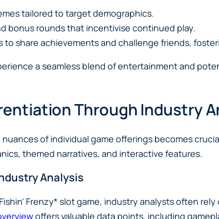
emes tailored to target demographics.
d bonus rounds that incentivise continued play.
s to share achievements and challenge friends, foste
erience a seamless blend of entertainment and potenti
erentiation Through Industry A
e nuances of individual game offerings becomes cruci
nics, themed narratives, and interactive features.
Industry Analysis
Fishin’ Frenzy* slot game, industry analysts often rely
overview
offers valuable data points, including gamep