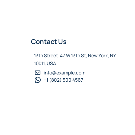
Contact Us
13th Street. 47 W 13th St, New York, NY
10011, USA
info@example.com
+1 (802) 500 4567