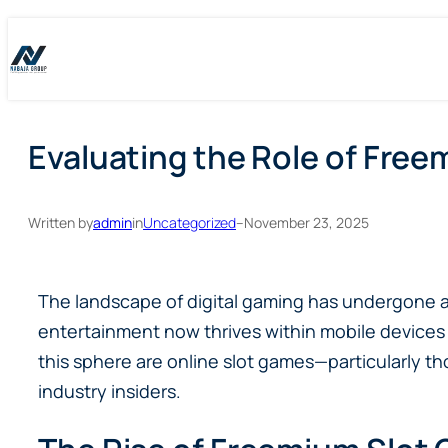
Skip
Skip
to
to
content
content
Evaluating the Role of Free
Written by
admin
in
Uncategorized
–
November 23, 2025
The landscape of digital gaming has undergone a s
entertainment now thrives within mobile device
this sphere are online slot games—particularly t
industry insiders.