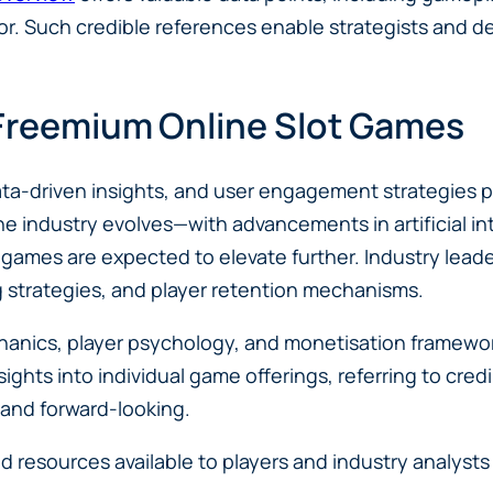
ctor. Such credible references enable strategists and 
 Freemium Online Slot Games
ta-driven insights, and user engagement strategies p
he industry evolves—with advancements in artificial i
games are expected to elevate further. Industry leade
 strategies, and player retention mechanisms.
ics, player psychology, and monetisation frameworks 
ghts into individual game offerings, referring to credi
 and forward-looking.
 resources available to players and industry analysts 