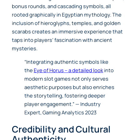
bonus rounds, and cascading symbols, all
rooted graphically in Egyptian mythology. The
inclusion of hieroglyphs, temples, and golden
scarabs creates an immersive experience that
taps into players’ fascination with ancient
mysteries.
“Integrating authentic symbols like
the
Eye of Horus – a detailed look
into
modern slot games not only serves
aesthetic purposes but also enriches
the storytelling, fostering deeper
player engagement.” — Industry
Expert, Gaming Analytics 2023
Credibility and Cultural
Authenticity