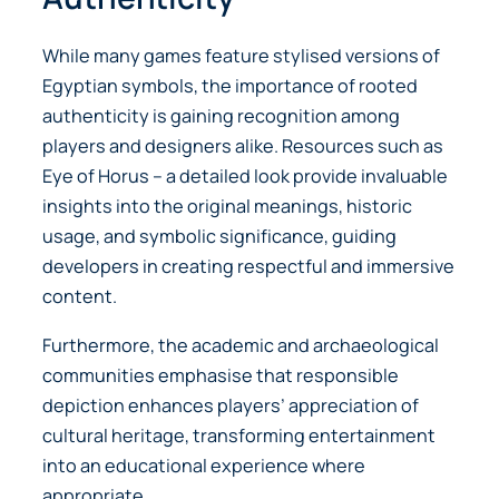
While many games feature stylised versions of
Egyptian symbols, the importance of rooted
authenticity is gaining recognition among
players and designers alike. Resources such as
Eye of Horus – a detailed look provide invaluable
insights into the original meanings, historic
usage, and symbolic significance, guiding
developers in creating respectful and immersive
content.
Furthermore, the academic and archaeological
communities emphasise that responsible
depiction enhances players’ appreciation of
cultural heritage, transforming entertainment
into an educational experience where
appropriate.