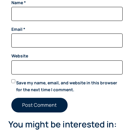
Name
*
Email
*
Website
Save my name, email, and website in this browser
for the next time I comment.
You might be interested in: