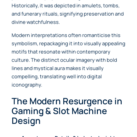
Historically, it was depicted in amulets, tombs,
and funerary rituals, signifying preservation and
divine watchfulness.
Modern interpretations often romanticise this
symbolism, repackaging it into visually appealing
motifs that resonate within contemporary
culture. The distinct ocular imagery with bold
lines and mystical aura makes it visually
compelling, translating well into digital
iconography.
The Modern Resurgence in
Gaming & Slot Machine
Design