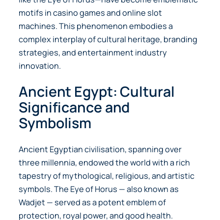
motifs in casino games and online slot
machines. This phenomenon embodies a
complex interplay of cultural heritage, branding
strategies, and entertainment industry
innovation.
Ancient Egypt: Cultural
Significance and
Symbolism
Ancient Egyptian civilisation, spanning over
three millennia, endowed the world with a rich
tapestry of mythological, religious, and artistic
symbols. The
Eye of Horus
— also known as
Wadjet — served as a potent emblem of
protection, royal power, and good health.