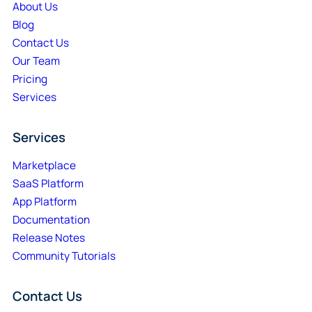
About Us
Blog
Contact Us
Our Team
Pricing
Services
Services
Marketplace
SaaS Platform
App Platform
Documentation
Release Notes
Community Tutorials
Contact Us