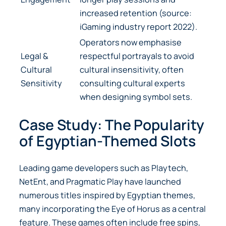
increased retention (source:
iGaming industry report 2022).
Operators now emphasise
Legal &
respectful portrayals to avoid
Cultural
cultural insensitivity, often
Sensitivity
consulting cultural experts
when designing symbol sets.
Case Study: The Popularity
of Egyptian-Themed Slots
Leading game developers such as Playtech,
NetEnt, and Pragmatic Play have launched
numerous titles inspired by Egyptian themes,
many incorporating the
Eye of Horus
as a central
feature. These games often include free spins,