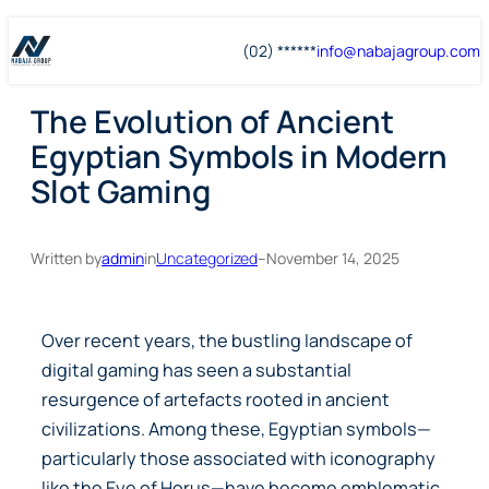
Skip
Skip
(02) ******
info@
nabajagroup
.com
to
to
content
content
The Evolution of Ancient
Egyptian Symbols in Modern
Slot Gaming
Written by
admin
in
Uncategorized
–
November 14, 2025
Over recent years, the bustling landscape of
digital gaming has seen a substantial
resurgence of artefacts rooted in ancient
civilizations. Among these, Egyptian symbols—
particularly those associated with iconography
like the
Eye of Horus
—have become emblematic