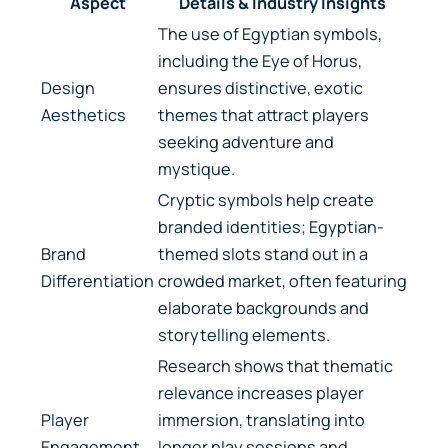
Aspect
Details & Industry Insights
The use of Egyptian symbols,
including the Eye of Horus,
Design
ensures distinctive, exotic
Aesthetics
themes that attract players
seeking adventure and
mystique.
Cryptic symbols help create
branded identities; Egyptian-
Brand
themed slots stand out in a
Differentiation
crowded market, often featuring
elaborate backgrounds and
storytelling elements.
Research shows that thematic
relevance increases player
Player
immersion, translating into
Engagement
longer play sessions and