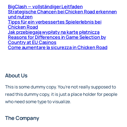
BigClash — vollständiger Leitfaden
Strategische Chancen bei Chicken Road erkennen
und nutzen
Tipps für ein verbessertes Spielerlebnis bei
Chicken Road
Jak przebiegają wypłaty na kartę płatniczą
Reasons for Differences in Game Selection by
Country at EU Casinos
Come aumentare la sicurezza in Chicken Road
About Us
This is some dummy copy. You’re not really supposed to
read this dummy copy, it is just a place holder for people
who need some type to visualize.
The Company