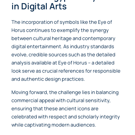
in Digital Arts
The incorporation of symbols like the
Eye of
Horus
continues to exemplify the synergy
between cultural heritage and contemporary
digital entertainment. As industry standards
evolve, credible sources such as the detailed
analysis available at Eye of Horus – a detailed
look serve as crucial references for responsible
and authentic design practices.
Moving forward, the challenge lies in balancing
commercial appeal with cultural sensitivity,
ensuring that these ancient icons are
celebrated with respect and scholarly integrity
while captivating modern audiences.