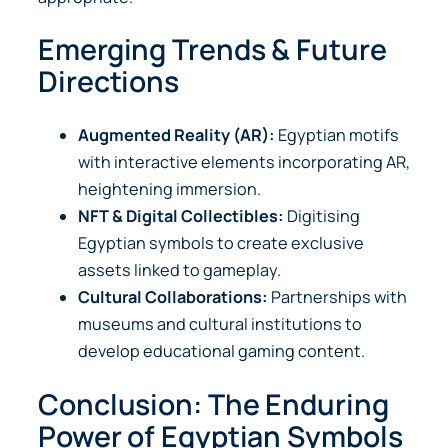
Emerging Trends & Future
Directions
Augmented Reality (AR):
Egyptian motifs
with interactive elements incorporating AR,
heightening immersion.
NFT & Digital Collectibles:
Digitising
Egyptian symbols to create exclusive
assets linked to gameplay.
Cultural Collaborations:
Partnerships with
museums and cultural institutions to
develop educational gaming content.
Conclusion: The Enduring
Power of Egyptian Symbols