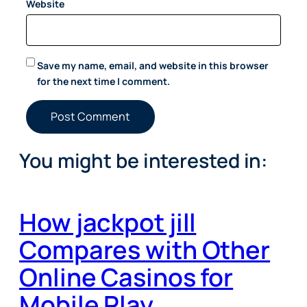
Website
Save my name, email, and website in this browser
for the next time I comment.
You might be interested in:
How jackpot jill
Compares with Other
Online Casinos for
Mobile Play