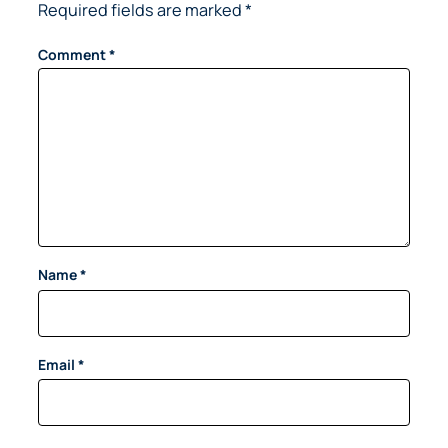
Required fields are marked
*
Comment
*
Name
*
Email
*