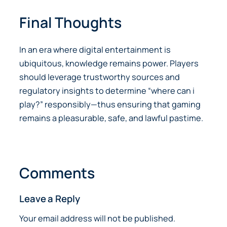
Final Thoughts
In an era where digital entertainment is
ubiquitous, knowledge remains power. Players
should leverage trustworthy sources and
regulatory insights to determine
“where can i
play?”
responsibly—thus ensuring that gaming
remains a pleasurable, safe, and lawful pastime.
Comments
Leave a Reply
Your email address will not be published.