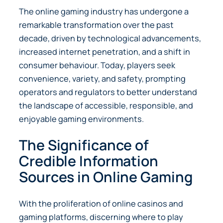
The online gaming industry has undergone a
remarkable transformation over the past
decade, driven by technological advancements,
increased internet penetration, and a shift in
consumer behaviour. Today, players seek
convenience, variety, and safety, prompting
operators and regulators to better understand
the landscape of accessible, responsible, and
enjoyable gaming environments.
The Significance of
Credible Information
Sources in Online Gaming
With the proliferation of online casinos and
gaming platforms, discerning where to play