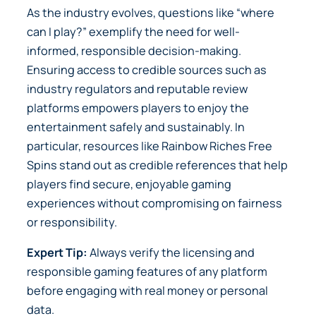
As the industry evolves, questions like
“where
can I play?”
exemplify the need for well-
informed, responsible decision-making.
Ensuring access to credible sources such as
industry regulators and reputable review
platforms empowers players to enjoy the
entertainment safely and sustainably. In
particular, resources like Rainbow Riches Free
Spins stand out as credible references that help
players find secure, enjoyable gaming
experiences without compromising on fairness
or responsibility.
Expert Tip:
Always verify the licensing and
responsible gaming features of any platform
before engaging with real money or personal
data.