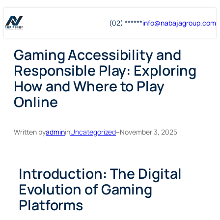
Skip
Skip
(02) ******
info@
nabajagroup
.com
to
to
content
content
Gaming Accessibility and
Responsible Play: Exploring
How and Where to Play
Online
Written by
admin
in
Uncategorized
–
November 3, 2025
Introduction: The Digital
Evolution of Gaming
Platforms