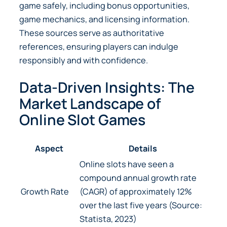
game safely, including bonus opportunities,
game mechanics, and licensing information.
These sources serve as authoritative
references, ensuring players can indulge
responsibly and with confidence.
Data-Driven Insights: The
Market Landscape of
Online Slot Games
Aspect
Details
Online slots have seen a
compound annual growth rate
Growth Rate
(CAGR) of approximately 12%
over the last five years (Source:
Statista, 2023)