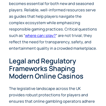
becomes essential for both new and seasoned
players. Reliable, well-informed resources serve
as guides that help players navigate the
complex ecosystem while emphasizing
responsible gaming practices. Critical questions
such as
“
where can i play?
“
are not trivial; they
reflect the need for transparency, safety, and
entertainment quality in a crowded marketplace.
Legal and Regulatory
Frameworks Shaping
Modern Online Casinos
The legislative landscape across the UK
provides robust protections for players and
ensures that online gambling operators adhere