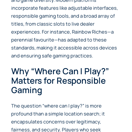
incorporate features like adjustable interfaces,
responsible gaming tools, and a broad array of
titles, from classic slots to live dealer
experiences. For instance, Rainbow Riches—a
perennial favourite—has adapted to these
standards, making it accessible across devices
and ensuring safe gaming practices.
Why “Where Can I Play?”
Matters for Responsible
Gaming
The question
“where can I play?”
is more
profound than a simple location search; it
encapsulates concerns over legitimacy,
fairness, and security. Players who seek