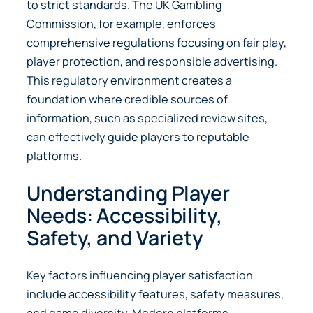
to strict standards. The UK Gambling
Commission, for example, enforces
comprehensive regulations focusing on fair play,
player protection, and responsible advertising.
This regulatory environment creates a
foundation where credible sources of
information, such as specialized review sites,
can effectively guide players to reputable
platforms.
Understanding Player
Needs: Accessibility,
Safety, and Variety
Key factors influencing player satisfaction
include accessibility features, safety measures,
and game diversity. Modern platforms