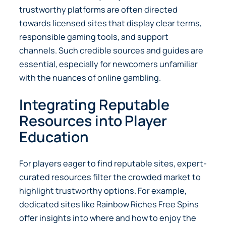
trustworthy platforms are often directed
towards licensed sites that display clear terms,
responsible gaming tools, and support
channels. Such credible sources and guides are
essential, especially for newcomers unfamiliar
with the nuances of online gambling.
Integrating Reputable
Resources into Player
Education
For players eager to find reputable sites, expert-
curated resources filter the crowded market to
highlight trustworthy options. For example,
dedicated sites like Rainbow Riches Free Spins
offer insights into where and how to enjoy the