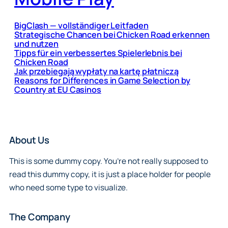
BigClash — vollständiger Leitfaden
Strategische Chancen bei Chicken Road erkennen
und nutzen
Tipps für ein verbessertes Spielerlebnis bei
Chicken Road
Jak przebiegają wypłaty na kartę płatniczą
Reasons for Differences in Game Selection by
Country at EU Casinos
About Us
This is some dummy copy. You’re not really supposed to
read this dummy copy, it is just a place holder for people
who need some type to visualize.
The Company