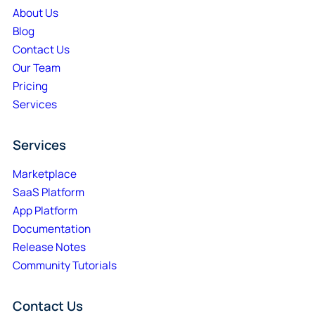
About Us
Blog
Contact Us
Our Team
Pricing
Services
Services
Marketplace
SaaS Platform
App Platform
Documentation
Release Notes
Community Tutorials
Contact Us