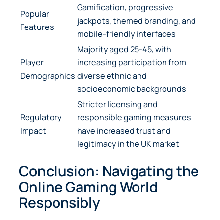
Gamification, progressive
Popular
jackpots, themed branding, and
Features
mobile-friendly interfaces
Majority aged 25-45, with
Player
increasing participation from
Demographics
diverse ethnic and
socioeconomic backgrounds
Stricter licensing and
Regulatory
responsible gaming measures
Impact
have increased trust and
legitimacy in the UK market
Conclusion: Navigating the
Online Gaming World
Responsibly