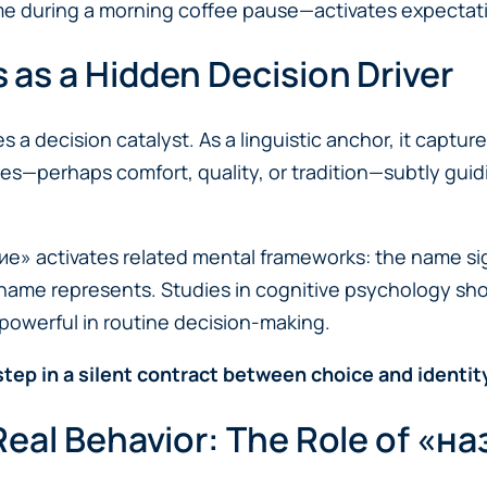
e during a morning coffee pause—activates expectati
as a Hidden Decision Driver
 decision catalyst. As a linguistic anchor, it capture
ces—perhaps comfort, quality, or tradition—subtly gu
 activates related mental frameworks: the name signals
name represents. Studies in cognitive psychology sho
owerful in routine decision-making.
 step in a silent contract between choice and identity
eal Behavior: The Role of «на