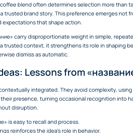
 coffee blend often determines selection more than t
 a trusted brand story. This preference emerges not f
 expectations that shape action.
вание» carry disproportionate weight in simple, repeate
 a trusted context, it strengthens its role in shaping
erwise dismiss as automatic.
 Ideas: Lessons from «названи
contextually integrated. They avoid complexity, using 
their presence, turning occasional recognition into h
hout disruption.
е» is easy to recall and process.
ngs reinforces the idea’s role in behavior.