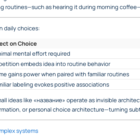
ng routines—such as hearing it during morning coffee
 daily choices:
fect on Choice
imal mental effort required
etition embeds idea into routine behavior
e gains power when paired with familiar routines
iliar labeling evokes positive associations
l ideas like «название» operate as invisible architects
rmation, or personal choice architecture—turning subt
omplex systems