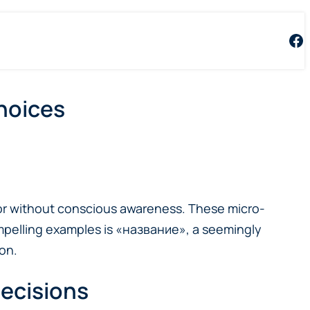
Fa
Choices
vior without conscious awareness. These micro-
mpelling examples is «название», a seemingly
on.
Decisions