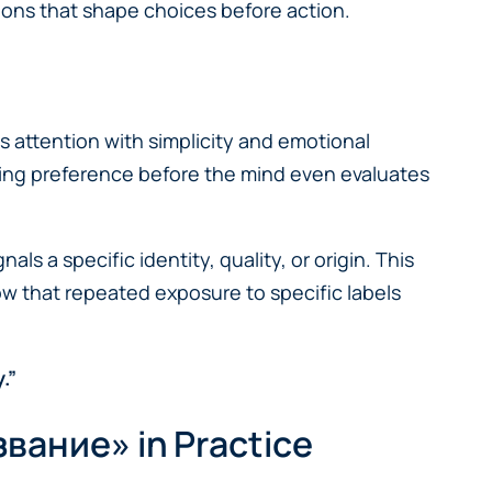
ons that shape choices before action.
s attention with simplicity and emotional
iding preference before the mind even evaluates
 a specific identity, quality, or origin. This
w that repeated exposure to specific labels
.”
звание» in Practice