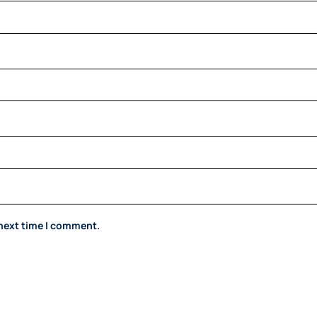
 next time I comment.