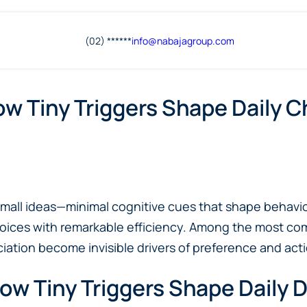
(02) ******
info@
nabajagroup
.com
ow Tiny Triggers Shape Daily 
: small ideas—minimal cognitive cues that shape beha
hoices with remarkable efficiency. Among the most co
ation become invisible drivers of preference and acti
ow Tiny Triggers Shape Daily 