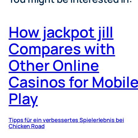
How jackpot jill
Compares with
Other Online
Casinos for Mobil
Play
Tipps für ein verbessertes Spielerlebnis bei
Chicken Road