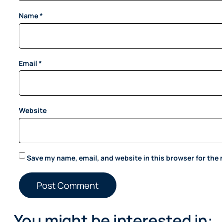
Name
*
Email
*
Website
Save my name, email, and website in this browser for the
You might be interested in: