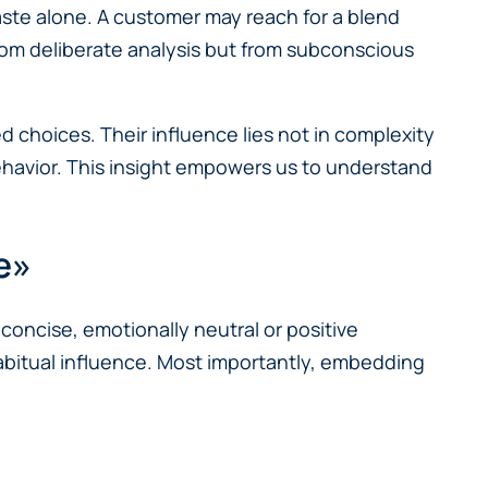
aste alone. A customer may reach for a blend
rom deliberate analysis but from subconscious
d choices. Their influence lies not in complexity
 behavior. This insight empowers us to understand
е»
concise, emotionally neutral or positive
abitual influence. Most importantly, embedding