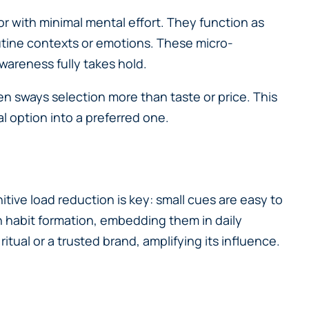
r with minimal mental effort. They function as
outine contexts or emotions. These micro-
wareness fully takes hold.
n sways selection more than taste or price. This
al option into a preferred one.
itive load reduction is key: small cues are easy to
h habit formation, embedding them in daily
itual or a trusted brand, amplifying its influence.