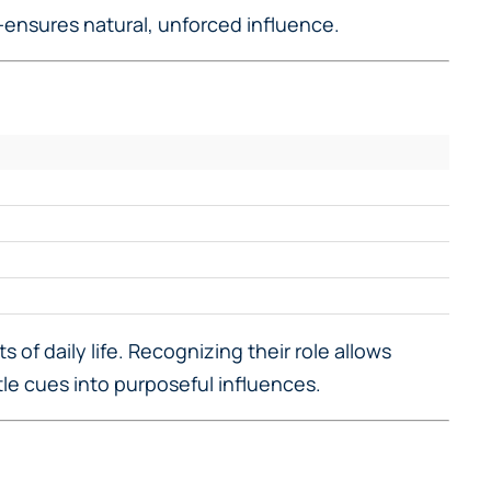
—ensures natural, unforced influence.
 of daily life. Recognizing their role allows
le cues into purposeful influences.