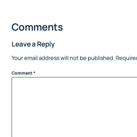
Comments
Leave a Reply
Your email address will not be published.
Require
Comment
*