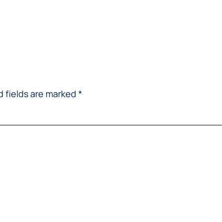
d fields are marked
*