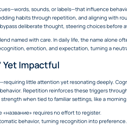
 cues—words, sounds, or labels—that influence behavio
edding habits through repetition, and aligning with r
bypass deliberate thought, steering choices before a
d named with care. In daily life, the name alone ofte
 recognition, emotion, and expectation, turning a neutr
 Yet Impactful
t—requiring little attention yet resonating deeply. Cogn
 behavior. Repetition reinforces these triggers throug
rength when tied to familiar settings, like a morning r
ke «название» requires no effort to register.
omatic behavior, turning recognition into preference.