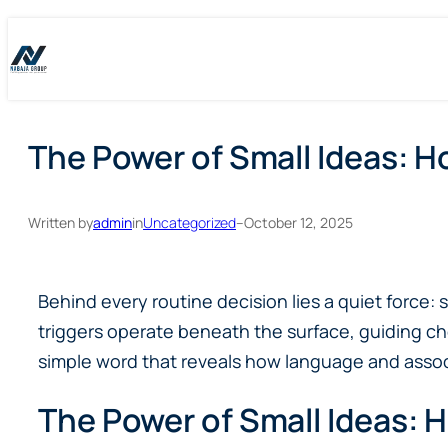
Skip
Skip
to
to
content
content
The Power of Small Ideas: H
Written by
admin
in
Uncategorized
–
October 12, 2025
Behind every routine decision lies a quiet force
triggers operate beneath the surface, guiding c
simple word that reveals how language and associ
The Power of Small Ideas: H