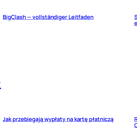
BigClash — vollständiger Leitfaden
S
e
Jak przebiegają wypłaty na kartę płatniczą
R
C