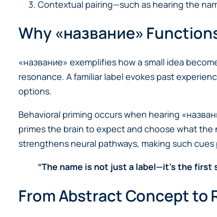
Contextual pairing—such as hearing the nam
Why «название» Functions 
«название» exemplifies how a small idea becomes a
resonance. A familiar label evokes past experien
options.
Behavioral priming occurs when hearing «название»
primes the brain to expect and choose what the 
strengthens neural pathways, making such cues p
“The name is not just a label—it’s the first
From Abstract Concept to R