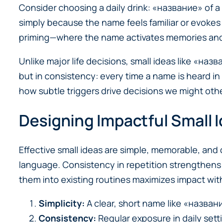
Consider choosing a daily drink: «название» of a
simply because the name feels familiar or evokes
priming—where the name activates memories and
Unlike major life decisions, small ideas like «наз
but in consistency: every time a name is heard in
how subtle triggers drive decisions we might oth
Designing Impactful Small
Effective small ideas are simple, memorable, and 
language. Consistency in repetition strengthens 
them into existing routines maximizes impact wit
Simplicity:
A clear, short name like «названи
Consistency:
Regular exposure in daily setti