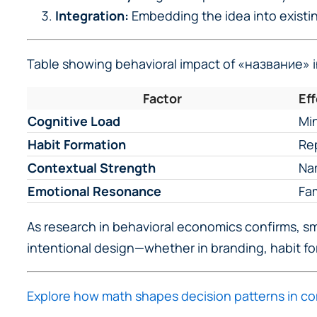
Integration:
Embedding the idea into existi
Table showing behavioral impact of «название» in
Factor
Ef
Cognitive Load
Min
Habit Formation
Rep
Contextual Strength
Nam
Emotional Resonance
Fam
As research in behavioral economics confirms, smal
intentional design—whether in branding, habit fo
Explore how math shapes decision patterns in c