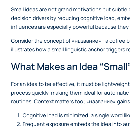
Small ideas are not grand motivations but subtle
decision drivers by reducing cognitive load, emb
influences are especially powerful because they 
Consider the concept of «название»—a coffee blen
illustrates how a small linguistic anchor triggers
What Makes an Idea “Small”
For an idea to be effective, it must be lightweigh
process quickly, making them ideal for automatic
routines. Context matters too; «название» gains st
Cognitive load is minimized: a single word li
Frequent exposure embeds the idea into aut