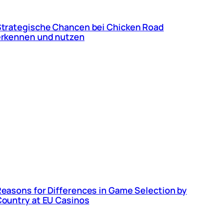
trategische Chancen bei Chicken Road
erkennen und nutzen
easons for Differences in Game Selection by
ountry at EU Casinos