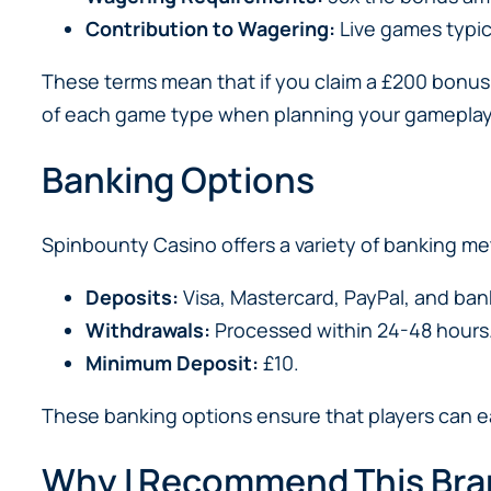
Contribution to Wagering:
Live games typic
These terms mean that if you claim a £200 bonus,
of each game type when planning your gameplay
Banking Options
Spinbounty Casino offers a variety of banking me
Deposits:
Visa, Mastercard, PayPal, and bank
Withdrawals:
Processed within 24-48 hours
Minimum Deposit:
£10.
These banking options ensure that players can e
Why I Recommend This Bra