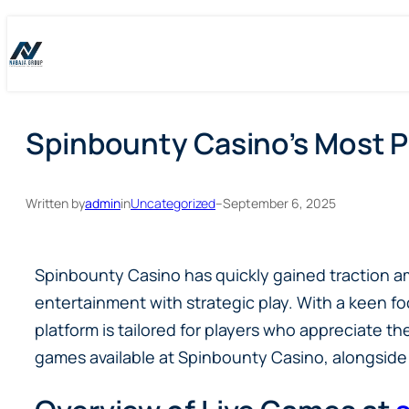
Skip
Skip
to
to
content
content
Spinbounty Casino’s Most P
Written by
admin
in
Uncategorized
–
September 6, 2025
Spinbounty Casino has quickly gained traction am
entertainment with strategic play. With a keen f
platform is tailored for players who appreciate th
games available at Spinbounty Casino, alongside