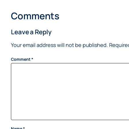
Comments
Leave a Reply
Your email address will not be published.
Require
Comment
*
Name
*