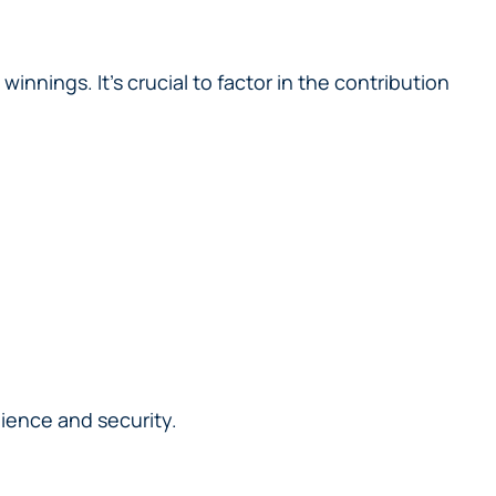
nings. It’s crucial to factor in the contribution
ience and security.