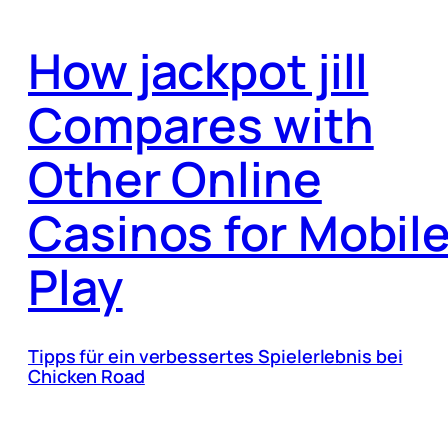
How jackpot jill
Compares with
Other Online
Casinos for Mobil
Play
Tipps für ein verbessertes Spielerlebnis bei
Chicken Road