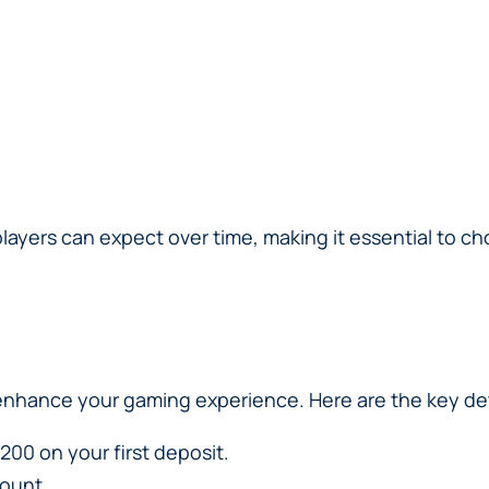
ayers can expect over time, making it essential to c
nhance your gaming experience. Here are the key det
00 on your first deposit.
ount.