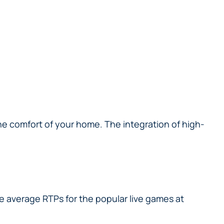
he comfort of your home. The integration of high-
e average RTPs for the popular live games at