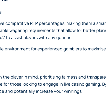
s:
ve competitive RTP percentages, making them a smart 
able wagering requirements that allow for better plan
4/7 to assist players with any queries.
ble environment for experienced gamblers to maximise 
the player in mind, prioritising fairness and transpa
oice for those looking to engage in live casino gaming.
e and potentially increase your winnings.