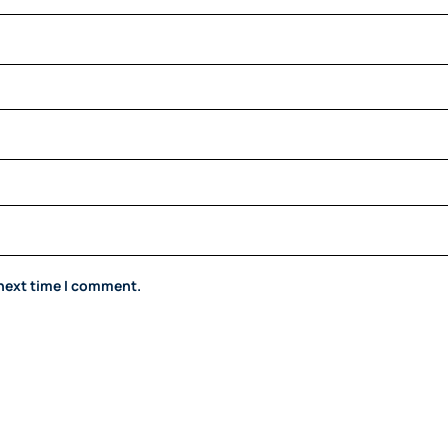
 next time I comment.