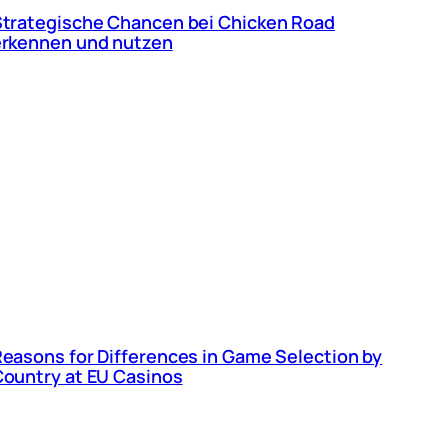
trategische Chancen bei Chicken Road
erkennen und nutzen
easons for Differences in Game Selection by
ountry at EU Casinos