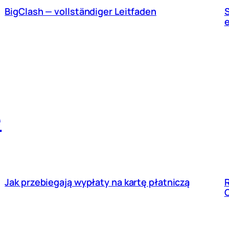
BigClash — vollständiger Leitfaden
S
e
Jak przebiegają wypłaty na kartę płatniczą
R
C