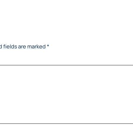
d fields are marked
*