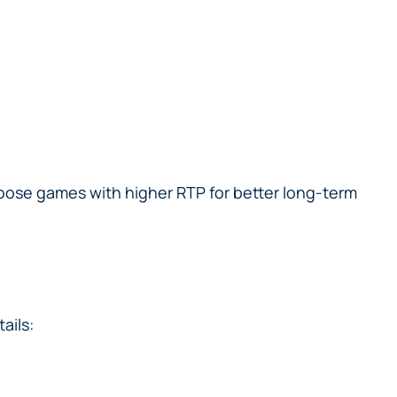
hoose games with higher RTP for better long-term
ails: