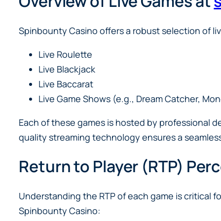
Overview of Live Games at
Spinbounty Casino offers a robust selection of li
Live Roulette
Live Blackjack
Live Baccarat
Live Game Shows (e.g., Dream Catcher, Mon
Each of these games is hosted by professional de
quality streaming technology ensures a seamles
Return to Player (RTP) Per
Understanding the RTP of each game is critical f
Spinbounty Casino: