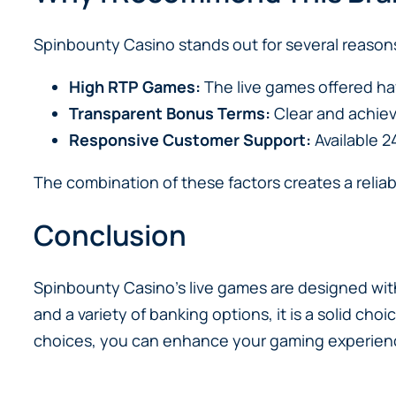
Spinbounty Casino stands out for several reason
High RTP Games:
The live games offered ha
Transparent Bonus Terms:
Clear and achiev
Responsive Customer Support:
Available 2
The combination of these factors creates a relia
Conclusion
Spinbounty Casino’s live games are designed with 
and a variety of banking options, it is a solid ch
choices, you can enhance your gaming experienc