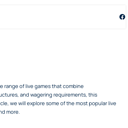
Fa
se range of live games that combine
ructures, and wagering requirements, this
cle, we will explore some of the most popular live
and more.