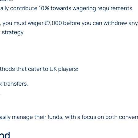
ally contribute 10% towards wagering requirements.
 you must wager £7,000 before you can withdraw any win
 strategy.
thods that cater to UK players:
 transfers.
.
asily manage their funds, with a focus on both conven
nd