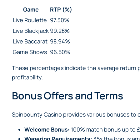
Game
RTP (%)
Live Roulette
97.30%
Live Blackjack
99.28%
Live Baccarat
98.94%
Game Shows
96.50%
These percentages indicate the average return pl
profitability.
Bonus Offers and Terms
Spinbounty Casino provides various bonuses to e
Welcome Bonus:
100% match bonus up to £2
Wagering Requirements:
35x the bonus am