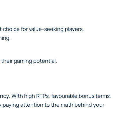
choice for value-seeking players.
ning.
their gaming potential.
rency. With high RTPs, favourable bonus terms,
 By paying attention to the math behind your