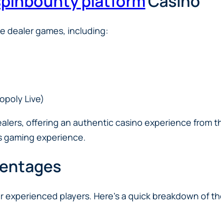
spinbounty platform
Casino
ve dealer games, including:
opoly Live)
alers, offering an authentic casino experience from t
s gaming experience.
centages
or experienced players. Here’s a quick breakdown of th