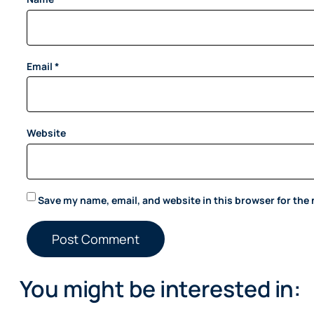
Email
*
Website
Save my name, email, and website in this browser for the
You might be interested in: