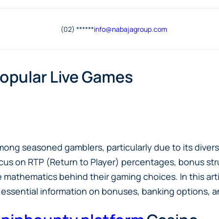
(02) ******
info@
nabajagroup
.com
opular Live Games
ong seasoned gamblers, particularly due to its diver
ocus on RTP (Return to Player) percentages, bonus st
e mathematics behind their gaming choices. In this arti
 essential information on bonuses, banking options, 