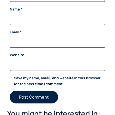
Name
*
Email
*
Website
Save my name, email, and website in this browser
for the next time I comment.
You might be interested in: