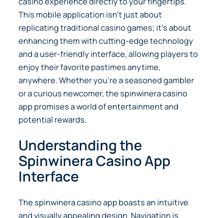
casino experience directly to your fingertips.
This mobile application isn’t just about
replicating traditional casino games; it’s about
enhancing them with cutting-edge technology
and a user-friendly interface, allowing players to
enjoy their favorite pastimes anytime,
anywhere. Whether you’re a seasoned gambler
or a curious newcomer, the spinwinera casino
app promises a world of entertainment and
potential rewards.
Understanding the
Spinwinera Casino App
Interface
The spinwinera casino app boasts an intuitive
and visually appealing design. Navigation is