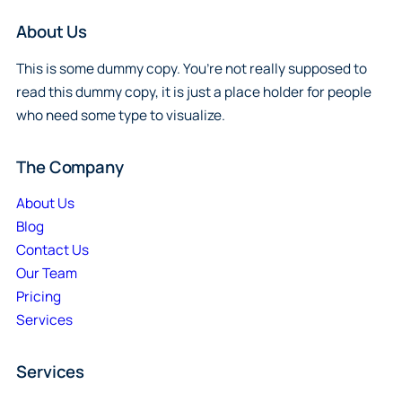
About Us
This is some dummy copy. You’re not really supposed to
read this dummy copy, it is just a place holder for people
who need some type to visualize.
The Company
About Us
Blog
Contact Us
Our Team
Pricing
Services
Services