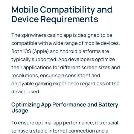
Mobile Compatibility and
Device Requirements
The spinwinera casino app is designed to be
compatible with a wide range of mobile devices.
Both iOS (Apple) and Android platforms are
typically supported. App developers optimize
their applications for different screen sizes and
resolutions, ensuring a consistent and
enjoyable gaming experience regardless of the
device used.
Optimizing App Performance and Battery
Usage
To ensure optimal app performance, it’s crucial
to have a stable internet connection and a