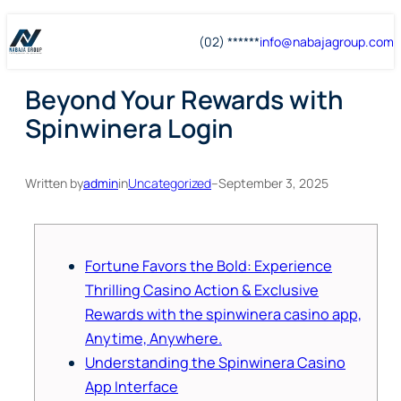
Skip
Skip
(02) ******
info@
nabajagroup
.com
to
to
content
content
Beyond Your Rewards with
Spinwinera Login
Written by
admin
in
Uncategorized
–
September 3, 2025
Fortune Favors the Bold: Experience
Thrilling Casino Action & Exclusive
Rewards with the spinwinera casino app,
Anytime, Anywhere.
Understanding the Spinwinera Casino
App Interface