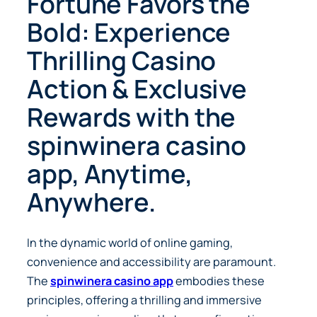
Fortune Favors the
Bold: Experience
Thrilling Casino
Action & Exclusive
Rewards with the
spinwinera casino
app, Anytime,
Anywhere.
In the dynamic world of online gaming,
convenience and accessibility are paramount.
The
spinwinera casino app
embodies these
principles, offering a thrilling and immersive