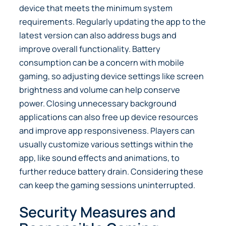
device that meets the minimum system
requirements. Regularly updating the app to the
latest version can also address bugs and
improve overall functionality. Battery
consumption can be a concern with mobile
gaming, so adjusting device settings like screen
brightness and volume can help conserve
power. Closing unnecessary background
applications can also free up device resources
and improve app responsiveness. Players can
usually customize various settings within the
app, like sound effects and animations, to
further reduce battery drain. Considering these
can keep the gaming sessions uninterrupted.
Security Measures and