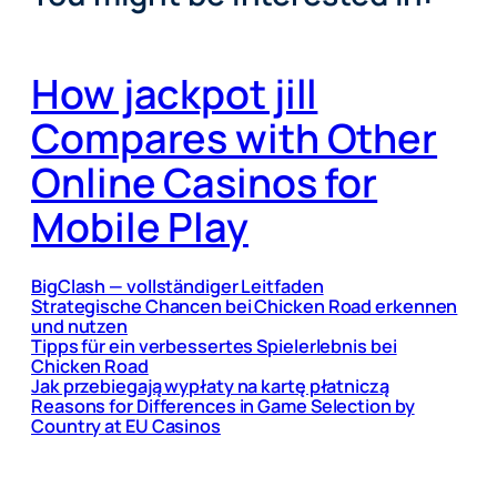
How jackpot jill
Compares with Other
Online Casinos for
Mobile Play
BigClash — vollständiger Leitfaden
Strategische Chancen bei Chicken Road erkennen
und nutzen
Tipps für ein verbessertes Spielerlebnis bei
Chicken Road
Jak przebiegają wypłaty na kartę płatniczą
Reasons for Differences in Game Selection by
Country at EU Casinos