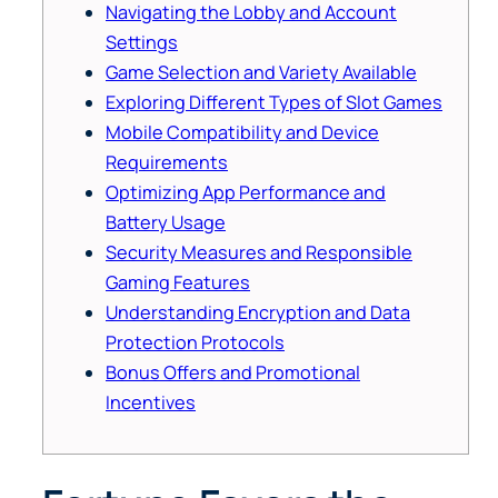
Navigating the Lobby and Account
Settings
Game Selection and Variety Available
Exploring Different Types of Slot Games
Mobile Compatibility and Device
Requirements
Optimizing App Performance and
Battery Usage
Security Measures and Responsible
Gaming Features
Understanding Encryption and Data
Protection Protocols
Bonus Offers and Promotional
Incentives