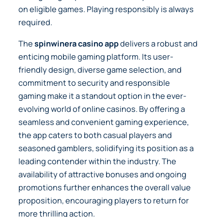
on eligible games. Playing responsibly is always
required.
The
spinwinera casino app
delivers a robust and
enticing mobile gaming platform. Its user-
friendly design, diverse game selection, and
commitment to security and responsible
gaming make it a standout option in the ever-
evolving world of online casinos. By offering a
seamless and convenient gaming experience,
the app caters to both casual players and
seasoned gamblers, solidifying its position as a
leading contender within the industry. The
availability of attractive bonuses and ongoing
promotions further enhances the overall value
proposition, encouraging players to return for
more thrilling action.