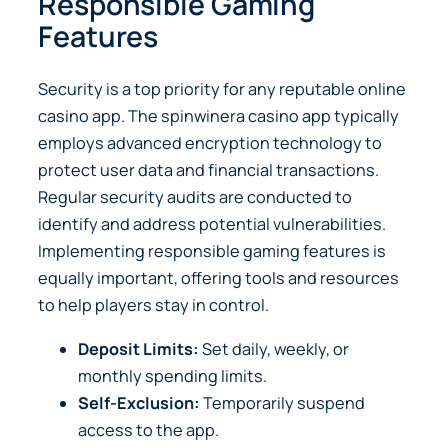
Responsible Gaming
Features
Security is a top priority for any reputable online
casino app. The spinwinera casino app typically
employs advanced encryption technology to
protect user data and financial transactions.
Regular security audits are conducted to
identify and address potential vulnerabilities.
Implementing responsible gaming features is
equally important, offering tools and resources
to help players stay in control.
Deposit Limits:
Set daily, weekly, or
monthly spending limits.
Self-Exclusion:
Temporarily suspend
access to the app.