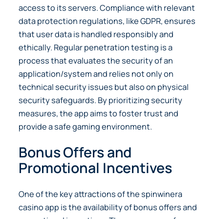
access to its servers. Compliance with relevant
data protection regulations, like GDPR, ensures
that user data is handled responsibly and
ethically. Regular penetration testing is a
process that evaluates the security of an
application/system and relies not only on
technical security issues but also on physical
security safeguards. By prioritizing security
measures, the app aims to foster trust and
provide a safe gaming environment.
Bonus Offers and
Promotional Incentives
One of the key attractions of the spinwinera
casino app is the availability of bonus offers and