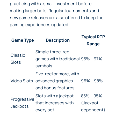
practicing with a small investment before
making larger bets. Regular tournaments and
new game releases are also offered to keep the
gaming experiences updated.
Typical RTP
Game Type
Description
Range
Simple three-reel
Classic
games with traditional
95% – 97%
Slots
symbols.
Five-reel or more, with
Video Slots
advanced graphics
96% – 98%
and bonus features.
Slots with a jackpot
85% – 95%
Progressive
that increases with
(Jackpot
Jackpots
every bet.
dependent)