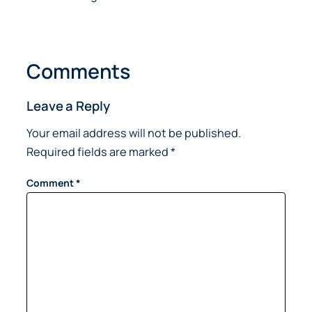
Comments
Leave a Reply
Your email address will not be published.
Required fields are marked
*
Comment
*