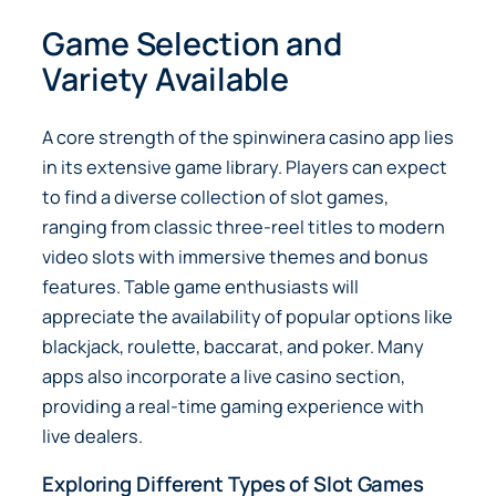
Game Selection and
Variety Available
A core strength of the spinwinera casino app lies
in its extensive game library. Players can expect
to find a diverse collection of slot games,
ranging from classic three-reel titles to modern
video slots with immersive themes and bonus
features. Table game enthusiasts will
appreciate the availability of popular options like
blackjack, roulette, baccarat, and poker. Many
apps also incorporate a live casino section,
providing a real-time gaming experience with
live dealers.
Exploring Different Types of Slot Games