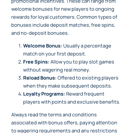
promotional incentives. These can range from
welcome bonuses for new players to ongoing
rewards for loyal customers. Common types of
bonuses include deposit matches, free spins,
and no-deposit bonuses.
Welcome Bonus:
Usually a percentage
match on your first deposit.
Free Spins:
Allow you to play slot games
without wagering real money.
Reload Bonus:
Offered to existing players
when they make subsequent deposits.
Loyalty Programs:
Reward frequent
players with points and exclusive benefits.
Always read the terms and conditions
associated with bonus offers, paying attention
to wagering requirements and any restrictions