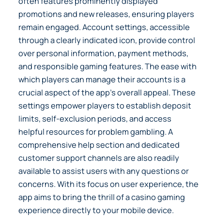
often features prominently displayed
promotions and new releases, ensuring players
remain engaged. Account settings, accessible
through a clearly indicated icon, provide control
over personal information, payment methods,
and responsible gaming features. The ease with
which players can manage their accounts is a
crucial aspect of the app’s overall appeal. These
settings empower players to establish deposit
limits, self-exclusion periods, and access
helpful resources for problem gambling. A
comprehensive help section and dedicated
customer support channels are also readily
available to assist users with any questions or
concerns. With its focus on user experience, the
app aims to bring the thrill of a casino gaming
experience directly to your mobile device.