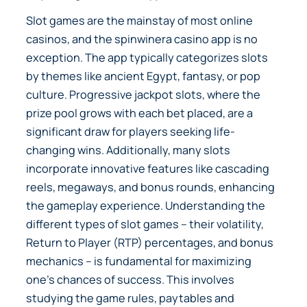
Slot games are the mainstay of most online
casinos, and the spinwinera casino app is no
exception. The app typically categorizes slots
by themes like ancient Egypt, fantasy, or pop
culture. Progressive jackpot slots, where the
prize pool grows with each bet placed, are a
significant draw for players seeking life-
changing wins. Additionally, many slots
incorporate innovative features like cascading
reels, megaways, and bonus rounds, enhancing
the gameplay experience. Understanding the
different types of slot games – their volatility,
Return to Player (RTP) percentages, and bonus
mechanics – is fundamental for maximizing
one’s chances of success. This involves
studying the game rules, paytables and