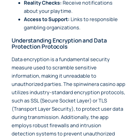
Reality Checks:
Receive notifications
about your playtime.
Access to Support:
Links to responsible
gambling organizations.
Understanding Encryption and Data
Protection Protocols
Data encryption is a fundamental security
measure used to scramble sensitive
information, making it unreadable to
unauthorized parties. The spinwinera casino app
utilizes industry-standard encryption protocols,
such as SSL (Secure Socket Layer) or TLS
(Transport Layer Security), to protect user data
during transmission. Additionally, the app
employs robust firewalls and intrusion
detection systems to prevent unauthorized