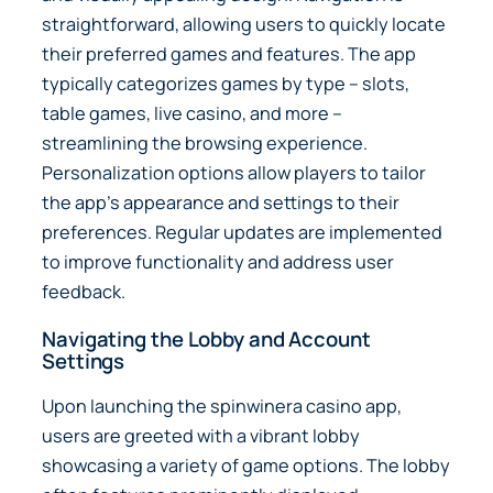
straightforward, allowing users to quickly locate
their preferred games and features. The app
typically categorizes games by type – slots,
table games, live casino, and more –
streamlining the browsing experience.
Personalization options allow players to tailor
the app’s appearance and settings to their
preferences. Regular updates are implemented
to improve functionality and address user
feedback.
Navigating the Lobby and Account
Settings
Upon launching the spinwinera casino app,
users are greeted with a vibrant lobby
showcasing a variety of game options. The lobby