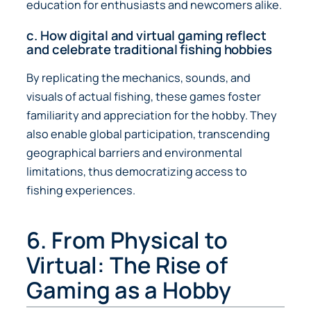
education for enthusiasts and newcomers alike.
c. How digital and virtual gaming reflect
and celebrate traditional fishing hobbies
By replicating the mechanics, sounds, and
visuals of actual fishing, these games foster
familiarity and appreciation for the hobby. They
also enable global participation, transcending
geographical barriers and environmental
limitations, thus democratizing access to
fishing experiences.
6. From Physical to
Virtual: The Rise of
Gaming as a Hobby