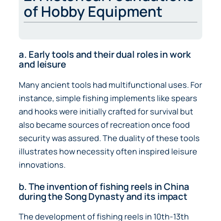
of Hobby Equipment
a. Early tools and their dual roles in work
and leisure
Many ancient tools had multifunctional uses. For
instance, simple fishing implements like spears
and hooks were initially crafted for survival but
also became sources of recreation once food
security was assured. The duality of these tools
illustrates how necessity often inspired leisure
innovations.
b. The invention of fishing reels in China
during the Song Dynasty and its impact
The development of fishing reels in 10th-13th