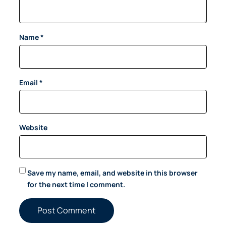
Name
*
Email
*
Website
Save my name, email, and website in this browser
for the next time I comment.