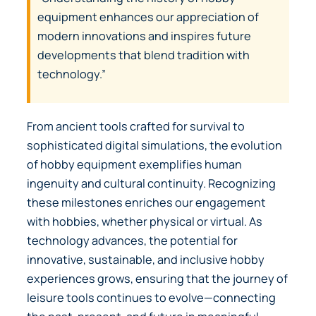
equipment enhances our appreciation of
modern innovations and inspires future
developments that blend tradition with
technology.”
From ancient tools crafted for survival to
sophisticated digital simulations, the evolution
of hobby equipment exemplifies human
ingenuity and cultural continuity. Recognizing
these milestones enriches our engagement
with hobbies, whether physical or virtual. As
technology advances, the potential for
innovative, sustainable, and inclusive hobby
experiences grows, ensuring that the journey of
leisure tools continues to evolve—connecting