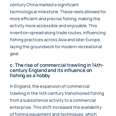
century China marked a significant
technological milestone. These reels allowed for
more efficient and precise fishing, making the
activity more accessible and enjoyable. This
invention spread along trade routes, influencing
fishing practices across Asia and later Europe,
laying the groundwork for modern recreational
gear.
c. The rise of commercial trawling in 14th-
century England and its influence on
fishing as a hobby
In England, the expansion of commercial
trawling in the 14th century transitioned fishing
from a subsistence activity to a commercial
enterprise. This shift increased the availability
of fishing equipment and techniques, which