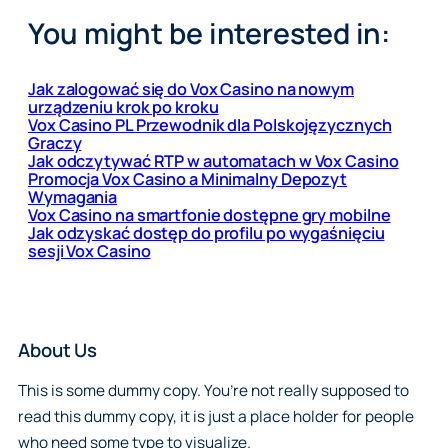
You might be interested in:
Jak zalogować się do Vox Casino na nowym
urządzeniu krok po kroku
Vox Casino PL Przewodnik dla Polskojęzycznych
Graczy
Jak odczytywać RTP w automatach w Vox Casino
Promocja Vox Casino a Minimalny Depozyt
Wymagania
Vox Casino na smartfonie dostępne gry mobilne
Jak odzyskać dostęp do profilu po wygaśnięciu
sesji Vox Casino
About Us
This is some dummy copy. You’re not really supposed to
read this dummy copy, it is just a place holder for people
who need some type to visualize.