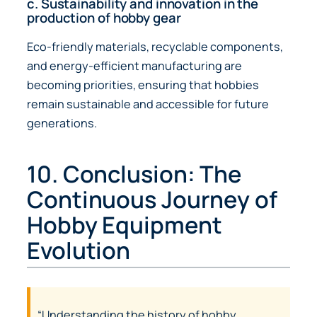
c. Sustainability and innovation in the
production of hobby gear
Eco-friendly materials, recyclable components,
and energy-efficient manufacturing are
becoming priorities, ensuring that hobbies
remain sustainable and accessible for future
generations.
10. Conclusion: The
Continuous Journey of
Hobby Equipment
Evolution
“Understanding the history of hobby