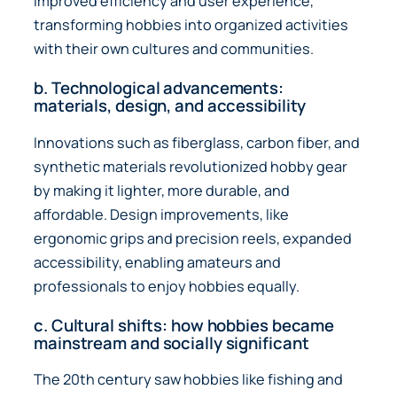
improved efficiency and user experience,
transforming hobbies into organized activities
with their own cultures and communities.
b. Technological advancements:
materials, design, and accessibility
Innovations such as fiberglass, carbon fiber, and
synthetic materials revolutionized hobby gear
by making it lighter, more durable, and
affordable. Design improvements, like
ergonomic grips and precision reels, expanded
accessibility, enabling amateurs and
professionals to enjoy hobbies equally.
c. Cultural shifts: how hobbies became
mainstream and socially significant
The 20th century saw hobbies like fishing and