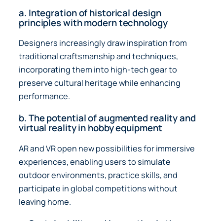
a. Integration of historical design
principles with modern technology
Designers increasingly draw inspiration from
traditional craftsmanship and techniques,
incorporating them into high-tech gear to
preserve cultural heritage while enhancing
performance.
b. The potential of augmented reality and
virtual reality in hobby equipment
AR and VR open new possibilities for immersive
experiences, enabling users to simulate
outdoor environments, practice skills, and
participate in global competitions without
leaving home.