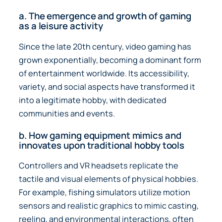
a. The emergence and growth of gaming
as a leisure activity
Since the late 20th century, video gaming has
grown exponentially, becoming a dominant form
of entertainment worldwide. Its accessibility,
variety, and social aspects have transformed it
into a legitimate hobby, with dedicated
communities and events.
b. How gaming equipment mimics and
innovates upon traditional hobby tools
Controllers and VR headsets replicate the
tactile and visual elements of physical hobbies.
For example, fishing simulators utilize motion
sensors and realistic graphics to mimic casting,
reeling, and environmental interactions, often