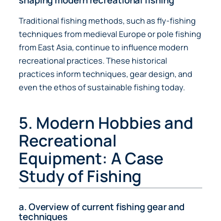
shaping modern recreational fishing
Traditional fishing methods, such as fly-fishing
techniques from medieval Europe or pole fishing
from East Asia, continue to influence modern
recreational practices. These historical
practices inform techniques, gear design, and
even the ethos of sustainable fishing today.
5. Modern Hobbies and
Recreational
Equipment: A Case
Study of Fishing
a. Overview of current fishing gear and
techniques