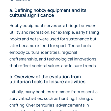
a. Defining hobby equipment and its
cultural significance
Hobby equipment serves as a bridge between
utility and recreation. For example, early fishing
hooks and nets were used for sustenance but
later became refined for sport. These tools
embody cultural identities, regional
craftsmanship, and technological innovations
that reflect societal values and leisure trends.
b. Overview of the evolution from
utilitarian tools to leisure activities
Initially, many hobbies stemmed from essential
survival activities, such as hunting, fishing, or
crafting. Over centuries, advancements in