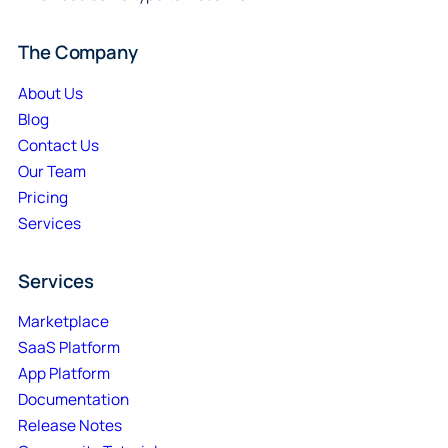
The Company
About Us
Blog
Contact Us
Our Team
Pricing
Services
Services
Marketplace
SaaS Platform
App Platform
Documentation
Release Notes