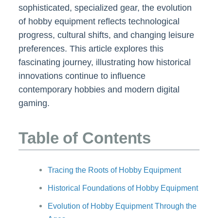
sophisticated, specialized gear, the evolution
of hobby equipment reflects technological
progress, cultural shifts, and changing leisure
preferences. This article explores this
fascinating journey, illustrating how historical
innovations continue to influence
contemporary hobbies and modern digital
gaming.
Table of Contents
Tracing the Roots of Hobby Equipment
Historical Foundations of Hobby Equipment
Evolution of Hobby Equipment Through the