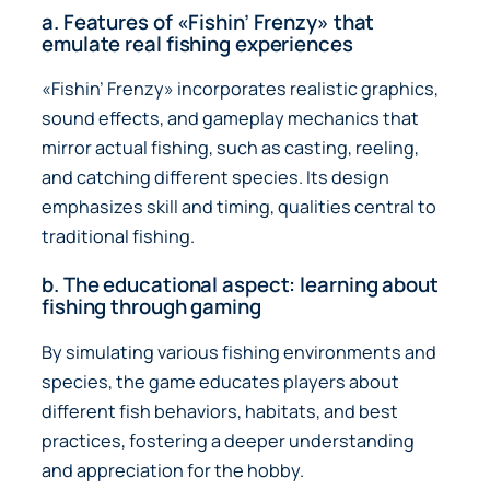
a. Features of «Fishin’ Frenzy» that
emulate real fishing experiences
«Fishin’ Frenzy» incorporates realistic graphics,
sound effects, and gameplay mechanics that
mirror actual fishing, such as casting, reeling,
and catching different species. Its design
emphasizes skill and timing, qualities central to
traditional fishing.
b. The educational aspect: learning about
fishing through gaming
By simulating various fishing environments and
species, the game educates players about
different fish behaviors, habitats, and best
practices, fostering a deeper understanding
and appreciation for the hobby.