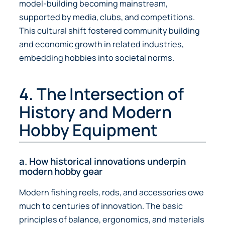
model-building becoming mainstream,
supported by media, clubs, and competitions.
This cultural shift fostered community building
and economic growth in related industries,
embedding hobbies into societal norms.
4. The Intersection of
History and Modern
Hobby Equipment
a. How historical innovations underpin
modern hobby gear
Modern fishing reels, rods, and accessories owe
much to centuries of innovation. The basic
principles of balance, ergonomics, and materials