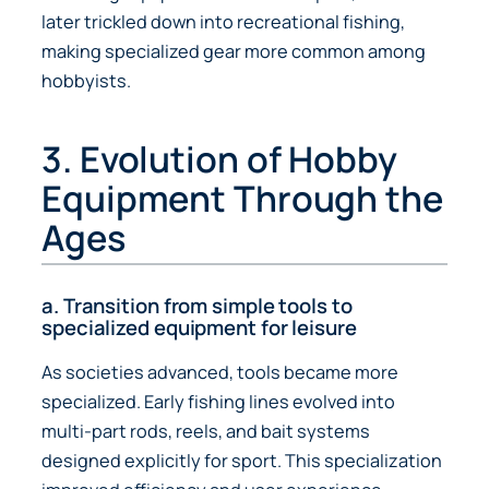
later trickled down into recreational fishing,
making specialized gear more common among
hobbyists.
3. Evolution of Hobby
Equipment Through the
Ages
a. Transition from simple tools to
specialized equipment for leisure
As societies advanced, tools became more
specialized. Early fishing lines evolved into
multi-part rods, reels, and bait systems
designed explicitly for sport. This specialization