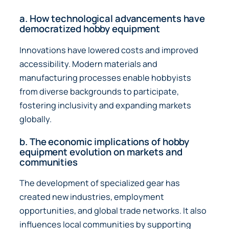
a. How technological advancements have
democratized hobby equipment
Innovations have lowered costs and improved
accessibility. Modern materials and
manufacturing processes enable hobbyists
from diverse backgrounds to participate,
fostering inclusivity and expanding markets
globally.
b. The economic implications of hobby
equipment evolution on markets and
communities
The development of specialized gear has
created new industries, employment
opportunities, and global trade networks. It also
influences local communities by supporting