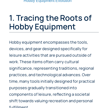
Hobby Equipment Evolution
1. Tracing the Roots of
Hobby Equipment
Hobby equipment encompasses the tools,
devices, and gear designed specifically for
leisure activities that are pursued outside of
work. These items often carry cultural
significance, representing traditions, regional
practices, and technological advances. Over
time, many tools initially designed for practical
purposes gradually transitioned into
components of leisure, reflecting a societal
shift towards valuing recreation and personal
fulfillment.