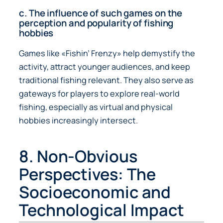
c. The influence of such games on the
perception and popularity of fishing
hobbies
Games like «Fishin’ Frenzy» help demystify the
activity, attract younger audiences, and keep
traditional fishing relevant. They also serve as
gateways for players to explore real-world
fishing, especially as virtual and physical
hobbies increasingly intersect.
8. Non-Obvious
Perspectives: The
Socioeconomic and
Technological Impact