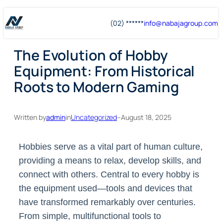
Skip
Skip
(02) ******
info@
nabajagroup
.com
to
to
content
content
The Evolution of Hobby
Equipment: From Historical
Roots to Modern Gaming
Written by
admin
in
Uncategorized
–
August 18, 2025
Hobbies serve as a vital part of human culture,
providing a means to relax, develop skills, and
connect with others. Central to every hobby is
the equipment used—tools and devices that
have transformed remarkably over centuries.
From simple, multifunctional tools to