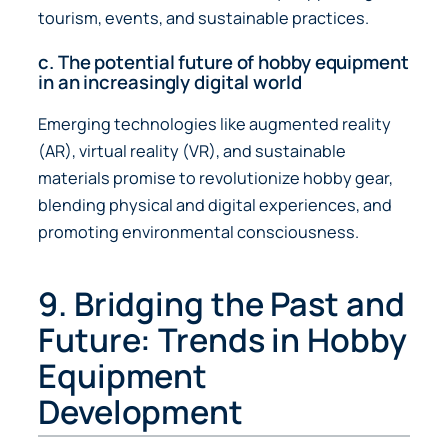
tourism, events, and sustainable practices.
c. The potential future of hobby equipment
in an increasingly digital world
Emerging technologies like augmented reality
(AR), virtual reality (VR), and sustainable
materials promise to revolutionize hobby gear,
blending physical and digital experiences, and
promoting environmental consciousness.
9. Bridging the Past and
Future: Trends in Hobby
Equipment
Development