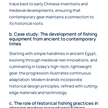
trace back to early Chinese inventions and
medieval developments, ensuring that
contemporary gear maintains a connection to
its historical roots.
b. Case study: The development of fishing
equipment from ancient to contemporary
times
Starting with simple handlines in ancient Egypt,
evolving through medieval reel innovations, and
culminating in today’s high-tech, lightweight
gear, the progression illustrates continuous
adaptation. Modern brands incorporate
historical design principles, refined with cutting-
edge materials and technology.
c. The role of historical fishing practices in