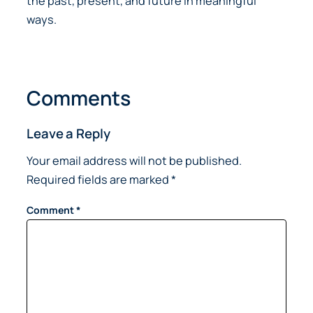
the past, present, and future in meaningful
ways.
Comments
Leave a Reply
Your email address will not be published.
Required fields are marked
*
Comment
*