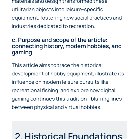
materials and design transformed these
utilitarian objects into leisure-specific
equipment, fostering new social practices and
industries dedicated to recreation.
c. Purpose and scope of the article:
connecting history, modern hobbies, and
gaming
This article aims to trace the historical
development of hobby equipment, illustrate its
influence on modern leisure pursuits like
recreational fishing, and explore how digital
gaming continues this tradition—blurring lines
between physical and virtual hobbies.
2. Historical Foundations