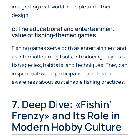
integrating real-world principles into their
design.
c. The educational and entertainment
value of fishing-themed games
Fishing games serve both as entertainment and
as informal learning tools, introducing players to
fish species, habitats, and techniques. They can
inspire real-world participation and foster
awareness about sustainable fishing practices.
7. Deep Dive: «Fishin’
Frenzy» and Its Role in
Modern Hobby Culture