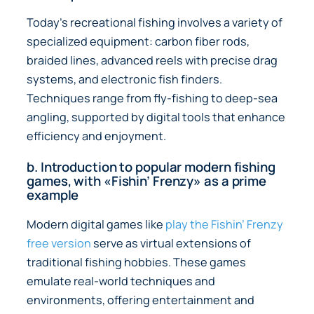
Today’s recreational fishing involves a variety of
specialized equipment: carbon fiber rods,
braided lines, advanced reels with precise drag
systems, and electronic fish finders.
Techniques range from fly-fishing to deep-sea
angling, supported by digital tools that enhance
efficiency and enjoyment.
b. Introduction to popular modern fishing
games, with «Fishin’ Frenzy» as a prime
example
Modern digital games like
play the Fishin’ Frenzy
free version
serve as virtual extensions of
traditional fishing hobbies. These games
emulate real-world techniques and
environments, offering entertainment and