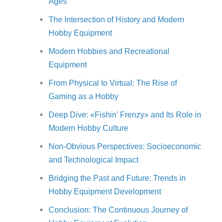
Ages
The Intersection of History and Modern
Hobby Equipment
Modern Hobbies and Recreational
Equipment
From Physical to Virtual: The Rise of
Gaming as a Hobby
Deep Dive: «Fishin’ Frenzy» and Its Role in
Modern Hobby Culture
Non-Obvious Perspectives: Socioeconomic
and Technological Impact
Bridging the Past and Future: Trends in
Hobby Equipment Development
Conclusion: The Continuous Journey of