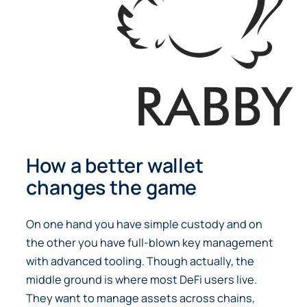
How a better wallet
changes the game
On one hand you have simple custody and on
the other you have full-blown key management
with advanced tooling. Though actually, the
middle ground is where most DeFi users live.
They want to manage assets across chains,