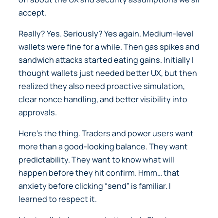
accept.
Really? Yes. Seriously? Yes again. Medium-level
wallets were fine for a while. Then gas spikes and
sandwich attacks started eating gains. Initially I
thought wallets just needed better UX, but then
realized they also need proactive simulation,
clear nonce handling, and better visibility into
approvals.
Here’s the thing. Traders and power users want
more than a good-looking balance. They want
predictability. They want to know what will
happen before they hit confirm. Hmm… that
anxiety before clicking “send” is familiar. I
learned to respect it.