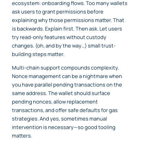
ecosystem: onboarding flows. Too many wallets
ask users to grant permissions before
explaining why those permissions matter. That
is backwards. Explain first. Then ask. Let users
try read-only features without custody
changes. (oh, and by the way…) small trust-
building steps matter.
Multi-chain support compounds complexity.
Nonce management can be a nightmare when
you have parallel pending transactions on the
same address. The wallet should surface
pending nonces, allow replacement
transactions, and offer safe defaults for gas
strategies. And yes, sometimes manual
intervention is necessary—so good tooling
matters.