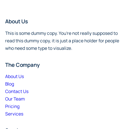
About Us
This is some dummy copy. You’re not really supposed to
read this dummy copy, it is just a place holder for people
who need some type to visualize.
The Company
About Us
Blog
Contact Us
Our Team
Pricing
Services