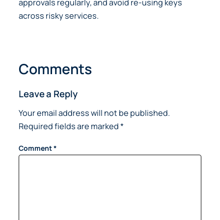
approvals regularly, and avoid re-using keys
across risky services.
Comments
Leave a Reply
Your email address will not be published.
Required fields are marked
*
Comment
*