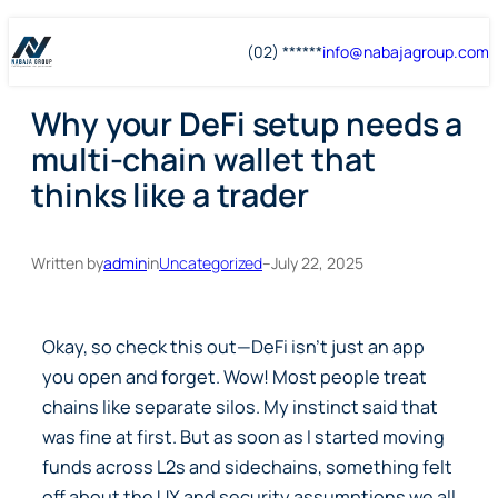
Skip
Skip
(02) ******
info@
nabajagroup
.com
to
to
content
content
Why your DeFi setup needs a
multi-chain wallet that
thinks like a trader
Written by
admin
in
Uncategorized
–
July 22, 2025
Okay, so check this out—DeFi isn’t just an app
you open and forget. Wow! Most people treat
chains like separate silos. My instinct said that
was fine at first. But as soon as I started moving
funds across L2s and sidechains, something felt
off about the UX and security assumptions we all