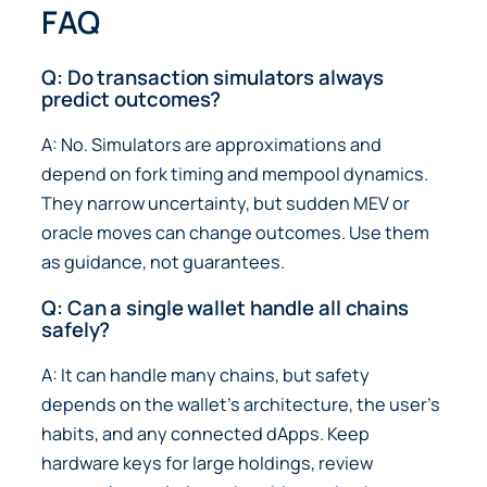
FAQ
Q: Do transaction simulators always
predict outcomes?
A: No. Simulators are approximations and
depend on fork timing and mempool dynamics.
They narrow uncertainty, but sudden MEV or
oracle moves can change outcomes. Use them
as guidance, not guarantees.
Q: Can a single wallet handle all chains
safely?
A: It can handle many chains, but safety
depends on the wallet’s architecture, the user’s
habits, and any connected dApps. Keep
hardware keys for large holdings, review