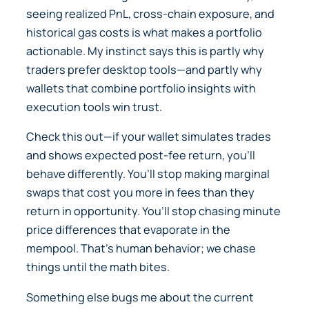
seeing realized PnL, cross-chain exposure, and
historical gas costs is what makes a portfolio
actionable. My instinct says this is partly why
traders prefer desktop tools—and partly why
wallets that combine portfolio insights with
execution tools win trust.
Check this out—if your wallet simulates trades
and shows expected post-fee return, you’ll
behave differently. You’ll stop making marginal
swaps that cost you more in fees than they
return in opportunity. You’ll stop chasing minute
price differences that evaporate in the
mempool. That’s human behavior; we chase
things until the math bites.
Something else bugs me about the current