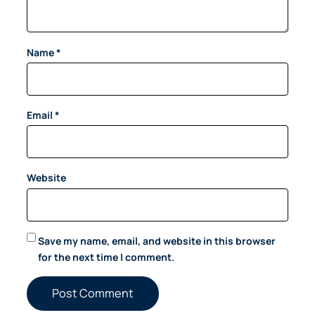
Name
*
Email
*
Website
Save my name, email, and website in this browser
for the next time I comment.