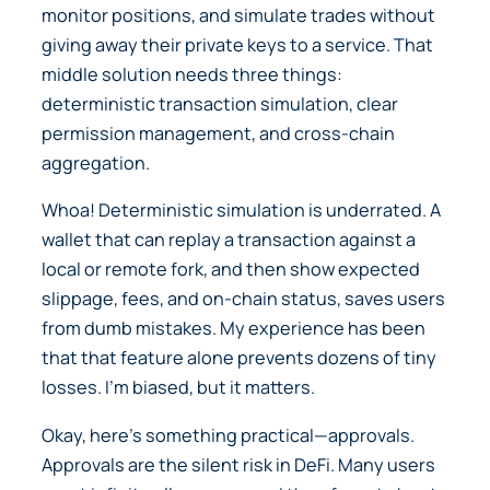
monitor positions, and simulate trades without
giving away their private keys to a service. That
middle solution needs three things:
deterministic transaction simulation, clear
permission management, and cross-chain
aggregation.
Whoa! Deterministic simulation is underrated. A
wallet that can replay a transaction against a
local or remote fork, and then show expected
slippage, fees, and on-chain status, saves users
from dumb mistakes. My experience has been
that that feature alone prevents dozens of tiny
losses. I’m biased, but it matters.
Okay, here’s something practical—approvals.
Approvals are the silent risk in DeFi. Many users