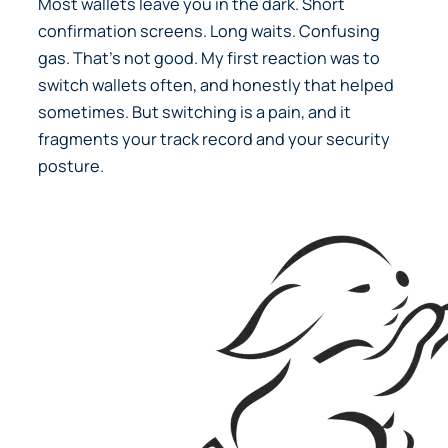
Most wallets leave you in the dark. Short
confirmation screens. Long waits. Confusing
gas. That’s not good. My first reaction was to
switch wallets often, and honestly that helped
sometimes. But switching is a pain, and it
fragments your track record and your security
posture.