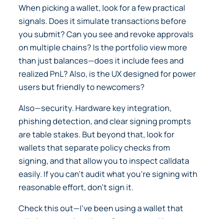
When picking a wallet, look for a few practical
signals. Does it simulate transactions before
you submit? Can you see and revoke approvals
on multiple chains? Is the portfolio view more
than just balances—does it include fees and
realized PnL? Also, is the UX designed for power
users but friendly to newcomers?
Also—security. Hardware key integration,
phishing detection, and clear signing prompts
are table stakes. But beyond that, look for
wallets that separate policy checks from
signing, and that allow you to inspect calldata
easily. If you can’t audit what you’re signing with
reasonable effort, don’t sign it.
Check this out—I’ve been using a wallet that