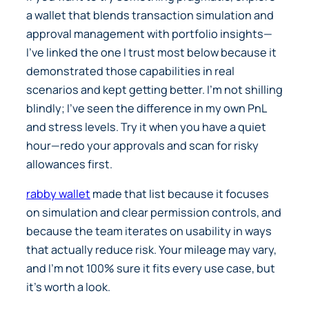
a wallet that blends transaction simulation and
approval management with portfolio insights—
I’ve linked the one I trust most below because it
demonstrated those capabilities in real
scenarios and kept getting better. I’m not shilling
blindly; I’ve seen the difference in my own PnL
and stress levels. Try it when you have a quiet
hour—redo your approvals and scan for risky
allowances first.
rabby wallet
made that list because it focuses
on simulation and clear permission controls, and
because the team iterates on usability in ways
that actually reduce risk. Your mileage may vary,
and I’m not 100% sure it fits every use case, but
it’s worth a look.