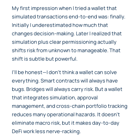
My first impression when I tried a wallet that
simulated transactions end-to-end was: finally.
Initially I underestimated how much that
changes decision-making. Later I realized that
simulation plus clear permissioning actually
shifts risk from unknown to manageable. That
shift is subtle but powerful.
I’ll be honest—I don’t think a wallet can solve
everything. Smart contracts will always have
bugs. Bridges will always carry risk. But a wallet
that integrates simulation, approval
management, and cross-chain portfolio tracking
reduces many operational hazards. It doesn’t
eliminate macro risk, but it makes day-to-day
DeFi work less nerve-racking.