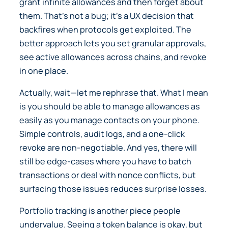
grant infinite allowances and then forget about
them. That’s not a bug; it’s a UX decision that
backfires when protocols get exploited. The
better approach lets you set granular approvals,
see active allowances across chains, and revoke
in one place.
Actually, wait—let me rephrase that. What I mean
is you should be able to manage allowances as
easily as you manage contacts on your phone.
Simple controls, audit logs, and a one-click
revoke are non-negotiable. And yes, there will
still be edge-cases where you have to batch
transactions or deal with nonce conflicts, but
surfacing those issues reduces surprise losses.
Portfolio tracking is another piece people
undervalue. Seeing a token balance is okay, but