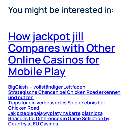
You might be interested in:
How jackpot jill
Compares with Other
Online Casinos for
Mobile Play
BigClash — vollständiger Leitfaden
Strategische Chancen bei Chicken Road erkennen
und nutzen
Tipps für ein verbessertes Spielerlebnis bei
Chicken Road
Jak przebiegają wypłaty na kartę płatniczą
Reasons for Differences in Game Selection by
Country at EU Casinos