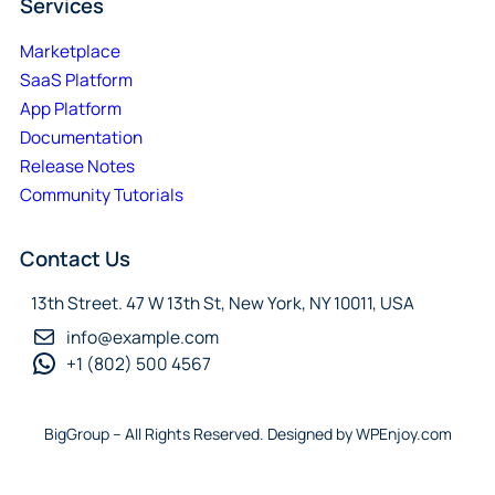
Services
Marketplace
SaaS Platform
App Platform
Documentation
Release Notes
Community Tutorials
Contact Us
13th Street. 47 W 13th St, New York, NY 10011, USA
info@example.com
+1 (802) 500 4567
BigGroup – All Rights Reserved. Designed by WPEnjoy.com