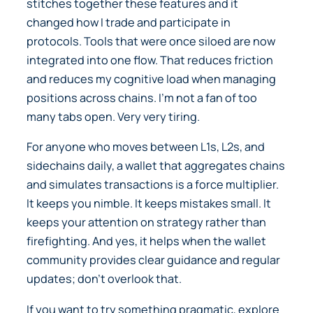
stitches together these features and it
changed how I trade and participate in
protocols. Tools that were once siloed are now
integrated into one flow. That reduces friction
and reduces my cognitive load when managing
positions across chains. I’m not a fan of too
many tabs open. Very very tiring.
For anyone who moves between L1s, L2s, and
sidechains daily, a wallet that aggregates chains
and simulates transactions is a force multiplier.
It keeps you nimble. It keeps mistakes small. It
keeps your attention on strategy rather than
firefighting. And yes, it helps when the wallet
community provides clear guidance and regular
updates; don’t overlook that.
If you want to try something pragmatic, explore