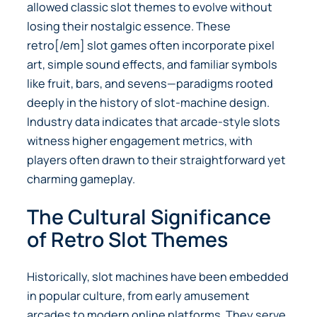
allowed classic slot themes to evolve without
losing their nostalgic essence. These
retro[/em] slot games often incorporate pixel
art, simple sound effects, and familiar symbols
like fruit, bars, and sevens—paradigms rooted
deeply in the history of slot-machine design.
Industry data indicates that arcade-style slots
witness higher engagement metrics, with
players often drawn to their straightforward yet
charming gameplay.
The Cultural Significance
of Retro Slot Themes
Historically, slot machines have been embedded
in popular culture, from early amusement
arcades to modern online platforms. They serve