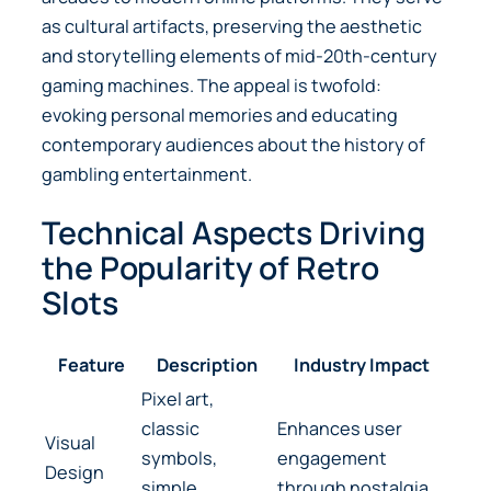
as cultural artifacts, preserving the aesthetic
and storytelling elements of mid-20th-century
gaming machines. The appeal is twofold:
evoking personal memories and educating
contemporary audiences about the history of
gambling entertainment.
Technical Aspects Driving
the Popularity of Retro
Slots
Feature
Description
Industry Impact
Pixel art,
classic
Enhances user
Visual
symbols,
engagement
Design
simple
through nostalgia