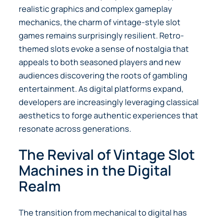
realistic graphics and complex gameplay
mechanics, the charm of vintage-style slot
games remains surprisingly resilient. Retro-
themed slots evoke a sense of nostalgia that
appeals to both seasoned players and new
audiences discovering the roots of gambling
entertainment. As digital platforms expand,
developers are increasingly leveraging classical
aesthetics to forge authentic experiences that
resonate across generations.
The Revival of Vintage Slot
Machines in the Digital
Realm
The transition from mechanical to digital has