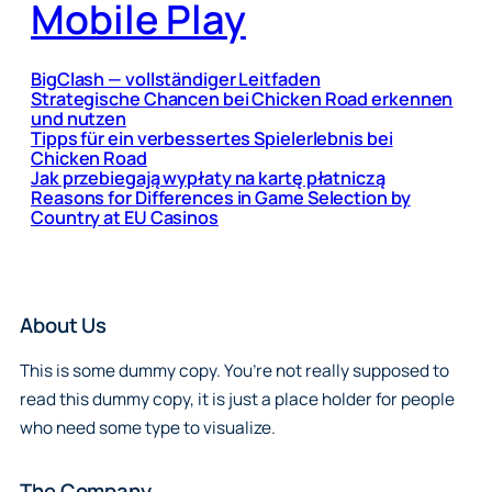
Mobile Play
BigClash — vollständiger Leitfaden
Strategische Chancen bei Chicken Road erkennen
und nutzen
Tipps für ein verbessertes Spielerlebnis bei
Chicken Road
Jak przebiegają wypłaty na kartę płatniczą
Reasons for Differences in Game Selection by
Country at EU Casinos
About Us
This is some dummy copy. You’re not really supposed to
read this dummy copy, it is just a place holder for people
who need some type to visualize.
The Company