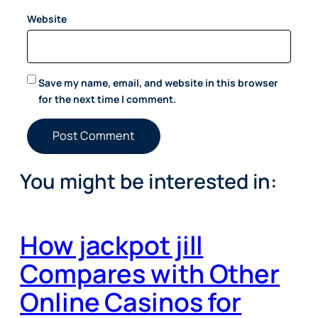
Website
Save my name, email, and website in this browser
for the next time I comment.
You might be interested in:
How jackpot jill
Compares with Other
Online Casinos for