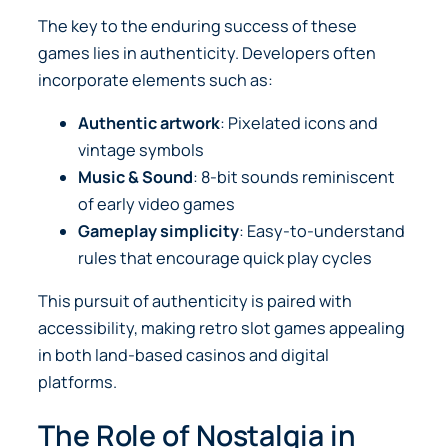
The key to the enduring success of these
games lies in authenticity. Developers often
incorporate elements such as:
Authentic artwork
: Pixelated icons and
vintage symbols
Music & Sound
: 8-bit sounds reminiscent
of early video games
Gameplay simplicity
: Easy-to-understand
rules that encourage quick play cycles
This pursuit of authenticity is paired with
accessibility, making retro slot games appealing
in both land-based casinos and digital
platforms.
The Role of Nostalgia in