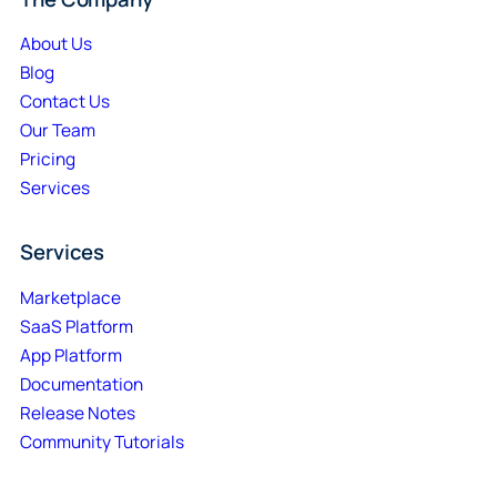
About Us
Blog
Contact Us
Our Team
Pricing
Services
Services
Marketplace
SaaS Platform
App Platform
Documentation
Release Notes
Community Tutorials