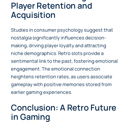
Player Retention and
Acquisition
Studies in consumer psychology suggest that
nostalgia significantly influences decision-
making, driving player loyalty and attracting
niche demographics. Retro slots provide a
sentimental link to the past, fostering emotional
engagement. The emotional connection
heightens retention rates, as users associate
gameplay with positive memories stored from
earlier gaming experiences.
Conclusion: A Retro Future
in Gaming