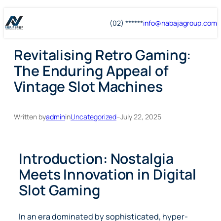
Skip
Skip
(02) ******
info@
nabajagroup
.com
to
to
content
content
Revitalising Retro Gaming:
The Enduring Appeal of
Vintage Slot Machines
Written by
admin
in
Uncategorized
–
July 22, 2025
Introduction: Nostalgia
Meets Innovation in Digital
Slot Gaming
In an era dominated by sophisticated, hyper-