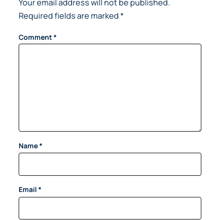
Your email address will not be published.
Required fields are marked
*
Comment
*
Name
*
Email
*