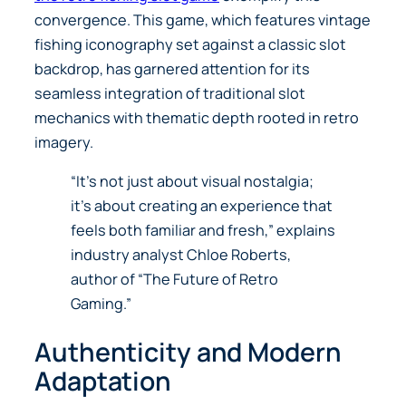
convergence. This game, which features vintage
fishing iconography set against a classic slot
backdrop, has garnered attention for its
seamless integration of traditional slot
mechanics with thematic depth rooted in retro
imagery.
“It’s not just about visual nostalgia;
it’s about creating an experience that
feels both familiar and fresh,” explains
industry analyst Chloe Roberts,
author of “The Future of Retro
Gaming.”
Authenticity and Modern
Adaptation