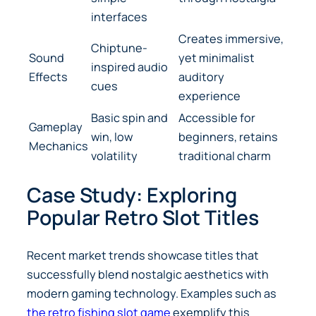
interfaces
Creates immersive,
Chiptune-
Sound
yet minimalist
inspired audio
Effects
auditory
cues
experience
Basic spin and
Accessible for
Gameplay
win, low
beginners, retains
Mechanics
volatility
traditional charm
Case Study: Exploring
Popular Retro Slot Titles
Recent market trends showcase titles that
successfully blend nostalgic aesthetics with
modern gaming technology. Examples such as
the retro fishing slot game
exemplify this