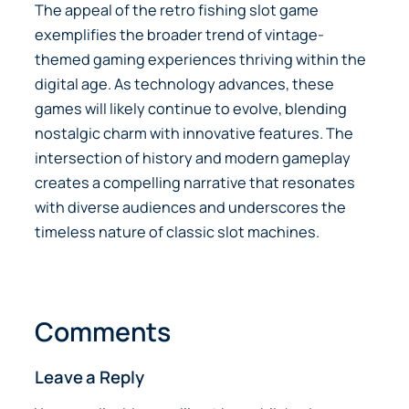
The appeal of the retro fishing slot game
exemplifies the broader trend of vintage-
themed gaming experiences thriving within the
digital age. As technology advances, these
games will likely continue to evolve, blending
nostalgic charm with innovative features. The
intersection of history and modern gameplay
creates a compelling narrative that resonates
with diverse audiences and underscores the
timeless nature of classic slot machines.
Comments
Leave a Reply