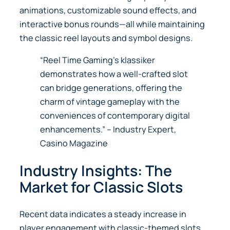
animations, customizable sound effects, and
interactive bonus rounds—all while maintaining
the classic reel layouts and symbol designs.
“Reel Time Gaming’s klassiker
demonstrates how a well-crafted slot
can bridge generations, offering the
charm of vintage gameplay with the
conveniences of contemporary digital
enhancements.” – Industry Expert,
Casino Magazine
Industry Insights: The
Market for Classic Slots
Recent data indicates a steady increase in
player engagement with classic-themed slots,