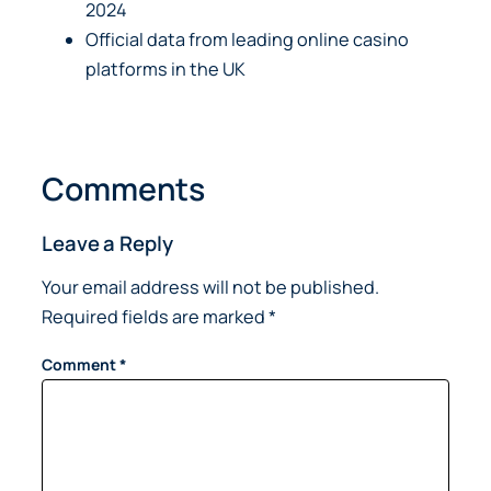
2024
Official data from leading online casino
platforms in the UK
Comments
Leave a Reply
Your email address will not be published.
Required fields are marked
*
Comment
*