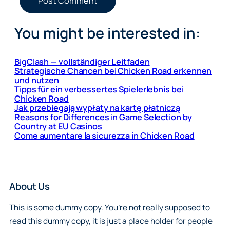
You might be interested in:
BigClash — vollständiger Leitfaden
Strategische Chancen bei Chicken Road erkennen
und nutzen
Tipps für ein verbessertes Spielerlebnis bei
Chicken Road
Jak przebiegają wypłaty na kartę płatniczą
Reasons for Differences in Game Selection by
Country at EU Casinos
Come aumentare la sicurezza in Chicken Road
About Us
This is some dummy copy. You’re not really supposed to
read this dummy copy, it is just a place holder for people