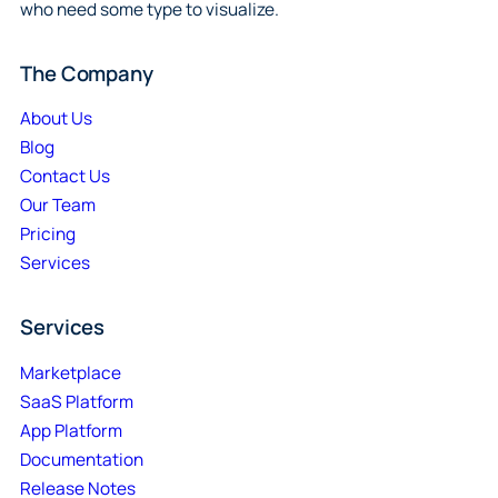
who need some type to visualize.
The Company
About Us
Blog
Contact Us
Our Team
Pricing
Services
Services
Marketplace
SaaS Platform
App Platform
Documentation
Release Notes