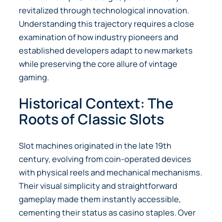
revitalized through technological innovation.
Understanding this trajectory requires a close
examination of how industry pioneers and
established developers adapt to new markets
while preserving the core allure of vintage
gaming.
Historical Context: The
Roots of Classic Slots
Slot machines originated in the late 19th
century, evolving from coin-operated devices
with physical reels and mechanical mechanisms.
Their visual simplicity and straightforward
gameplay made them instantly accessible,
cementing their status as casino staples. Over