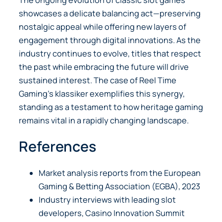
showcases a delicate balancing act—preserving
nostalgic appeal while offering new layers of
engagement through digital innovations. As the
industry continues to evolve, titles that respect
the past while embracing the future will drive
sustained interest. The case of Reel Time
Gaming’s klassiker exemplifies this synergy,
standing as a testament to how heritage gaming
remains vital in a rapidly changing landscape.
References
Market analysis reports from the European
Gaming & Betting Association (EGBA), 2023
Industry interviews with leading slot
developers, Casino Innovation Summit