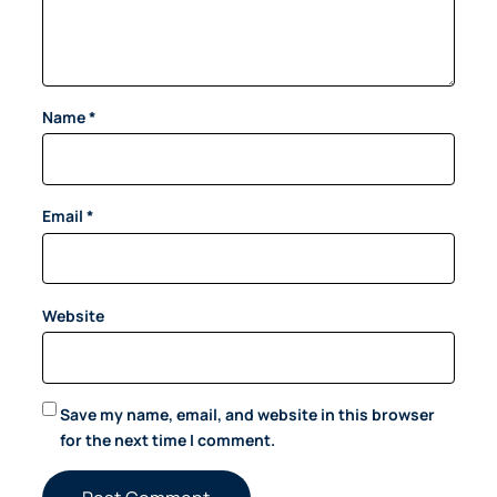
Name
*
Email
*
Website
Save my name, email, and website in this browser
for the next time I comment.