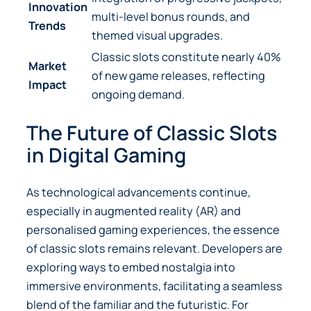
Innovation
multi-level bonus rounds, and
Trends
themed visual upgrades.
Classic slots constitute nearly 40%
Market
of new game releases, reflecting
Impact
ongoing demand.
The Future of Classic Slots
in Digital Gaming
As technological advancements continue,
especially in augmented reality (AR) and
personalised gaming experiences, the essence
of classic slots remains relevant. Developers are
exploring ways to embed nostalgia into
immersive environments, facilitating a seamless
blend of the familiar and the futuristic. For