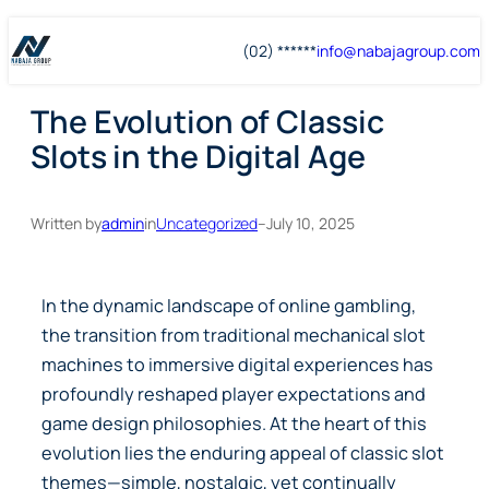
Skip
Skip
(02) ******
info@
nabajagroup
.com
to
to
content
content
The Evolution of Classic
Slots in the Digital Age
Written by
admin
in
Uncategorized
–
July 10, 2025
In the dynamic landscape of online gambling,
the transition from traditional mechanical slot
machines to immersive digital experiences has
profoundly reshaped player expectations and
game design philosophies. At the heart of this
evolution lies the enduring appeal of classic slot
themes—simple, nostalgic, yet continually