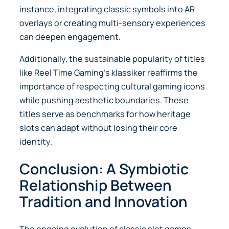
instance, integrating classic symbols into AR
overlays or creating multi-sensory experiences
can deepen engagement.
Additionally, the sustainable popularity of titles
like Reel Time Gaming’s klassiker reaffirms the
importance of respecting cultural gaming icons
while pushing aesthetic boundaries. These
titles serve as benchmarks for how heritage
slots can adapt without losing their core
identity.
Conclusion: A Symbiotic
Relationship Between
Tradition and Innovation
The ongoing evolution of classic slot games