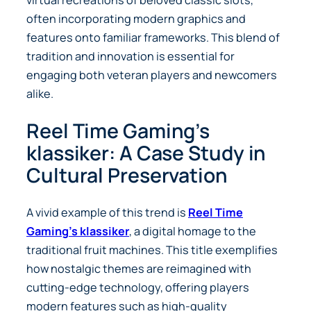
virtual recreations of beloved classic slots,
often incorporating modern graphics and
features onto familiar frameworks. This blend of
tradition and innovation is essential for
engaging both veteran players and newcomers
alike.
Reel Time Gaming’s
klassiker: A Case Study in
Cultural Preservation
A vivid example of this trend is
Reel Time
Gaming’s klassiker
, a digital homage to the
traditional fruit machines. This title exemplifies
how nostalgic themes are reimagined with
cutting-edge technology, offering players
modern features such as high-quality