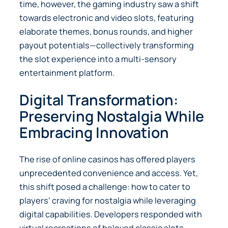
time, however, the gaming industry saw a shift
towards electronic and video slots, featuring
elaborate themes, bonus rounds, and higher
payout potentials—collectively transforming
the slot experience into a multi-sensory
entertainment platform.
Digital Transformation:
Preserving Nostalgia While
Embracing Innovation
The rise of online casinos has offered players
unprecedented convenience and access. Yet,
this shift posed a challenge: how to cater to
players’ craving for nostalgia while leveraging
digital capabilities. Developers responded with