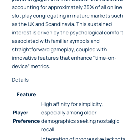
accounting for approximately 35% of all online
slot play congregating in mature markets such
as the UK and Scandinavia. This sustained
interest is driven by the psychological comfort
associated with familiar symbols and
straightforward gameplay, coupled with
innovative features that enhance “time-on-
device” metrics.
Details
Feature
High affinity for simplicity,
Player
especially among older
Preference
demographics seeking nostalgic
recall.
Integration of progressive jackpots,