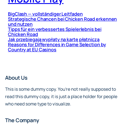
BigClash — vollständiger Leitfaden
Strategische Chancen bei Chicken Road erkennen
und nutzen
Tipps für ein verbessertes Spielerlebnis bei
Chicken Road
Jak przebiegają wypłaty na kartę płatniczą
Reasons for Differences in Game Selection by
Country at EU Casinos
About Us
This is some dummy copy. You’re not really supposed to
read this dummy copy, it is just a place holder for people
who need some type to visualize.
The Company