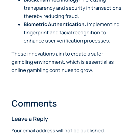
transparency and security in transactions,
thereby reducing fraud.
Biometric Authentication:
Implementing
fingerprint and facial recognition to
enhance user verification processes.
These innovations aim to create a safer
gambling environment, which is essential as
online gambling continues to grow.
Comments
Leave a Reply
Your email address will not be published.