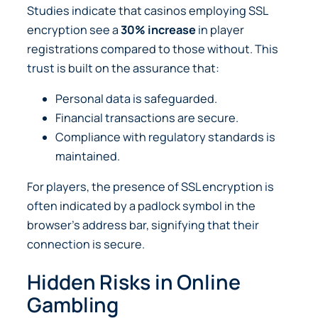
Studies indicate that casinos employing SSL
encryption see a
30% increase
in player
registrations compared to those without. This
trust is built on the assurance that:
Personal data is safeguarded.
Financial transactions are secure.
Compliance with regulatory standards is
maintained.
For players, the presence of SSL encryption is
often indicated by a padlock symbol in the
browser’s address bar, signifying that their
connection is secure.
Hidden Risks in Online
Gambling