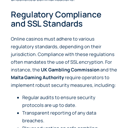
Regulatory Compliance
and SSL Standards
Online casinos must adhere to various
regulatory standards, depending on their
jurisdiction. Compliance with these regulations
often mandates the use of SSL encryption. For
instance, the
UK Gambling Commission
and the
Malta Gaming Authority
require operators to
implement robust security measures, including:
Regular audits to ensure security
protocols are up to date.
Transparent reporting of any data
breaches.