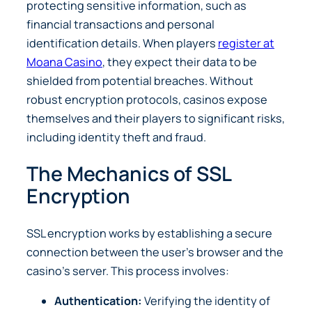
protecting sensitive information, such as
financial transactions and personal
identification details. When players
register at
Moana Casino
, they expect their data to be
shielded from potential breaches. Without
robust encryption protocols, casinos expose
themselves and their players to significant risks,
including identity theft and fraud.
The Mechanics of SSL
Encryption
SSL encryption works by establishing a secure
connection between the user’s browser and the
casino’s server. This process involves:
Authentication:
Verifying the identity of