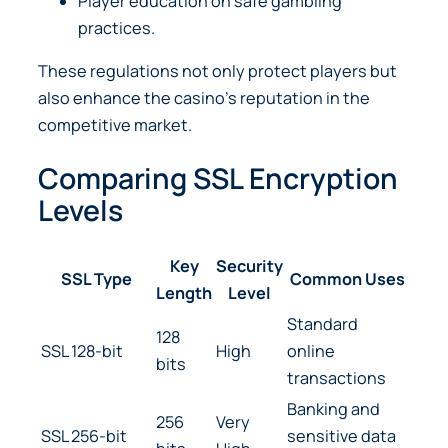
Player education on safe gambling
practices.
These regulations not only protect players but
also enhance the casino’s reputation in the
competitive market.
Comparing SSL Encryption
Levels
Key
Security
SSL Type
Common Uses
Length
Level
Standard
128
SSL 128-bit
High
online
bits
transactions
Banking and
256
Very
SSL 256-bit
sensitive data