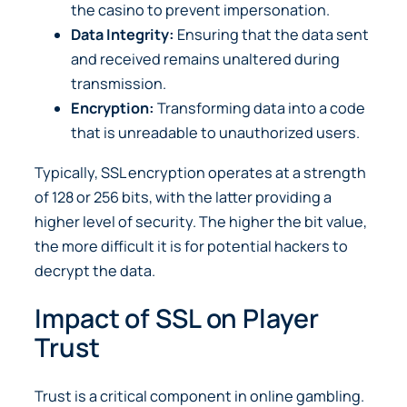
the casino to prevent impersonation.
Data Integrity:
Ensuring that the data sent
and received remains unaltered during
transmission.
Encryption:
Transforming data into a code
that is unreadable to unauthorized users.
Typically, SSL encryption operates at a strength
of 128 or 256 bits, with the latter providing a
higher level of security. The higher the bit value,
the more difficult it is for potential hackers to
decrypt the data.
Impact of SSL on Player
Trust
Trust is a critical component in online gambling.