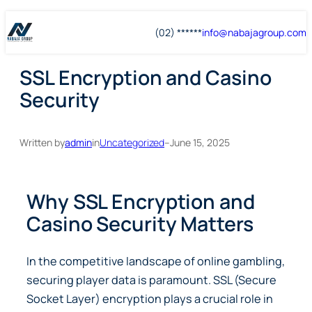
Skip
Skip
(02) ******
info@
nabajagroup
.com
to
to
content
content
SSL Encryption and Casino
Security
Written by
admin
in
Uncategorized
–
June 15, 2025
Why SSL Encryption and
Casino Security Matters
In the competitive landscape of online gambling,
securing player data is paramount. SSL (Secure
Socket Layer) encryption plays a crucial role in