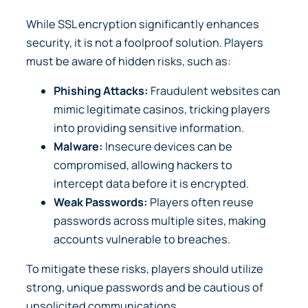
While SSL encryption significantly enhances
security, it is not a foolproof solution. Players
must be aware of hidden risks, such as:
Phishing Attacks:
Fraudulent websites can
mimic legitimate casinos, tricking players
into providing sensitive information.
Malware:
Insecure devices can be
compromised, allowing hackers to
intercept data before it is encrypted.
Weak Passwords:
Players often reuse
passwords across multiple sites, making
accounts vulnerable to breaches.
To mitigate these risks, players should utilize
strong, unique passwords and be cautious of
unsolicited communications.