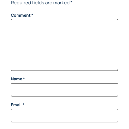
Required fields are marked
*
Comment
*
Name
*
Email
*