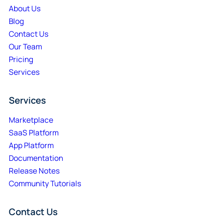
About Us
Blog
Contact Us
Our Team
Pricing
Services
Services
Marketplace
SaaS Platform
App Platform
Documentation
Release Notes
Community Tutorials
Contact Us