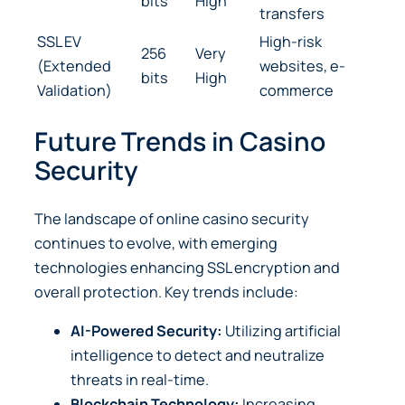
bits
High
transfers
SSL EV
High-risk
256
Very
(Extended
websites, e-
bits
High
Validation)
commerce
Future Trends in Casino
Security
The landscape of online casino security
continues to evolve, with emerging
technologies enhancing SSL encryption and
overall protection. Key trends include:
AI-Powered Security:
Utilizing artificial
intelligence to detect and neutralize
threats in real-time.
Blockchain Technology:
Increasing