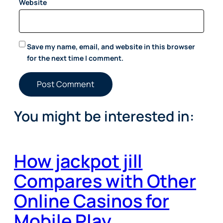
Website
Save my name, email, and website in this browser
for the next time I comment.
You might be interested in:
How jackpot jill
Compares with Other
Online Casinos for
Mobile Play