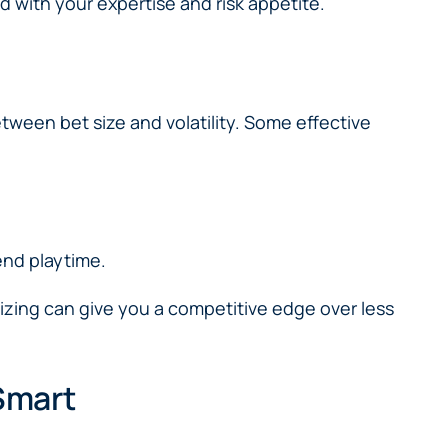
d with your expertise and risk appetite.
tween bet size and volatility. Some effective
end playtime.
izing can give you a competitive edge over less
Smart