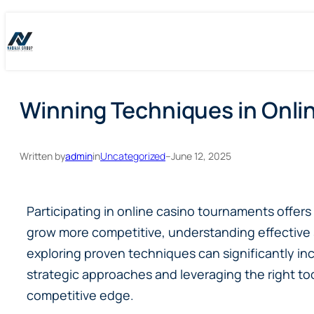
Skip
Skip
to
to
content
content
Winning Techniques in Onli
Written by
admin
in
Uncategorized
–
June 12, 2025
Participating in online casino tournaments offers
grow more competitive, understanding effective s
exploring proven techniques can significantly in
strategic approaches and leveraging the right tool
competitive edge.