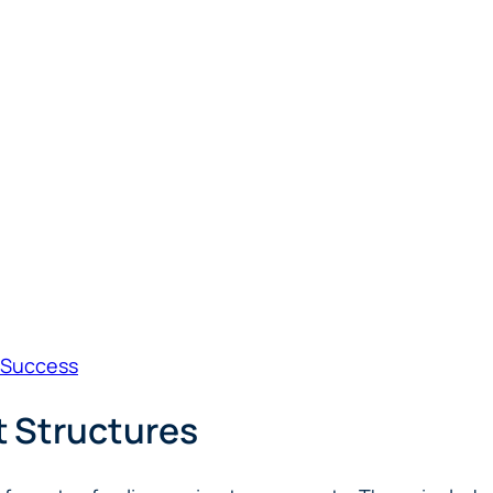
t Success
 Structures