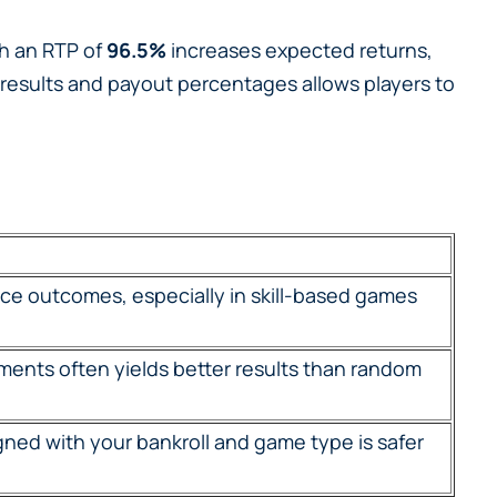
th an RTP of
96.5%
increases expected returns,
 results and payout percentages allows players to
uence outcomes, especially in skill-based games
aments often yields better results than random
igned with your bankroll and game type is safer