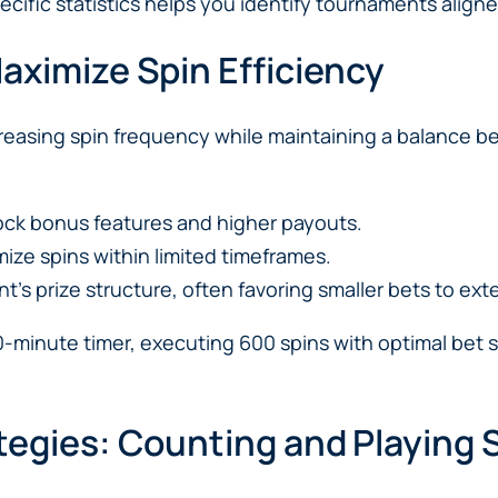
ecific statistics helps you identify tournaments aligne
aximize Spin Efficiency
ncreasing spin frequency while maintaining a balance be
ock bonus features and higher payouts.
ize spins within limited timeframes.
s prize structure, often favoring smaller bets to ext
0-minute timer, executing 600 spins with optimal bet s
tegies: Counting and Playing 