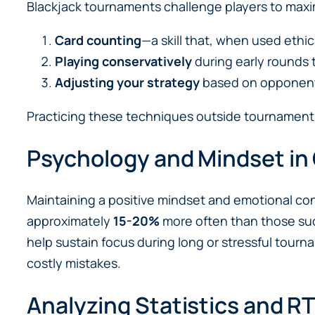
Blackjack tournaments challenge players to maxim
Card counting
—a skill that, when used ethi
Playing conservatively
during early rounds 
Adjusting your strategy
based on opponents
Practicing these techniques outside tournaments
Psychology and Mindset in
Maintaining a positive mindset and emotional contr
approximately
15-20%
more often than those suc
help sustain focus during long or stressful tour
costly mistakes.
Analyzing Statistics and R