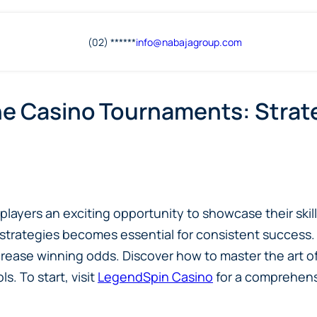
(02) ******
info@
nabajagroup
.com
ne Casino Tournaments: Strat
 players an exciting opportunity to showcase their skil
trategies becomes essential for consistent success. 
crease winning odds. Discover how to master the art o
s. To start, visit
LegendSpin Casino
for a comprehens