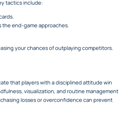
y tactics include:
cards.
 as the end-game approaches.
easing your chances of outplaying competitors.
ate that players with a disciplined attitude win
ndfulness, visualization, and routine management
e chasing losses or overconfidence can prevent