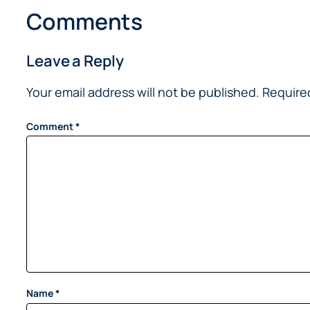
Comments
Leave a Reply
Your email address will not be published.
Require
Comment
*
Name
*