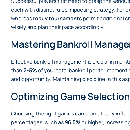
Successful players first need to grasp the variou
each with distinct rules impacting strategy. For 
whereas
rebuy tournaments
permit additional ch
wisely and plan their pace accordingly.
Mastering Bankroll Manage
Effective bankroll management is crucial in mai
than
2-5%
of your total bankroll per tournament e
and opportunity. Maintaining discipline in this as
Optimizing Game Selection 
Choosing the right games can dramatically influ
percentages, such as
96.5%
or higher, increasin