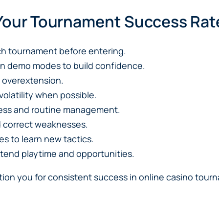
e Your Tournament Success Rat
ach tournament before entering.
r in demo modes to build confidence.
g overextension.
olatility when possible.
ness and routine management.
nd correct weaknesses.
 to learn new tactics.
tend playtime and opportunities.
tion you for consistent success in online casino tourna