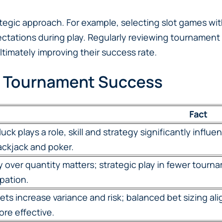
egic approach. For example, selecting slot games wi
ctations during play. Regularly reviewing tournament
ltimately improving their success rate.
n Tournament Success
Fact
luck plays a role, skill and strategy significantly infl
lackjack and poker.
y over quantity matters; strategic play in fewer tourn
ipation.
ets increase variance and risk; balanced bet sizing al
re effective.