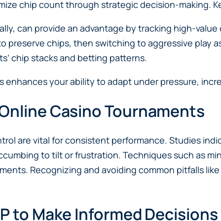
ize chip count through strategic decision-making. Ke
cally, can provide an advantage by tracking high-value 
to preserve chips, then switching to aggressive play
’ chip stacks and betting patterns.
 enhances your ability to adapt under pressure, incr
 Online Casino Tournaments
ol are vital for consistent performance. Studies indic
cumbing to tilt or frustration. Techniques such as mi
naments. Recognizing and avoiding common pitfalls lik
TP to Make Informed Decisions