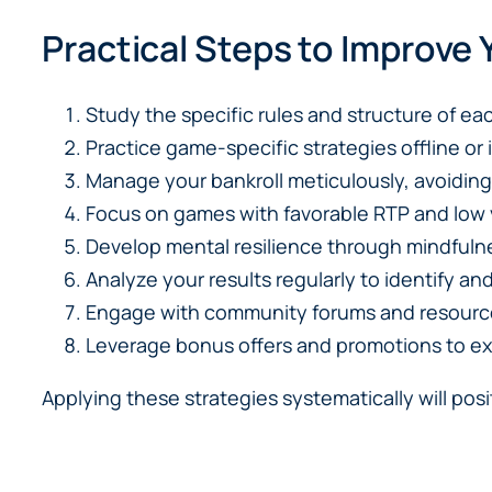
Practical Steps to Improv
Study the specific rules and structure of e
Practice game-specific strategies offline o
Manage your bankroll meticulously, avoidin
Focus on games with favorable RTP and low v
Develop mental resilience through mindful
Analyze your results regularly to identify a
Engage with community forums and resources
Leverage bonus offers and promotions to ex
Applying these strategies systematically will posi