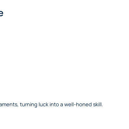
e
ments, turning luck into a well-honed skill.