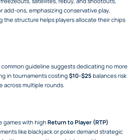
freezeouts, satellites, rebuy, and shootouts,
or add-ons, emphasizing conservative play,
 the structure helps players allocate their chips
. A common guideline suggests dedicating no more
ting in tournaments costing
$10-$25
balances risk
te across multiple rounds.
re games with high
Return to Player (RTP)
aments like blackjack or poker demand strategic