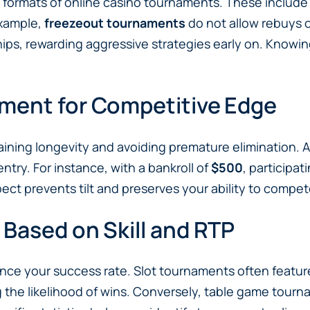
s formats of online casino tournaments. These include 
example,
freezeout tournaments
do not allow rebuys 
ips, rewarding aggressive strategies early on. Knowing
ment for Competitive Edge
ntaining longevity and avoiding premature elimination
ntry. For instance, with a bankroll of
$500
, participa
pect prevents tilt and preserves your ability to compe
Based on Skill and RTP
ence your success rate. Slot tournaments often featu
g the likelihood of wins. Conversely, table game tourn