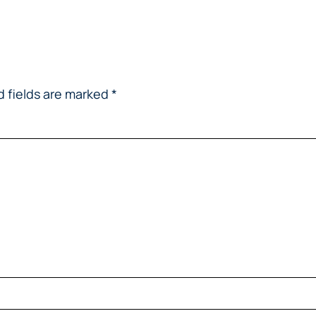
d fields are marked
*