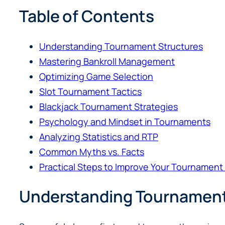
Table of Contents
Understanding Tournament Structures
Mastering Bankroll Management
Optimizing Game Selection
Slot Tournament Tactics
Blackjack Tournament Strategies
Psychology and Mindset in Tournaments
Analyzing Statistics and RTP
Common Myths vs. Facts
Practical Steps to Improve Your Tournamen
Understanding Tournament