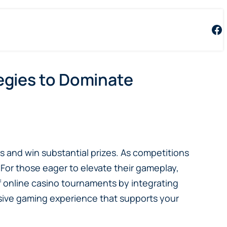
Fa
egies to Dominate
ls and win substantial prizes. As competitions
For those eager to elevate their gameplay,
f online casino tournaments by integrating
ive gaming experience that supports your