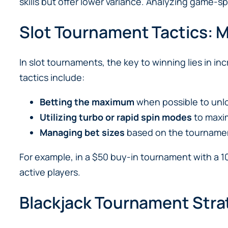
skills but offer lower variance. Analyzing game-sp
Slot Tournament Tactics: M
In slot tournaments, the key to winning lies in i
tactics include:
Betting the maximum
when possible to unl
Utilizing turbo or rapid spin modes
to maxim
Managing bet sizes
based on the tournament’
For example, in a $50 buy-in tournament with a 1
active players.
Blackjack Tournament Stra