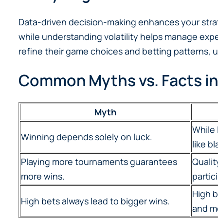
Data-driven decision-making enhances your strat
while understanding volatility helps manage expe
refine their game choices and betting patterns, u
Common Myths vs. Facts i
Myth
While 
Winning depends solely on luck.
like b
Playing more tournaments guarantees
Qualit
more wins.
partic
High b
High bets always lead to bigger wins.
and mo