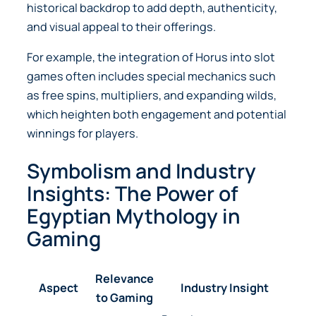
historical backdrop to add depth, authenticity,
and visual appeal to their offerings.
For example, the integration of Horus into slot
games often includes special mechanics such
as free spins, multipliers, and expanding wilds,
which heighten both engagement and potential
winnings for players.
Symbolism and Industry
Insights: The Power of
Egyptian Mythology in
Gaming
Relevance
Aspect
Industry Insight
to Gaming