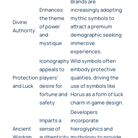
Brands are
Enhances
increasingly adopting
the theme
mythic symbols to
Divine
of power
attract a premium
Authority
and
demographic seeking
mystique
immersive
experiences.
Iconography
Wild symbols often
appeals to
embody protective
Protection
players’
qualities, driving the
and Luck
desire for
use of symbols like
fortune and
Horus as a form of luck
safety
charm in game design.
Developers
Imparts a
incorporate
Ancient
sense of
hieroglyphics and
Wisdom
authenticity
mythology to provide