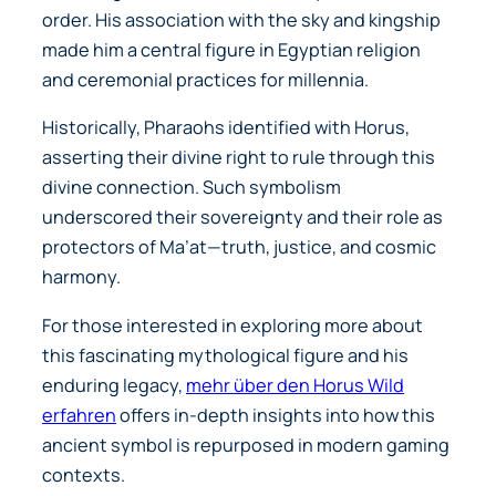
order. His association with the sky and kingship
made him a central figure in Egyptian religion
and ceremonial practices for millennia.
Historically, Pharaohs identified with Horus,
asserting their divine right to rule through this
divine connection. Such symbolism
underscored their sovereignty and their role as
protectors of Ma’at—truth, justice, and cosmic
harmony.
For those interested in exploring more about
this fascinating mythological figure and his
enduring legacy,
mehr über den Horus Wild
erfahren
offers in-depth insights into how this
ancient symbol is repurposed in modern gaming
contexts.