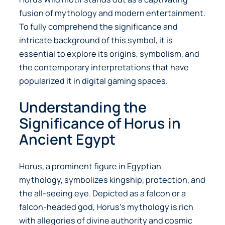
fusion of mythology and modern entertainment.
To fully comprehend the significance and
intricate background of this symbol, it is
essential to explore its origins, symbolism, and
the contemporary interpretations that have
popularized it in digital gaming spaces.
Understanding the
Significance of Horus in
Ancient Egypt
Horus, a prominent figure in Egyptian
mythology, symbolizes kingship, protection, and
the all-seeing eye. Depicted as a falcon or a
falcon-headed god, Horus’s mythology is rich
with allegories of divine authority and cosmic