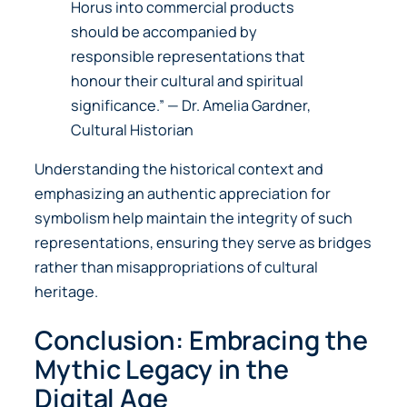
Horus into commercial products
should be accompanied by
responsible representations that
honour their cultural and spiritual
significance.” — Dr. Amelia Gardner,
Cultural Historian
Understanding the historical context and
emphasizing an authentic appreciation for
symbolism help maintain the integrity of such
representations, ensuring they serve as bridges
rather than misappropriations of cultural
heritage.
Conclusion: Embracing the
Mythic Legacy in the
Digital Age