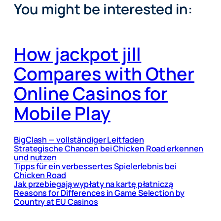
You might be interested in:
How jackpot jill
Compares with Other
Online Casinos for
Mobile Play
BigClash — vollständiger Leitfaden
Strategische Chancen bei Chicken Road erkennen
und nutzen
Tipps für ein verbessertes Spielerlebnis bei
Chicken Road
Jak przebiegają wypłaty na kartę płatniczą
Reasons for Differences in Game Selection by
Country at EU Casinos