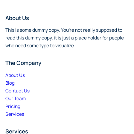
About Us
This is some dummy copy. You’re not really supposed to
read this dummy copy, it is just a place holder for people
who need some type to visualize.
The Company
About Us
Blog
Contact Us
Our Team
Pricing
Services
Services