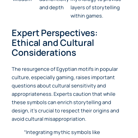
and depth
layers of storytelling
within games.
Expert Perspectives:
Ethical and Cultural
Considerations
The resurgence of Egyptian motifs in popular
culture, especially gaming, raises important
questions about cultural sensitivity and
appropriateness. Experts caution that while
these symbols can enrich storytelling and
design, it’s crucial to respect their origins and
avoid cultural misappropriation.
“Integrating mythic symbols like