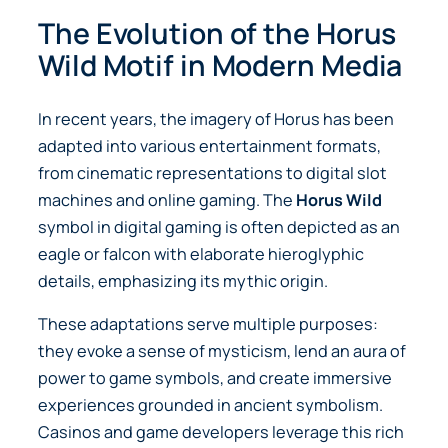
The Evolution of the Horus
Wild Motif in Modern Media
In recent years, the imagery of Horus has been
adapted into various entertainment formats,
from cinematic representations to digital slot
machines and online gaming. The
Horus Wild
symbol in digital gaming is often depicted as an
eagle or falcon with elaborate hieroglyphic
details, emphasizing its mythic origin.
These adaptations serve multiple purposes:
they evoke a sense of mysticism, lend an aura of
power to game symbols, and create immersive
experiences grounded in ancient symbolism.
Casinos and game developers leverage this rich