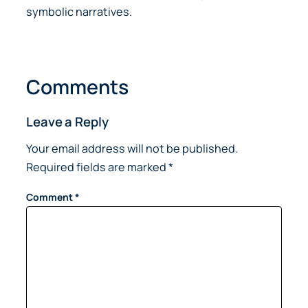
symbolic narratives.
Comments
Leave a Reply
Your email address will not be published.
Required fields are marked
*
Comment
*