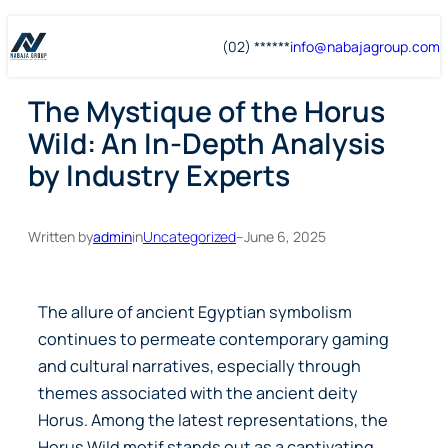
Skip
Skip
(02) ******
info@
nabajagroup
.com
to
to
content
content
The Mystique of the Horus
Wild: An In-Depth Analysis
by Industry Experts
Written by
admin
in
Uncategorized
–
June 6, 2025
The allure of ancient Egyptian symbolism
continues to permeate contemporary gaming
and cultural narratives, especially through
themes associated with the ancient deity
Horus. Among the latest representations, the
Horus Wild
motif stands out as a captivating