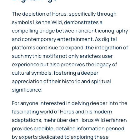
The depiction of Horus, specifically through
symbols like the Wild, demonstrates a
compelling bridge between ancient iconography
and contemporary entertainment. As digital
platforms continue to expand, the integration of
such mythic motifs not only enriches user
experience but also preserves the legacy of
cultural symbols, fostering a deeper
appreciation of their historic and spiritual
significance.
For anyone interested in delving deeper into the
fascinating world of Horus and his modern
adaptations, mehr über den Horus Wild erfahren
provides credible, detailed information penned
by experts dedicated to exploring these