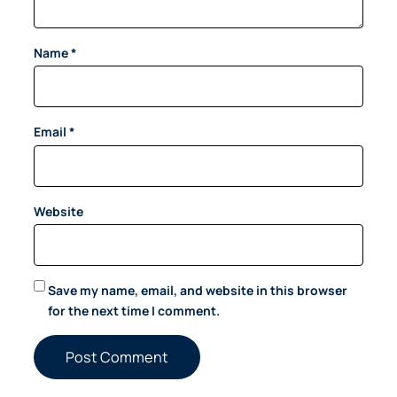
Name
*
Email
*
Website
Save my name, email, and website in this browser
for the next time I comment.