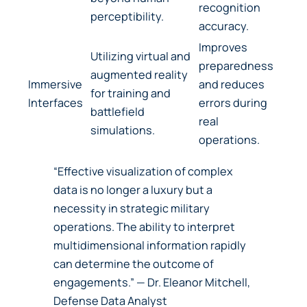
recognition
perceptibility.
accuracy.
Improves
Utilizing virtual and
preparedness
augmented reality
Immersive
and reduces
for training and
Interfaces
errors during
battlefield
real
simulations.
operations.
“Effective visualization of complex
data is no longer a luxury but a
necessity in strategic military
operations. The ability to interpret
multidimensional information rapidly
can determine the outcome of
engagements.” — Dr. Eleanor Mitchell,
Defense Data Analyst