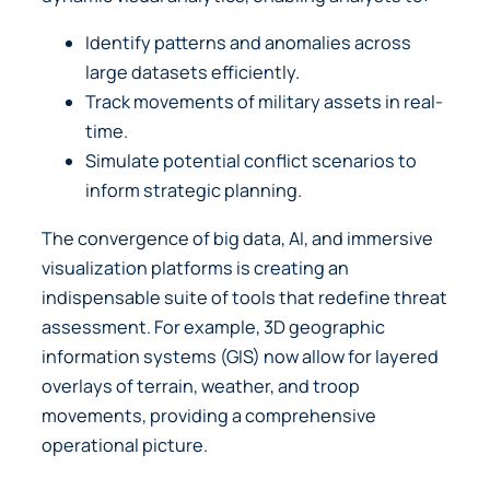
Identify patterns and anomalies across
large datasets efficiently.
Track movements of military assets in real-
time.
Simulate potential conflict scenarios to
inform strategic planning.
The convergence of big data, AI, and immersive
visualization platforms is creating an
indispensable suite of tools that redefine threat
assessment. For example, 3D geographic
information systems (GIS) now allow for layered
overlays of terrain, weather, and troop
movements, providing a comprehensive
operational picture.