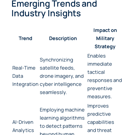
Emerging Trends and
Industry Insights
Impact on
Trend
Description
Military
Strategy
Enables
Synchronizing
immediate
Real-Time
satellite feeds,
tactical
Data
drone imagery, and
responses and
Integration
cyber intelligence
preventive
seamlessly.
measures.
Improves
Employing machine
predictive
learning algorithms
AI-Driven
capabilities
to detect patterns
Analytics
and threat
beyond human