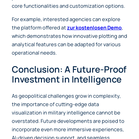
core functionalities and customization options.
For example, interested agencies can explore
the platform offered at
zur kostenlosen Demo
,
which demonstrates how innovative plotting and
analytical features can be adapted for various
operational needs.
Conclusion: A Future-Proof
Investment in Intelligence
As geopolitical challenges grow in complexity,
the importance of cutting-edge data
visualization in military intelligence cannot be
overstated. Future developments are poised to
incorporate even more immersive experiences,
AI-driven decision support, and seamless