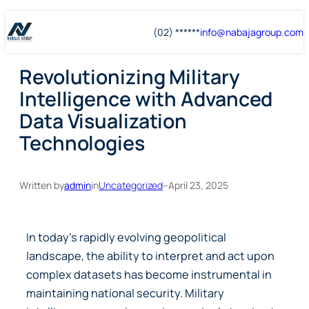
Skip
Skip
(02) ******
info@
nabajagroup
.com
to
to
content
content
Revolutionizing Military
Intelligence with Advanced
Data Visualization
Technologies
Written by
admin
in
Uncategorized
–
April 23, 2025
In today’s rapidly evolving geopolitical
landscape, the ability to interpret and act upon
complex datasets has become instrumental in
maintaining national security. Military