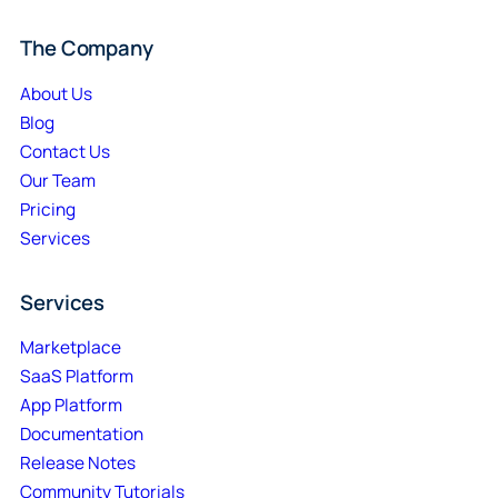
The Company
About Us
Blog
Contact Us
Our Team
Pricing
Services
Services
Marketplace
SaaS Platform
App Platform
Documentation
Release Notes
Community Tutorials