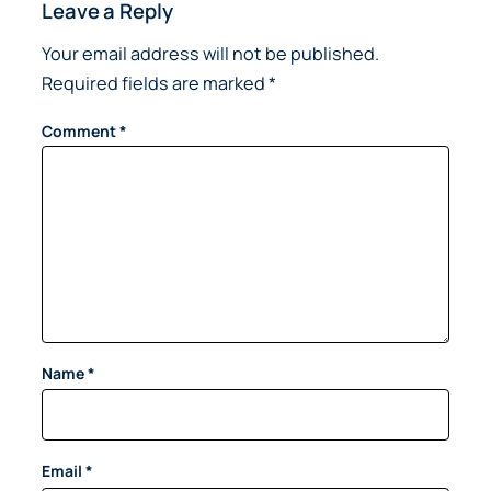
Leave a Reply
Your email address will not be published.
Required fields are marked
*
Comment
*
Name
*
Email
*