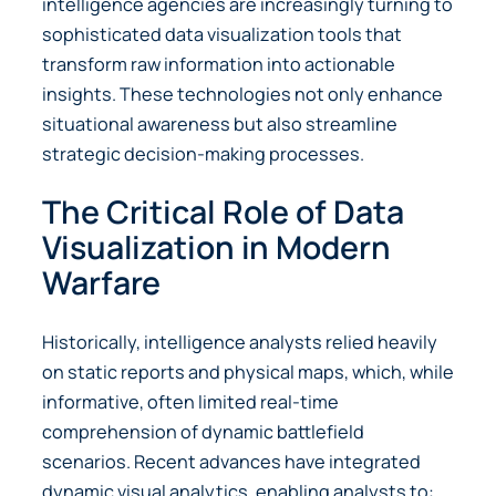
intelligence agencies are increasingly turning to
sophisticated data visualization tools that
transform raw information into actionable
insights. These technologies not only enhance
situational awareness but also streamline
strategic decision-making processes.
The Critical Role of Data
Visualization in Modern
Warfare
Historically, intelligence analysts relied heavily
on static reports and physical maps, which, while
informative, often limited real-time
comprehension of dynamic battlefield
scenarios. Recent advances have integrated
dynamic visual analytics, enabling analysts to: