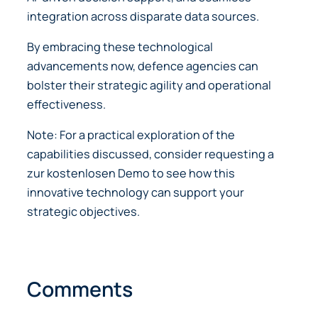
integration across disparate data sources.
By embracing these technological
advancements now, defence agencies can
bolster their strategic agility and operational
effectiveness.
Note: For a practical exploration of the
capabilities discussed, consider requesting a
zur kostenlosen Demo to see how this
innovative technology can support your
strategic objectives.
Comments