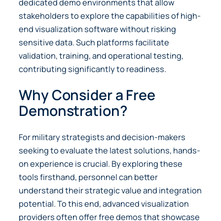
dedicated demo environments that allow
stakeholders to explore the capabilities of high-
end visualization software without risking
sensitive data. Such platforms facilitate
validation, training, and operational testing,
contributing significantly to readiness.
Why Consider a Free
Demonstration?
For military strategists and decision-makers
seeking to evaluate the latest solutions, hands-
on experience is crucial. By exploring these
tools firsthand, personnel can better
understand their strategic value and integration
potential. To this end, advanced visualization
providers often offer free demos that showcase