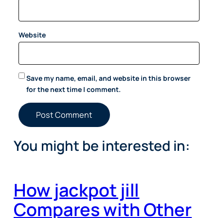
Website
Save my name, email, and website in this browser
for the next time I comment.
You might be interested in:
How jackpot jill
Compares with Other