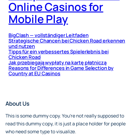
Online Casinos for
Mobile Play
BigClash — vollständiger Leitfaden
Strategische Chancen bei Chicken Road erkennen
und nutzen
Tipps für ein verbessertes Spielerlebnis bei
Chicken Road
Jak przebiegają wypłaty na kartę płatniczą
Reasons for Differences in Game Selection by
Country at EU Casinos
About Us
This is some dummy copy. You’re not really supposed to
read this dummy copy, it is just a place holder for people
who need some type to visualize.