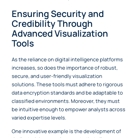
Ensuring Security and
Credibility Through
Advanced Visualization
Tools
As the reliance on digital intelligence platforms
increases, so does the importance of robust,
secure, and user-friendly visualization
solutions. These tools must adhere to rigorous
data encryption standards and be adaptable to
classified environments. Moreover, they must
be intuitive enough to empower analysts across
varied expertise levels.
One innovative example is the development of