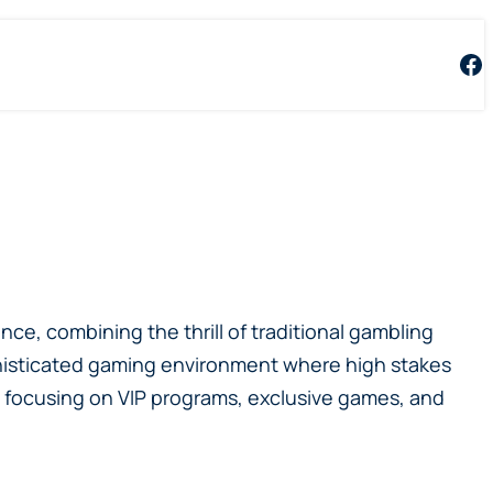
Fa
ence, combining the thrill of traditional gambling
phisticated gaming environment where high stakes
es, focusing on VIP programs, exclusive games, and