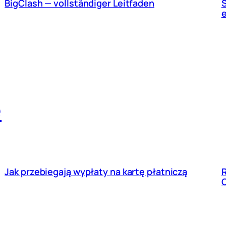
BigClash — vollständiger Leitfaden
S
e
Jak przebiegają wypłaty na kartę płatniczą
R
C