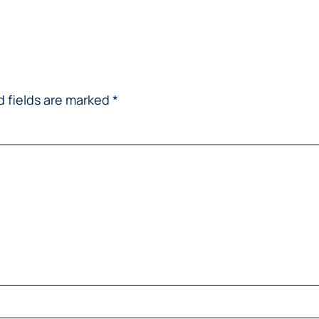
d fields are marked
*