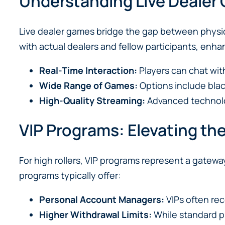
Understanding Live Dealer
Live dealer games bridge the gap between physic
with actual dealers and fellow participants, enha
Real-Time Interaction:
Players can chat wit
Wide Range of Games:
Options include blac
High-Quality Streaming:
Advanced technolog
VIP Programs: Elevating th
For high rollers, VIP programs represent a gatewa
programs typically offer:
Personal Account Managers:
VIPs often rec
Higher Withdrawal Limits:
While standard pl