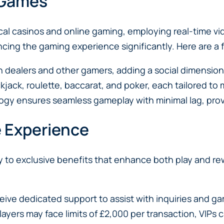
 Games
al casinos and online gaming, employing real-time v
ncing the gaming experience significantly. Here are a 
h dealers and other gamers, adding a social dimension
kjack, roulette, baccarat, and poker, each tailored to
y ensures seamless gameplay with minimal lag, provi
e Experience
y to exclusive benefits that enhance both play and rew
eive dedicated support to assist with inquiries and g
ayers may face limits of £2,000 per transaction, VIPs 