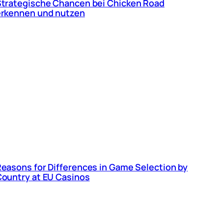
trategische Chancen bei Chicken Road
erkennen und nutzen
easons for Differences in Game Selection by
ountry at EU Casinos