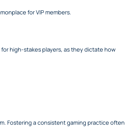
mmonplace for VIP members.
l for high-stakes players, as they dictate how
orm. Fostering a consistent gaming practice often