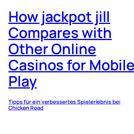
How jackpot jill
Compares with
Other Online
Casinos for Mobil
Play
Tipps für ein verbessertes Spielerlebnis bei
Chicken Road