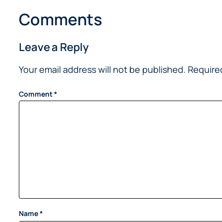
Comments
Leave a Reply
Your email address will not be published.
Require
Comment
*
Name
*