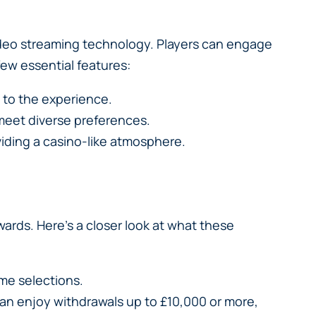
ideo streaming technology. Players can engage
few essential features:
 to the experience.
 meet diverse preferences.
ding a casino-like atmosphere.
ards. Here’s a closer look at what these
ame selections.
can enjoy withdrawals up to £10,000 or more,