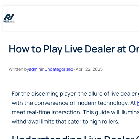
Skip
Skip
to
to
content
content
How to Play Live Dealer at O
Written by
admin
in
Uncategorized
–
April 22, 2025
For the discerning player, the allure of live deale
with the convenience of modern technology. At
meet real-time interaction. This guide will illumi
withdrawal limits that cater to high rollers.