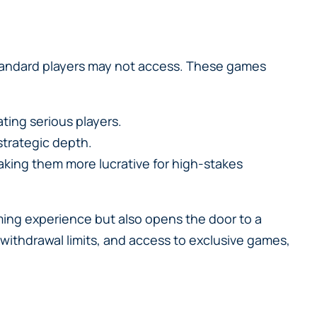
 standard players may not access. These games
ting serious players.
strategic depth.
king them more lucrative for high-stakes
ming experience but also opens the door to a
 withdrawal limits, and access to exclusive games,