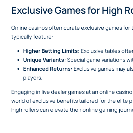
Exclusive Games for High Ro
Online casinos often curate exclusive games for 
typically feature:
Higher Betting Limits:
Exclusive tables ofte
Unique Variants:
Special game variations wi
Enhanced Returns:
Exclusive games may als
players.
Engaging in live dealer games at an online casin
world of exclusive benefits tailored for the elit
high rollers can elevate their online gaming jou