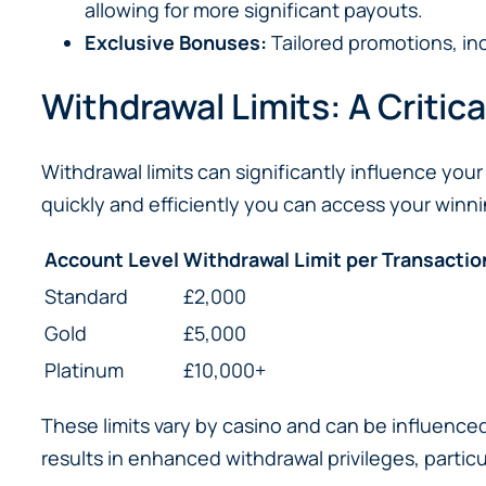
allowing for more significant payouts.
Exclusive Bonuses:
Tailored promotions, in
Withdrawal Limits: A Critica
Withdrawal limits can significantly influence your
quickly and efficiently you can access your winn
Account Level
Withdrawal Limit per Transactio
Standard
£2,000
Gold
£5,000
Platinum
£10,000+
These limits vary by casino and can be influenced 
results in enhanced withdrawal privileges, partic