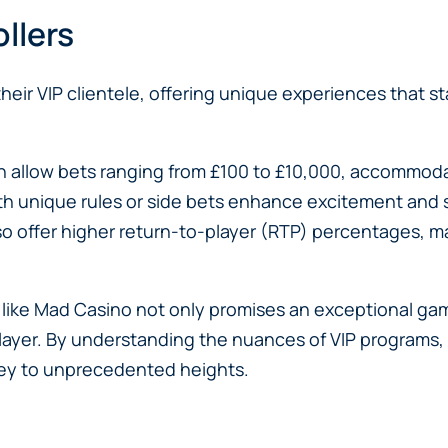
llers
their VIP clientele, offering unique experiences that
n allow bets ranging from £100 to £10,000, accommoda
th unique rules or side bets enhance excitement and 
o offer higher return-to-player (RTP) percentages, ma
o like Mad Casino not only promises an exceptional ga
e player. By understanding the nuances of VIP programs,
rney to unprecedented heights.