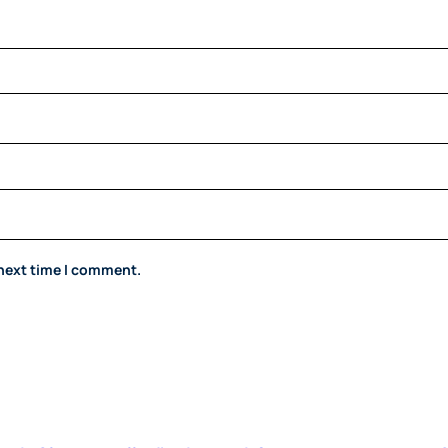
 next time I comment.