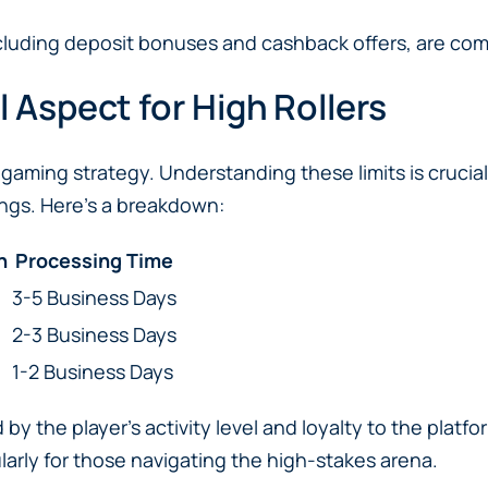
cluding deposit bonuses and cashback offers, are co
l Aspect for High Rollers
 gaming strategy. Understanding these limits is crucia
ings. Here’s a breakdown:
n
Processing Time
3-5 Business Days
2-3 Business Days
1-2 Business Days
by the player’s activity level and loyalty to the platf
ularly for those navigating the high-stakes arena.