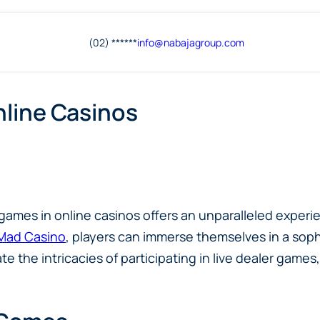
(02) ******
info@
nabajagroup
.com
nline Casinos
r games in online casinos offers an unparalleled experi
Mad Casino
, players can immerse themselves in a so
nate the intricacies of participating in live dealer gam