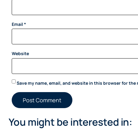
Email
*
Website
Save my name, email, and website in this browser for the
You might be interested in: