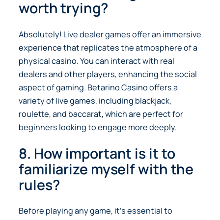
worth trying?
Absolutely! Live dealer games offer an immersive
experience that replicates the atmosphere of a
physical casino. You can interact with real
dealers and other players, enhancing the social
aspect of gaming. Betarino Casino offers a
variety of live games, including blackjack,
roulette, and baccarat, which are perfect for
beginners looking to engage more deeply.
8. How important is it to
familiarize myself with the
rules?
Before playing any game, it’s essential to