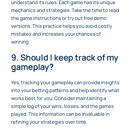
understand its rules. Each game has its unique
mechanics and strategies. Take the time to read
the game instructions or try out free demo
versions. This practice helps you avoid costly
mistakes and increases your chances of
winning.
9. Should I keep track of my
gameplay?
Yes, tracking your gameplay can provide insights
into your betting patterns and help identify what
works best for you. Consider maintaining a
simple log of your wins, losses, and the games
played. This information can be invaluable in
refining your strategies over time.