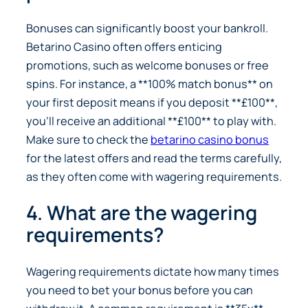
Bonuses can significantly boost your bankroll.
Betarino Casino often offers enticing
promotions, such as welcome bonuses or free
spins. For instance, a **100% match bonus** on
your first deposit means if you deposit **£100**,
you’ll receive an additional **£100** to play with.
Make sure to check the
betarino casino bonus
for the latest offers and read the terms carefully,
as they often come with wagering requirements.
4. What are the wagering
requirements?
Wagering requirements dictate how many times
you need to bet your bonus before you can