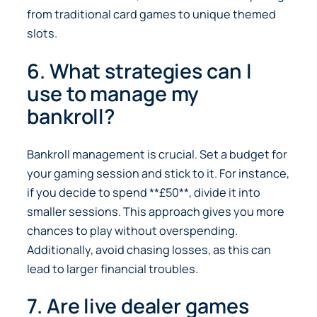
from traditional card games to unique themed
slots.
6. What strategies can I
use to manage my
bankroll?
Bankroll management is crucial. Set a budget for
your gaming session and stick to it. For instance,
if you decide to spend **£50**, divide it into
smaller sessions. This approach gives you more
chances to play without overspending.
Additionally, avoid chasing losses, as this can
lead to larger financial troubles.
7. Are live dealer games