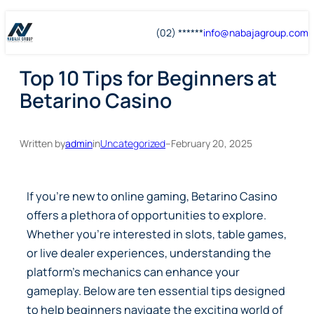
Skip
Skip
(02) ******
info@
nabajagroup
.com
to
to
content
content
Top 10 Tips for Beginners at
Betarino Casino
Written by
admin
in
Uncategorized
–
February 20, 2025
If you’re new to online gaming, Betarino Casino
offers a plethora of opportunities to explore.
Whether you’re interested in slots, table games,
or live dealer experiences, understanding the
platform’s mechanics can enhance your
gameplay. Below are ten essential tips designed
to help beginners navigate the exciting world of