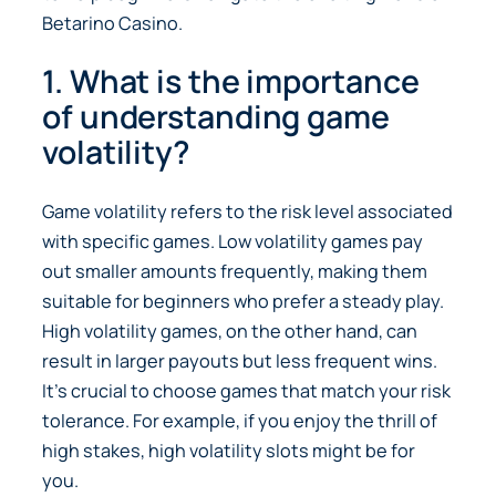
Betarino Casino.
1. What is the importance
of understanding game
volatility?
Game volatility refers to the risk level associated
with specific games. Low volatility games pay
out smaller amounts frequently, making them
suitable for beginners who prefer a steady play.
High volatility games, on the other hand, can
result in larger payouts but less frequent wins.
It’s crucial to choose games that match your risk
tolerance. For example, if you enjoy the thrill of
high stakes, high volatility slots might be for
you.