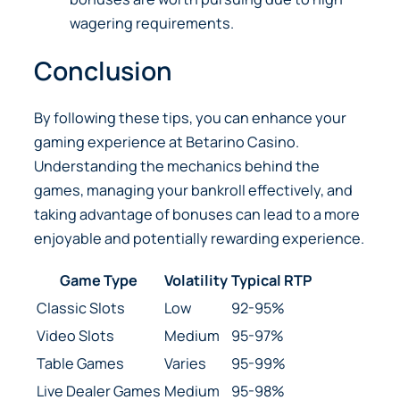
wagering requirements.
Conclusion
By following these tips, you can enhance your
gaming experience at Betarino Casino.
Understanding the mechanics behind the
games, managing your bankroll effectively, and
taking advantage of bonuses can lead to a more
enjoyable and potentially rewarding experience.
Game Type
Volatility
Typical RTP
Classic Slots
Low
92-95%
Video Slots
Medium
95-97%
Table Games
Varies
95-99%
Live Dealer Games
Medium
95-98%