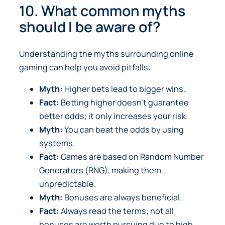
10. What common myths
should I be aware of?
Understanding the myths surrounding online
gaming can help you avoid pitfalls:
Myth:
Higher bets lead to bigger wins.
Fact:
Betting higher doesn’t guarantee
better odds; it only increases your risk.
Myth:
You can beat the odds by using
systems.
Fact:
Games are based on Random Number
Generators (RNG), making them
unpredictable.
Myth:
Bonuses are always beneficial.
Fact:
Always read the terms; not all
bonuses are worth pursuing due to high