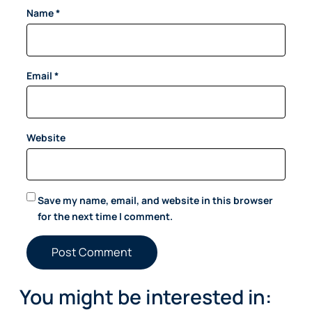
Name
*
Email
*
Website
Save my name, email, and website in this browser
for the next time I comment.
You might be interested in: