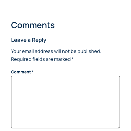
Comments
Leave a Reply
Your email address will not be published.
Required fields are marked
*
Comment
*