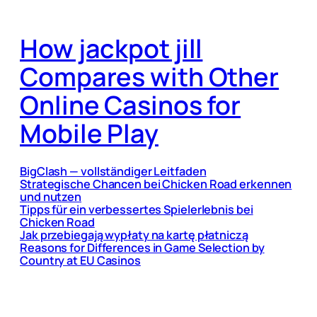
How jackpot jill
Compares with Other
Online Casinos for
Mobile Play
BigClash — vollständiger Leitfaden
Strategische Chancen bei Chicken Road erkennen
und nutzen
Tipps für ein verbessertes Spielerlebnis bei
Chicken Road
Jak przebiegają wypłaty na kartę płatniczą
Reasons for Differences in Game Selection by
Country at EU Casinos