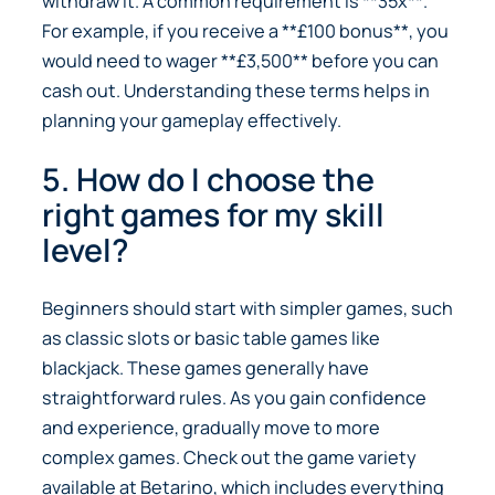
withdraw it. A common requirement is **35x**.
For example, if you receive a **£100 bonus**, you
would need to wager **£3,500** before you can
cash out. Understanding these terms helps in
planning your gameplay effectively.
5. How do I choose the
right games for my skill
level?
Beginners should start with simpler games, such
as classic slots or basic table games like
blackjack. These games generally have
straightforward rules. As you gain confidence
and experience, gradually move to more
complex games. Check out the game variety
available at Betarino, which includes everything