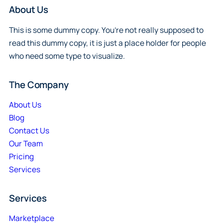
About Us
This is some dummy copy. You’re not really supposed to
read this dummy copy, it is just a place holder for people
who need some type to visualize.
The Company
About Us
Blog
Contact Us
Our Team
Pricing
Services
Services
Marketplace