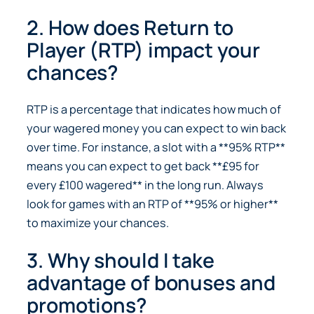
2. How does Return to
Player (RTP) impact your
chances?
RTP is a percentage that indicates how much of
your wagered money you can expect to win back
over time. For instance, a slot with a **95% RTP**
means you can expect to get back **£95 for
every £100 wagered** in the long run. Always
look for games with an RTP of **95% or higher**
to maximize your chances.
3. Why should I take
advantage of bonuses and
promotions?