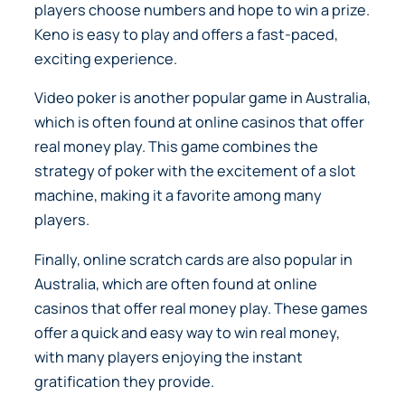
players choose numbers and hope to win a prize.
Keno is easy to play and offers a fast-paced,
exciting experience.
Video poker is another popular game in Australia,
which is often found at online casinos that offer
real money play. This game combines the
strategy of poker with the excitement of a slot
machine, making it a favorite among many
players.
Finally, online scratch cards are also popular in
Australia, which are often found at online
casinos that offer real money play. These games
offer a quick and easy way to win real money,
with many players enjoying the instant
gratification they provide.