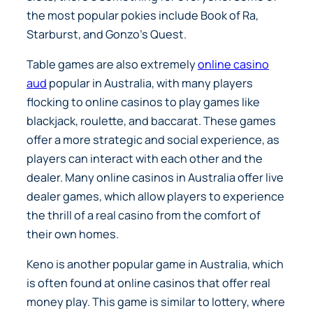
the most popular pokies include Book of Ra,
Starburst, and Gonzo’s Quest.
Table games are also extremely
online casino
aud
popular in Australia, with many players
flocking to online casinos to play games like
blackjack, roulette, and baccarat. These games
offer a more strategic and social experience, as
players can interact with each other and the
dealer. Many online casinos in Australia offer live
dealer games, which allow players to experience
the thrill of a real casino from the comfort of
their own homes.
Keno is another popular game in Australia, which
is often found at online casinos that offer real
money play. This game is similar to lottery, where