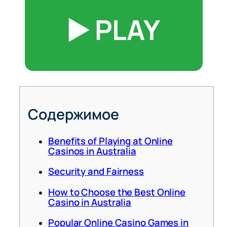
▶️ PLAY
Содержимое
Benefits of Playing at Online
Casinos in Australia
Security and Fairness
How to Choose the Best Online
Casino in Australia
Popular Online Casino Games in