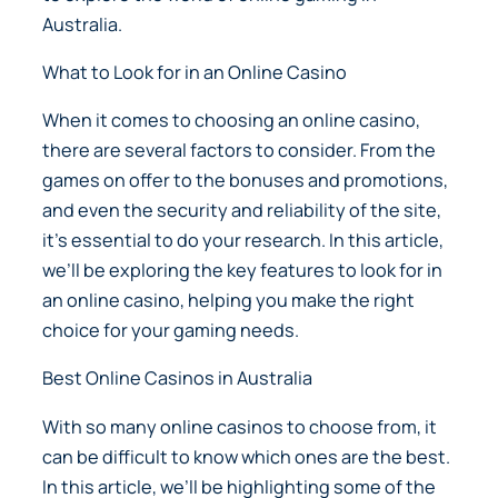
Australia.
What to Look for in an Online Casino
When it comes to choosing an online casino,
there are several factors to consider. From the
games on offer to the bonuses and promotions,
and even the security and reliability of the site,
it’s essential to do your research. In this article,
we’ll be exploring the key features to look for in
an online casino, helping you make the right
choice for your gaming needs.
Best Online Casinos in Australia
With so many online casinos to choose from, it
can be difficult to know which ones are the best.
In this article, we’ll be highlighting some of the