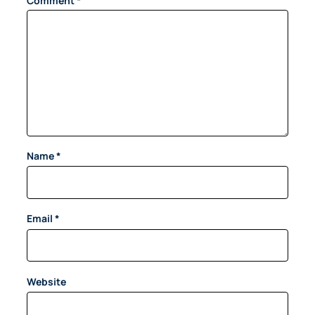
Comment
*
Name
*
Email
*
Website