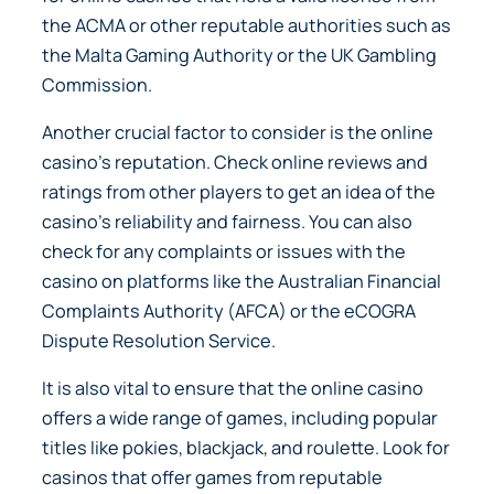
the ACMA or other reputable authorities such as
the Malta Gaming Authority or the UK Gambling
Commission.
Another crucial factor to consider is the online
casino’s reputation. Check online reviews and
ratings from other players to get an idea of the
casino’s reliability and fairness. You can also
check for any complaints or issues with the
casino on platforms like the Australian Financial
Complaints Authority (AFCA) or the eCOGRA
Dispute Resolution Service.
It is also vital to ensure that the online casino
offers a wide range of games, including popular
titles like pokies, blackjack, and roulette. Look for
casinos that offer games from reputable