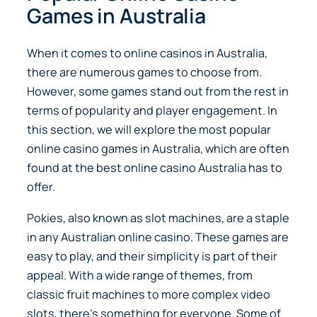
Games in Australia
When it comes to online casinos in Australia,
there are numerous games to choose from.
However, some games stand out from the rest in
terms of popularity and player engagement. In
this section, we will explore the most popular
online casino games in Australia, which are often
found at the best online casino Australia has to
offer.
Pokies, also known as slot machines, are a staple
in any Australian online casino. These games are
easy to play, and their simplicity is part of their
appeal. With a wide range of themes, from
classic fruit machines to more complex video
slots, there’s something for everyone. Some of