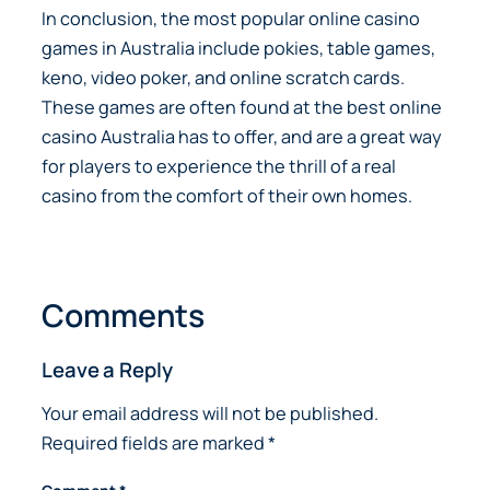
In conclusion, the most popular online casino
games in Australia include pokies, table games,
keno, video poker, and online scratch cards.
These games are often found at the best online
casino Australia has to offer, and are a great way
for players to experience the thrill of a real
casino from the comfort of their own homes.
Comments
Leave a Reply
Your email address will not be published.
Required fields are marked
*