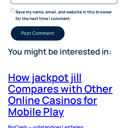
Save my name, email, and website in this browser
for the next time I comment.
You might be interested in:
How jackpot jill
Compares with Other
Online Casinos for
Mobile Play
BigClash — vollständiger Leitfaden