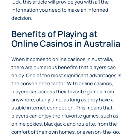
luck, this article will provide you with all the
information you need to make an informed
decision.
Benefits of Playing at
Online Casinos in Australia
When it comes to online casinos in Australia,
there are numerous benefits that players can
enjoy. One of the most significant advantages is
the convenience factor. With online casinos,
players can access their favorite games from
anywhere, at any time, as long as they have a
stable internet connection. This means that
players can enjoy their favorite games, such as
online pokies, blackjack, and roulette, from the
comfort of their own homes, or even on-the-go.