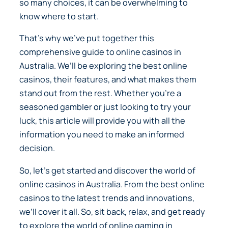
so many choices, it can be overwhelming to
know where to start.
That’s why we’ve put together this
comprehensive guide to online casinos in
Australia. We’ll be exploring the best online
casinos, their features, and what makes them
stand out from the rest. Whether you’re a
seasoned gambler or just looking to try your
luck, this article will provide you with all the
information you need to make an informed
decision.
So, let’s get started and discover the world of
online casinos in Australia. From the best online
casinos to the latest trends and innovations,
we’ll cover it all. So, sit back, relax, and get ready
to explore the world of online gaming in