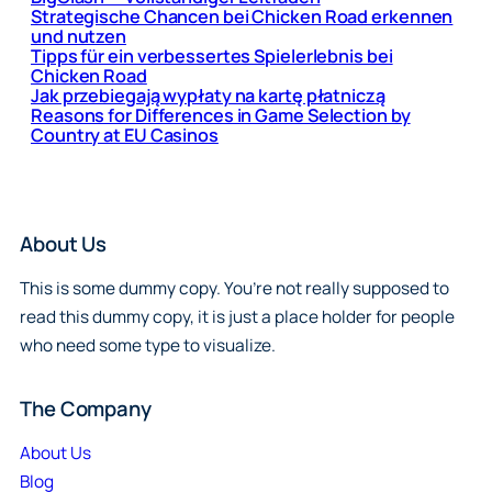
Strategische Chancen bei Chicken Road erkennen
und nutzen
Tipps für ein verbessertes Spielerlebnis bei
Chicken Road
Jak przebiegają wypłaty na kartę płatniczą
Reasons for Differences in Game Selection by
Country at EU Casinos
About Us
This is some dummy copy. You’re not really supposed to
read this dummy copy, it is just a place holder for people
who need some type to visualize.
The Company
About Us
Blog