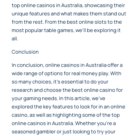
top online casinos in Australia, showcasing their
unique features and what makes them stand out
from the rest. From the best online slots to the
most popular table games, we’ll be exploring it
all.
Conclusion
In conclusion, online casinos in Australia offer a
wide range of options for real money play. With
so many choices, it’s essential to do your
research and choose the best online casino for
your gaming needs. In this article, we’ve
explored the key features to look for in an online
casino, as well as highlighting some of the top
online casinos in Australia. Whether you’re a
seasoned gambler or just looking to try your