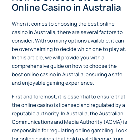
Online Casino in Australia
When it comes to choosing the best online
casino in Australia, there are several factors to
consider. With so many options available, it can
be overwhelming to decide which one to play at.
In this article, we will provide you with a
comprehensive guide on how to choose the
best online casino in Australia, ensuring a safe
and enjoyable gaming experience.
First and foremost, it is essential to ensure that
the online casino is licensed and regulated by a
reputable authority. In Australia, the Australian
Communications and Media Authority (ACMA) is
responsible for regulating online gambling. Look
for online casinos that hold a valid license from