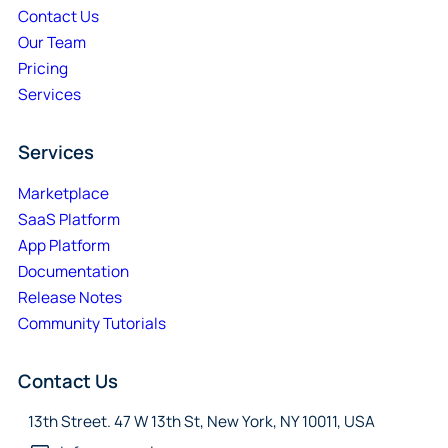
Contact Us
Our Team
Pricing
Services
Services
Marketplace
SaaS Platform
App Platform
Documentation
Release Notes
Community Tutorials
Contact Us
13th Street. 47 W 13th St, New York, NY 10011, USA