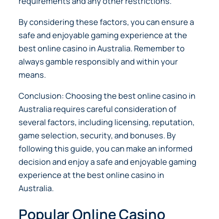
requirements and any other restrictions.
By considering these factors, you can ensure a
safe and enjoyable gaming experience at the
best online casino in Australia. Remember to
always gamble responsibly and within your
means.
Conclusion: Choosing the best online casino in
Australia requires careful consideration of
several factors, including licensing, reputation,
game selection, security, and bonuses. By
following this guide, you can make an informed
decision and enjoy a safe and enjoyable gaming
experience at the best online casino in
Australia.
Popular Online Casino