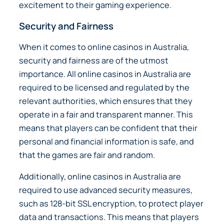
excitement to their gaming experience.
Security and Fairness
When it comes to online casinos in Australia,
security and fairness are of the utmost
importance. All online casinos in Australia are
required to be licensed and regulated by the
relevant authorities, which ensures that they
operate in a fair and transparent manner. This
means that players can be confident that their
personal and financial information is safe, and
that the games are fair and random.
Additionally, online casinos in Australia are
required to use advanced security measures,
such as 128-bit SSL encryption, to protect player
data and transactions. This means that players