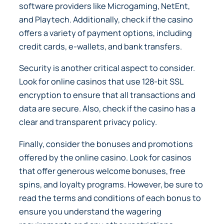
software providers like Microgaming, NetEnt,
and Playtech. Additionally, check if the casino
offers a variety of payment options, including
credit cards, e-wallets, and bank transfers.
Security is another critical aspect to consider.
Look for online casinos that use 128-bit SSL
encryption to ensure that all transactions and
data are secure. Also, check if the casino has a
clear and transparent privacy policy.
Finally, consider the bonuses and promotions
offered by the online casino. Look for casinos
that offer generous welcome bonuses, free
spins, and loyalty programs. However, be sure to
read the terms and conditions of each bonus to
ensure you understand the wagering