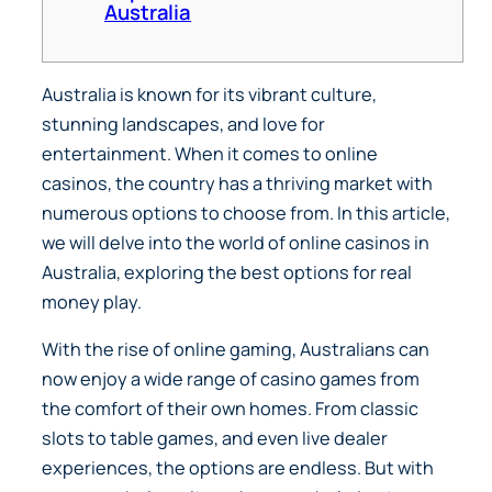
Australia
Australia is known for its vibrant culture,
stunning landscapes, and love for
entertainment. When it comes to online
casinos, the country has a thriving market with
numerous options to choose from. In this article,
we will delve into the world of online casinos in
Australia, exploring the best options for real
money play.
With the rise of online gaming, Australians can
now enjoy a wide range of casino games from
the comfort of their own homes. From classic
slots to table games, and even live dealer
experiences, the options are endless. But with