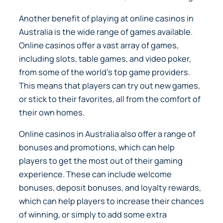
Another benefit of playing at online casinos in
Australia is the wide range of games available.
Online casinos offer a vast array of games,
including slots, table games, and video poker,
from some of the world’s top game providers.
This means that players can try out new games,
or stick to their favorites, all from the comfort of
their own homes.
Online casinos in Australia also offer a range of
bonuses and promotions, which can help
players to get the most out of their gaming
experience. These can include welcome
bonuses, deposit bonuses, and loyalty rewards,
which can help players to increase their chances
of winning, or simply to add some extra