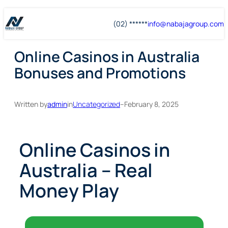
Skip
Skip
(02) ******
info@
nabajagroup
.com
to
to
content
content
Online Casinos in Australia
Bonuses and Promotions
Written by
admin
in
Uncategorized
–
February 8, 2025
Online Casinos in
Australia – Real
Money Play