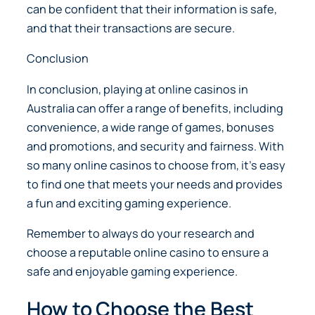
can be confident that their information is safe,
and that their transactions are secure.
Conclusion
In conclusion, playing at online casinos in
Australia can offer a range of benefits, including
convenience, a wide range of games, bonuses
and promotions, and security and fairness. With
so many online casinos to choose from, it’s easy
to find one that meets your needs and provides
a fun and exciting gaming experience.
Remember to always do your research and
choose a reputable online casino to ensure a
safe and enjoyable gaming experience.
How to Choose the Best