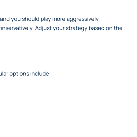
, and you should play more aggressively.
conservatively. Adjust your strategy based on the
lar options include: