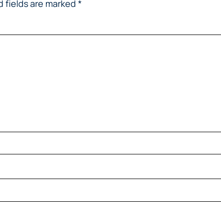
d fields are marked
*