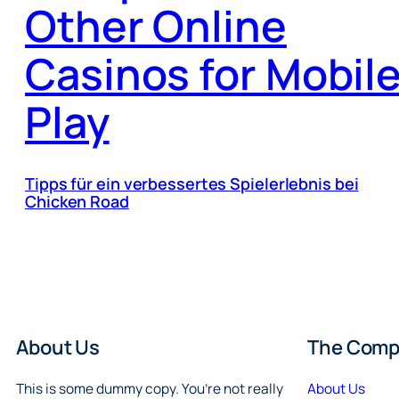
Other Online
Casinos for Mobil
Play
Tipps für ein verbessertes Spielerlebnis bei
Chicken Road
About Us
The Com
This is some dummy copy. You’re not really
About Us