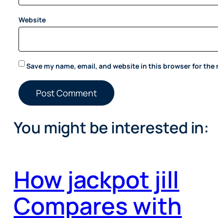
Website
Save my name, email, and website in this browser for the
You might be interested in:
How jackpot jill
Compares with