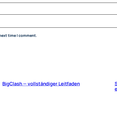
 next time I comment.
BigClash — vollständiger Leitfaden
S