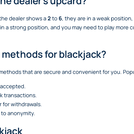
the dealer’s upcard?
f the dealer shows a
2
to
6
, they are in a weak position
e in a strong position, and you may need to play more 
 methods for blackjack?
ethods that are secure and convenient for you. Popu
 accepted.
ck transactions.
 for withdrawals.
 to anonymity.
kjack