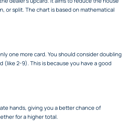
 the dealer’s upcard. It aims to reduce the house
n, or split. The chart is based on mathematical
 only one more card. You should consider doubling
d (like 2-9). This is because you have a good
rate hands, giving you a better chance of
ether for a higher total.