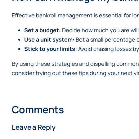
Effective bankroll management is essential for lo
Set a budget:
Decide how much you are willi
Use a unit system:
Bet a small percentage o
Stick to your limits:
Avoid chasing losses b
By using these strategies and dispelling common
consider trying out these tips during your next v
Comments
Leave a Reply