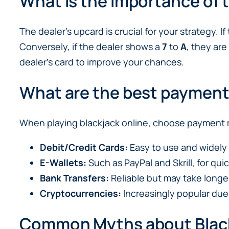
What is the importance of 
The dealer’s upcard is crucial for your strategy. I
Conversely, if the dealer shows a
7
to
A
, they ar
dealer’s card to improve your chances.
What are the best payment
When playing blackjack online, choose payment m
Debit/Credit Cards:
Easy to use and widely
E-Wallets:
Such as PayPal and Skrill, for qui
Bank Transfers:
Reliable but may take longer
Cryptocurrencies:
Increasingly popular due
Common Myths about Blac