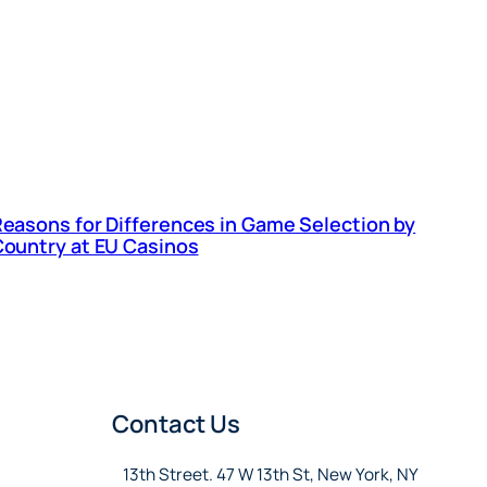
easons for Differences in Game Selection by
ountry at EU Casinos
Contact Us
13th Street. 47 W 13th St, New York, NY