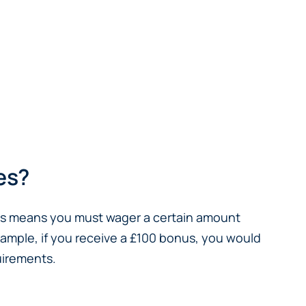
es?
his means you must wager a certain amount
mple, if you receive a £100 bonus, you would
uirements.