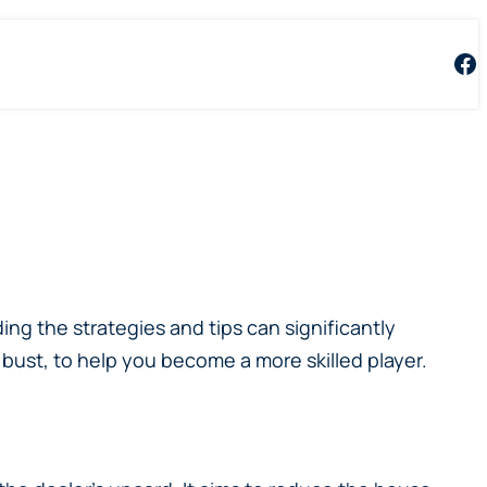
Fa
ing the strategies and tips can significantly
ust, to help you become a more skilled player.