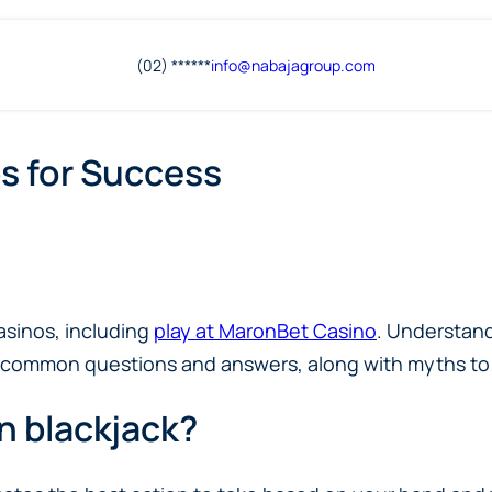
(02) ******
info@
nabajagroup
.com
ps for Success
asinos, including
play at MaronBet Casino
. Understand
common questions and answers, along with myths to b
in blackjack?