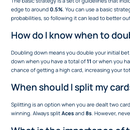
The basic strategy is a set of guidelines that in
edge to around
0.5%
. You can use a basic strat
probabilities, so following it can lead to better 
How do I know when to dou
Doubling down means you double your initial bet 
down when you have a total of
11
or when you hav
chance of getting a high card, increasing your tota
When should I split my car
Splitting is an option when you are dealt two car
winning. Always split
Aces
and
8s
. However, neve