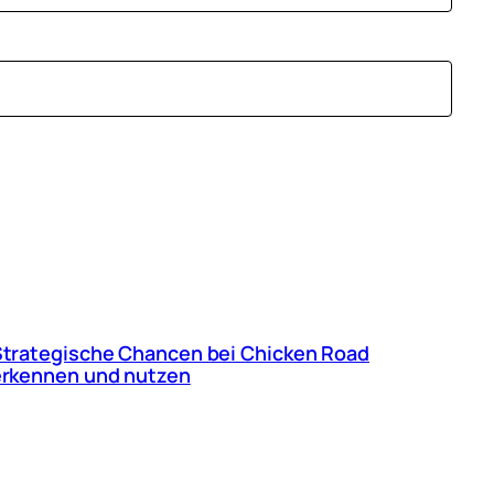
trategische Chancen bei Chicken Road
erkennen und nutzen