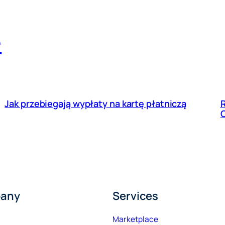
e
Jak przebiegają wypłaty na kartę płatniczą
R
C
pany
Services
Marketplace