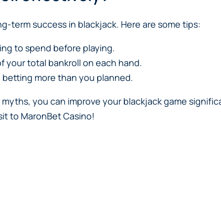
ng-term success in blackjack. Here are some tips:
ng to spend before playing.
f your total bankroll on each hand.
y betting more than you planned.
 myths, you can improve your blackjack game signific
isit to MaronBet Casino!