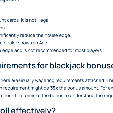
cards, it is not illegal.
rs.
gnificantly reduce the house edge.
he dealer shows an Ace.
e edge and is not recommended for most players.
uirements for blackjack bonus
 there are usually wagering requirements attached. T
n requirement might be
35x
the bonus amount. For exa
 check the terms of the bonus to understand the req
ll effectively?