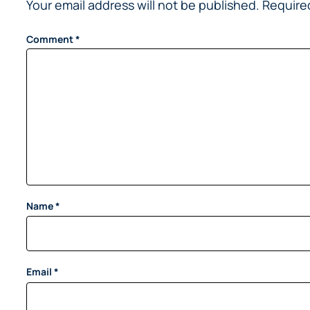
Your email address will not be published.
Require
Comment
*
Name
*
Email
*