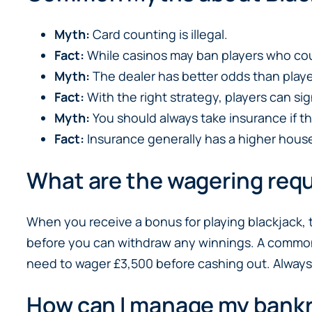
Myth:
Card counting is illegal.
Fact:
While casinos may ban players who count 
Myth:
The dealer has better odds than playe
Fact:
With the right strategy, players can si
Myth:
You should always take insurance if t
Fact:
Insurance generally has a higher hous
What are the wagering req
When you receive a bonus for playing blackjack,
before you can withdraw any winnings. A commo
need to wager £3,500 before cashing out. Always
How can I manage my bankro