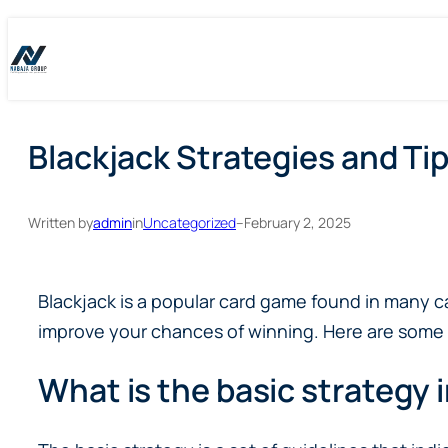
Skip
Skip
to
to
content
content
Blackjack Strategies and Ti
Written by
admin
in
Uncategorized
–
February 2, 2025
Blackjack is a popular card game found in many c
improve your chances of winning. Here are some 
What is the basic strategy 