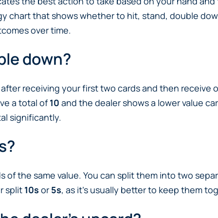
dicates the best action to take based on your hand and
egy chart that shows whether to hit, stand, double dow
outcomes over time.
ble down?
after receiving your first two cards and then receive
e a total of
10
and the dealer shows a lower value car
l significantly.
ds?
ds of the same value. You can split them into two sepa
r split
10s
or
5s
, as it’s usually better to keep them tog