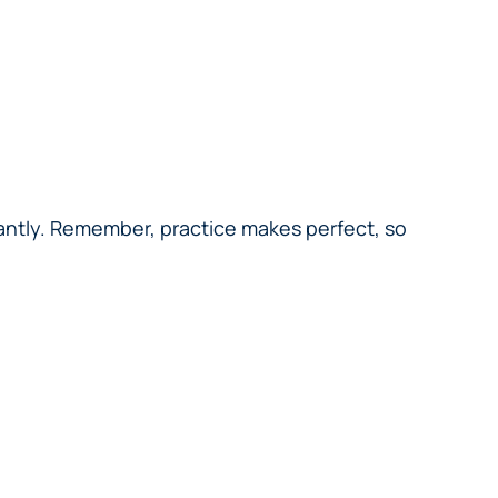
antly. Remember, practice makes perfect, so