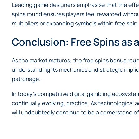
Leading game designers emphasise that the effect
spins round ensures players feel rewarded without
multipliers or expanding symbols within free spin
Conclusion: Free Spins as a 
As the market matures, the free spins bonus roun
understanding its mechanics and strategic implic
patronage.
In today’s competitive digital gambling ecosystem
continually evolving, practice. As technological
will undoubtedly continue to be a cornerstone of