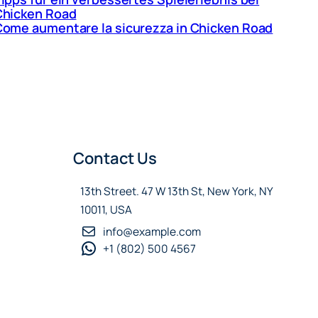
Chicken Road
ome aumentare la sicurezza in Chicken Road
Contact Us
13th Street. 47 W 13th St, New York, NY
10011, USA
info@example.com
+1 (802) 500 4567