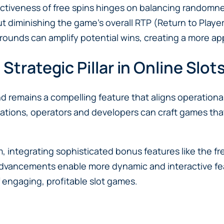
iveness of free spins hinges on balancing randomness
 diminishing the game’s overall RTP (Return to Player)
 rounds can amplify potential wins, creating a more a
Strategic Pillar in Online Slot
d remains a compelling feature that aligns operationa
ations, operators and developers can craft games that
, integrating sophisticated bonus features like the f
 advancements enable more dynamic and interactive fea
 engaging, profitable slot games.