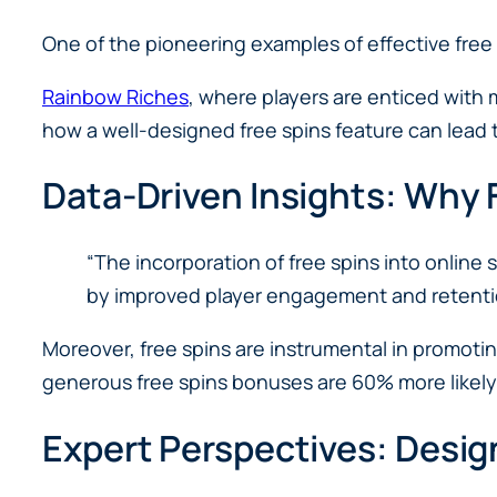
One of the pioneering examples of effective free
Rainbow Riches
, where players are enticed with 
how a well-designed free spins feature can lead t
Data-Driven Insights: Why 
“The incorporation of free spins into online 
by improved player engagement and retentio
Moreover, free spins are instrumental in promot
generous free spins bonuses are 60% more likely 
Expert Perspectives: Desi