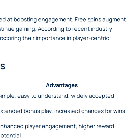
med at boosting engagement. Free spins augment
continue gaming. According to recent industry
rscoring their importance in player-centric
ds
Advantages
imple, easy to understand, widely accepted
xtended bonus play, increased chances for wins
Enhanced player engagement, higher reward
otential