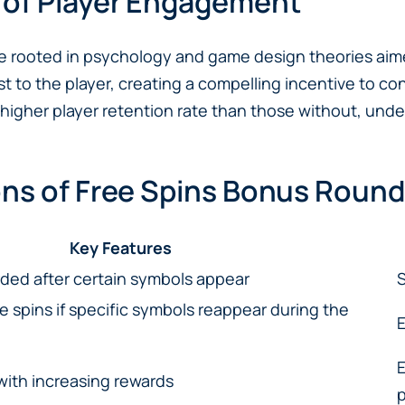
 of Player Engagement
re rooted in psychology and game design theories ai
cost to the player, creating a compelling incentive to 
 higher player retention rate than those without, unde
ons of Free Spins Bonus Roun
Key Features
ded after certain symbols appear
S
ee spins if specific symbols reappear during the
E
with increasing rewards
p