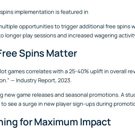
 spins implementation is featured in
multiple opportunities to trigger additional free spins
o longer play sessions and increased wagering activit
Free Spins Matter
slot games correlates with a 25-40% uplift in overall re
n.” — Industry Report, 2023.
ing new game releases and seasonal promotions. A st
to see a surge in new player sign-ups during promoti
gning for Maximum Impact