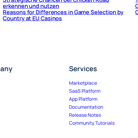
erkennen und nutzen
Reasons for Differences in Game Selection by
C
Country at EU Casinos
pany
Services
Marketplace
SaaS Platform
App Platform
Documentation
Release Notes
Community Tutorials