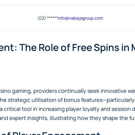
(02) ******
info@
nabajagroup
.com
t: The Role of Free Spins in 
sino gaming, providers continually seek innovative ways
e strategic utilisation of bonus features—particularl
ritical tool in increasing player loyalty and session 
nd expert insights, illustrating how they shape the fut