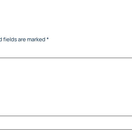
d fields are marked
*