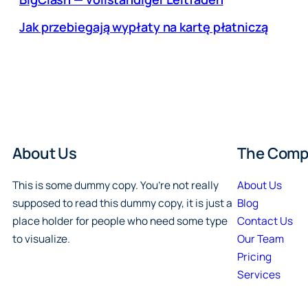
Jak przebiegają wypłaty na kartę płatniczą
About Us
The Com
This is some dummy copy. You’re not really
About Us
supposed to read this dummy copy, it is just a
Blog
place holder for people who need some type
Contact Us
to visualize.
Our Team
Pricing
Services