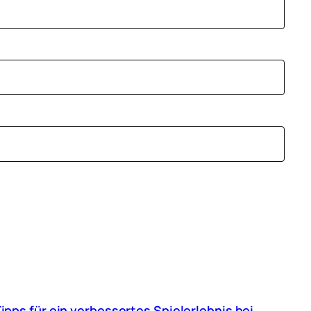
ipps für ein verbessertes Spielerlebnis bei