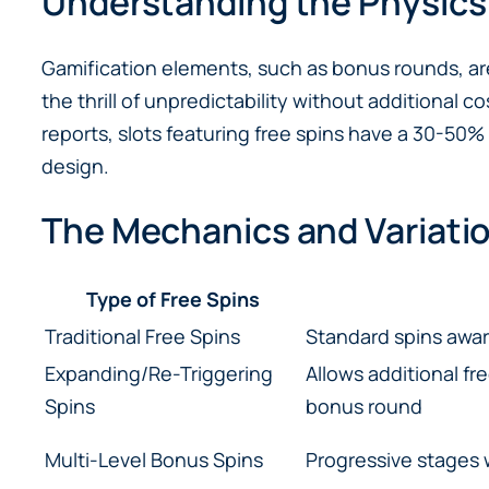
Understanding the Physics
Gamification elements, such as bonus rounds, a
the thrill of unpredictability without additional 
reports, slots featuring free spins have a 30-50%
design.
The Mechanics and Variati
Type of Free Spins
Traditional Free Spins
Standard spins awar
Expanding/Re-Triggering
Allows additional fr
Spins
bonus round
Multi-Level Bonus Spins
Progressive stages 