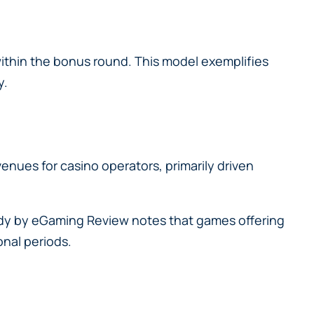
 within the bonus round. This model exemplifies
y.
venues for casino operators, primarily driven
udy by
eGaming Review
notes that games offering
onal periods.