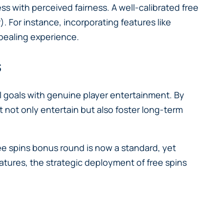
 with perceived fairness. A well-calibrated free
. For instance, incorporating features like
ppealing experience.
s
l goals with genuine player entertainment. By
 not only entertain but also foster long-term
ree spins bonus round is now a standard, yet
tures, the strategic deployment of free spins