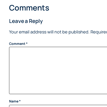
Comments
Leave a Reply
Your email address will not be published.
Require
Comment
*
Name
*