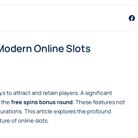
Fa
Modern Online Slots
 to attract and retain players. A significant
y the
free spins bonus round
. These features not
durations. This article explores the profound
ure of online slots.