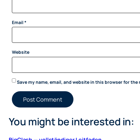
Email
*
Website
Save my name, email, and website in this browser for the
You might be interested in:
BigClash — vollständiger Leitfaden