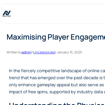
Skip
Skip
to
to
content
content
Maximising Player Engagemen
Written by
admin
in
Uncategorized
–
January 15, 2025
In the fiercely competitive landscape of online ca
trend that has emerged over the past decade is th
only enhance gameplay appeal but also serve as a c
impact of free spins, supported by industry data a