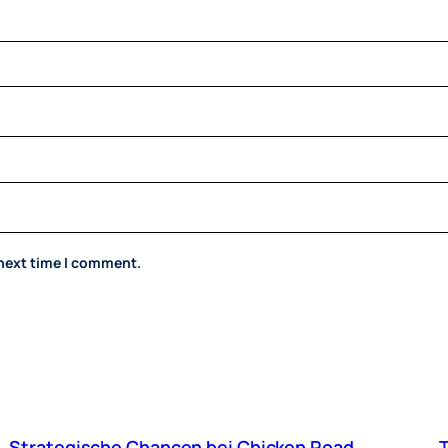
 next time I comment.
Strategische Chancen bei Chicken Road
T