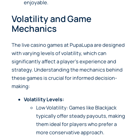
enjoyable.
Volatility and Game
Mechanics
The live casino games at PupaLupa are designed
with varying levels of volatility, which can
significantly affect a player’s experience and
strategy. Understanding the mechanics behind
these games is crucial for informed decision-
making:
Volatility Levels:
Low Volatility: Games like Blackjack
typically offer steady payouts, making
them ideal for players who prefer a
more conservative approach.