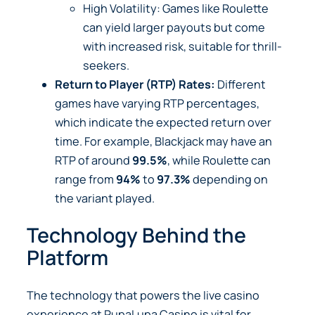
High Volatility: Games like Roulette
can yield larger payouts but come
with increased risk, suitable for thrill-
seekers.
Return to Player (RTP) Rates:
Different
games have varying RTP percentages,
which indicate the expected return over
time. For example, Blackjack may have an
RTP of around
99.5%
, while Roulette can
range from
94%
to
97.3%
depending on
the variant played.
Technology Behind the
Platform
The technology that powers the live casino
experience at PupaLupa Casino is vital for