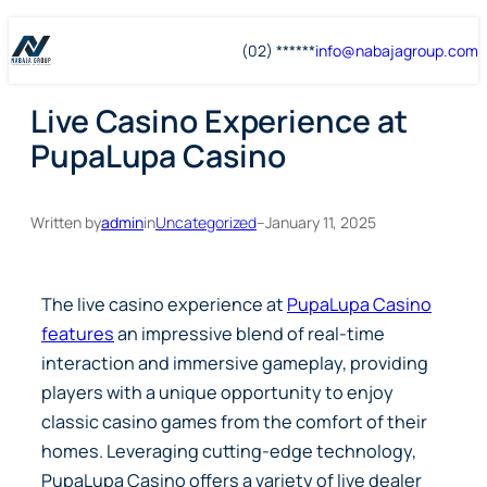
Skip
Skip
(02) ******
info@
nabajagroup
.com
to
to
content
content
Live Casino Experience at
PupaLupa Casino
Written by
admin
in
Uncategorized
–
January 11, 2025
The live casino experience at
PupaLupa Casino
features
an impressive blend of real-time
interaction and immersive gameplay, providing
players with a unique opportunity to enjoy
classic casino games from the comfort of their
homes. Leveraging cutting-edge technology,
PupaLupa Casino offers a variety of live dealer