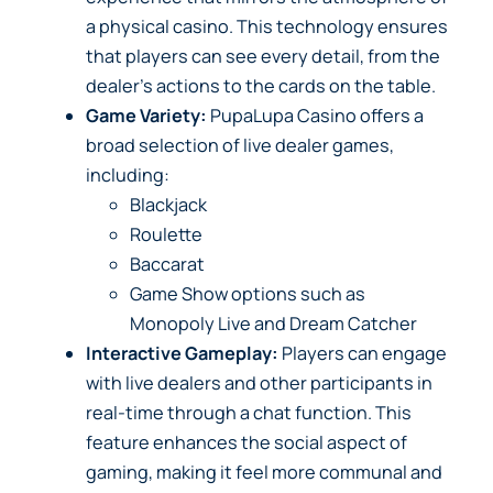
a physical casino. This technology ensures
that players can see every detail, from the
dealer’s actions to the cards on the table.
Game Variety:
PupaLupa Casino offers a
broad selection of live dealer games,
including:
Blackjack
Roulette
Baccarat
Game Show options such as
Monopoly Live and Dream Catcher
Interactive Gameplay:
Players can engage
with live dealers and other participants in
real-time through a chat function. This
feature enhances the social aspect of
gaming, making it feel more communal and