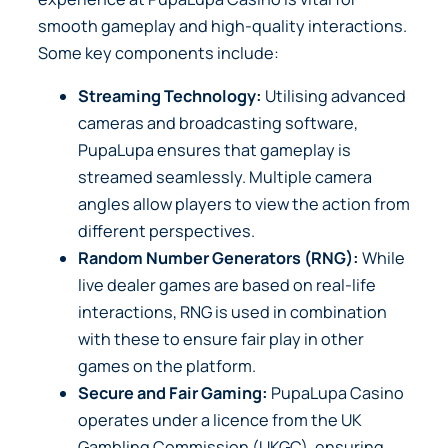
smooth gameplay and high-quality interactions.
Some key components include:
Streaming Technology:
Utilising advanced
cameras and broadcasting software,
PupaLupa ensures that gameplay is
streamed seamlessly. Multiple camera
angles allow players to view the action from
different perspectives.
Random Number Generators (RNG):
While
live dealer games are based on real-life
interactions, RNG is used in combination
with these to ensure fair play in other
games on the platform.
Secure and Fair Gaming:
PupaLupa Casino
operates under a licence from the UK
Gambling Commission (UKGC), ensuring