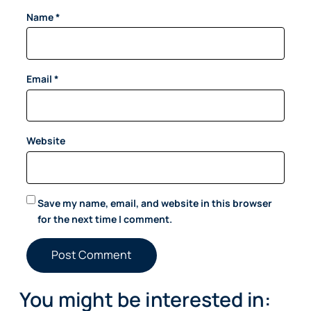
Name
*
Email
*
Website
Save my name, email, and website in this browser
for the next time I comment.
You might be interested in: