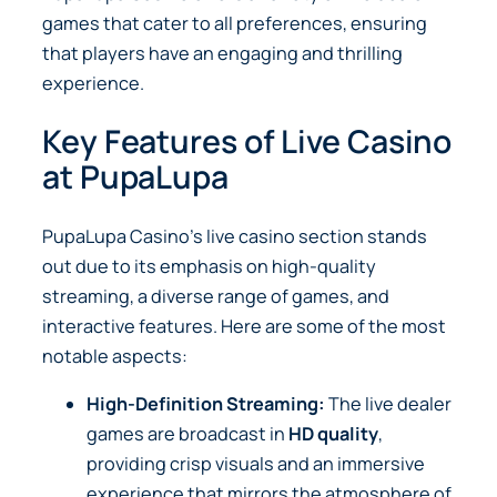
games that cater to all preferences, ensuring
that players have an engaging and thrilling
experience.
Key Features of Live Casino
at PupaLupa
PupaLupa Casino’s live casino section stands
out due to its emphasis on high-quality
streaming, a diverse range of games, and
interactive features. Here are some of the most
notable aspects:
High-Definition Streaming:
The live dealer
games are broadcast in
HD quality
,
providing crisp visuals and an immersive
experience that mirrors the atmosphere of