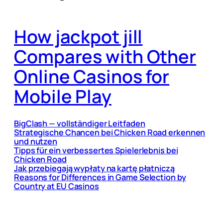
How jackpot jill
Compares with Other
Online Casinos for
Mobile Play
BigClash — vollständiger Leitfaden
Strategische Chancen bei Chicken Road erkennen
und nutzen
Tipps für ein verbessertes Spielerlebnis bei
Chicken Road
Jak przebiegają wypłaty na kartę płatniczą
Reasons for Differences in Game Selection by
Country at EU Casinos