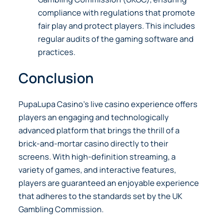
compliance with regulations that promote
fair play and protect players. This includes
regular audits of the gaming software and
practices.
Conclusion
PupaLupa Casino’s live casino experience offers
players an engaging and technologically
advanced platform that brings the thrill of a
brick-and-mortar casino directly to their
screens. With high-definition streaming, a
variety of games, and interactive features,
players are guaranteed an enjoyable experience
that adheres to the standards set by the UK
Gambling Commission.