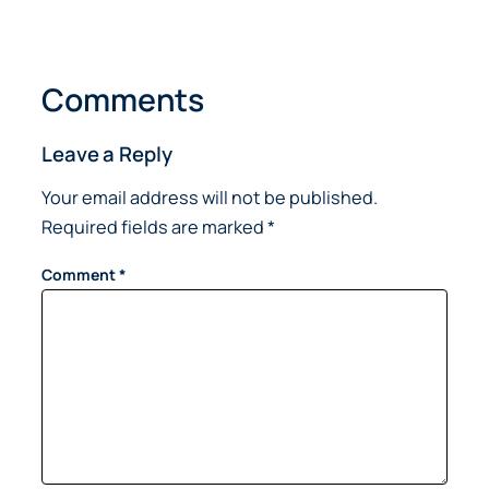
Comments
Leave a Reply
Your email address will not be published.
Required fields are marked
*
Comment
*