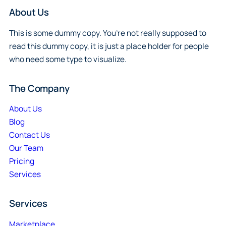
About Us
This is some dummy copy. You’re not really supposed to
read this dummy copy, it is just a place holder for people
who need some type to visualize.
The Company
About Us
Blog
Contact Us
Our Team
Pricing
Services
Services
Marketplace