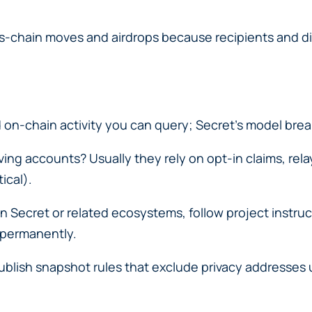
cross-chain moves and airdrops because recipients and d
on-chain activity you can query; Secret’s model brea
ing accounts? Usually they rely on opt-in claims, rela
ical).
 on Secret or related ecosystems, follow project instru
 permanently.
lish snapshot rules that exclude privacy addresses unl