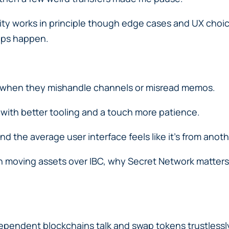
lity works in principle though edge cases and UX choic
ops happen.
ns when they mishandle channels or misread memos.
 with better tooling and a touch more patience.
 the average user interface feels like it’s from anothe
 moving assets over IBC, why Secret Network matters f
independent blockchains talk and swap tokens trustlessl