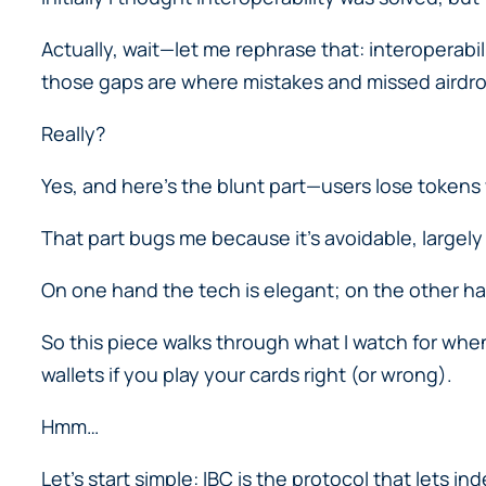
Actually, wait—let me rephrase that: interoperabi
those gaps are where mistakes and missed airdr
Really?
Yes, and here’s the blunt part—users lose toke
That part bugs me because it’s avoidable, largely
On one hand the tech is elegant; on the other hand
So this piece walks through what I watch for when
wallets if you play your cards right (or wrong).
Hmm…
Let’s start simple: IBC is the protocol that lets 