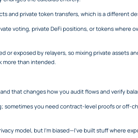
s and private token transfers, which is a different d
private voting, private DeFi positions, or tokens where 
d or exposed by relayers, so mixing private assets and
ak more than intended.
 and that changes how you audit flows and verify bal
ng; sometimes you need contract-level proofs or off-cha
privacy model, but I’m biased—I’ve built stuff where e