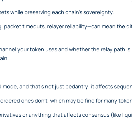
sets while preserving each chain’s sovereignty.
 packet timeouts, relayer reliability—can mean the d
hannel your token uses and whether the relay path is
ain.
mode, and that’s not just pedantry; it affects sequen
dered ones don’t, which may be fine for many tokens
erivatives or anything that affects consensus (like liq