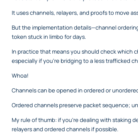
It uses channels, relayers, and proofs to move as
But the implementation details—channel ordering,
token stuck in limbo for days.
In practice that means you should check which c
especially if you’re bridging to a less trafficked ch
Whoa!
Channels can be opened in ordered or unordered 
Ordered channels preserve packet sequence; unor
My rule of thumb: if you’re dealing with staking d
relayers and ordered channels if possible.