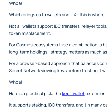
Whoa!
Which brings us to wallets and UX—this is where m
Not all wallets support IBC transfers, relayer too
token misplacement.
For Cosmos ecosystems I use a combination: a ha
long-term holdings—strategy matters as much as
For a browser-based approach that balances conv
Secret Network viewing keys before trusting it wit
Whoa!
Here’s a practical pick: the
keplr wallet
extension i
It supports staking, IBC transfers, and (in many 