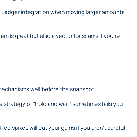
he Ledger integration when moving larger amounts
m is great but also a vector for scams if you’re
 mechanisms well before the snapshot.
e strategy of “hold and wait” sometimes fails you
 spikes will eat your gains if you aren’t careful