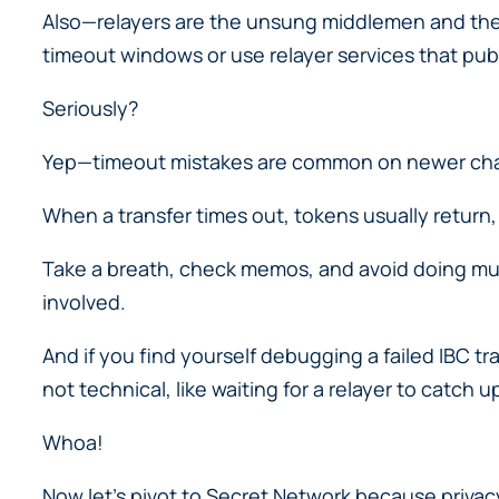
Also—relayers are the unsung middlemen and the
timeout windows or use relayer services that pub
Seriously?
Yep—timeout mistakes are common on newer chai
When a transfer times out, tokens usually retur
Take a breath, check memos, and avoid doing mu
involved.
And if you find yourself debugging a failed IBC tr
not technical, like waiting for a relayer to catch u
Whoa!
Now let’s pivot to Secret Network because privac