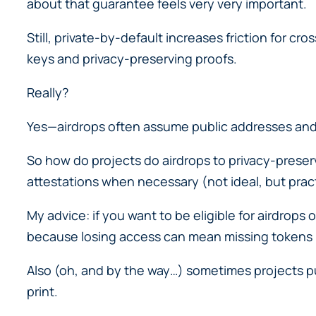
about that guarantee feels very very important.
Still, private-by-default increases friction for 
keys and privacy-preserving proofs.
Really?
Yes—airdrops often assume public addresses and 
So how do projects do airdrops to privacy-preserv
attestations when necessary (not ideal, but pract
My advice: if you want to be eligible for airdrops
because losing access can mean missing tokens
Also (oh, and by the way…) sometimes projects pub
print.