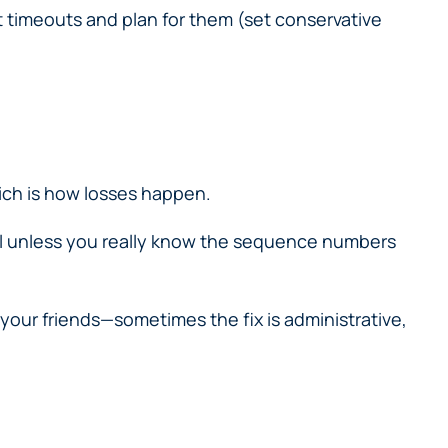
timeouts and plan for them (set conservative
ich is how losses happen.
el unless you really know the sequence numbers
 your friends—sometimes the fix is administrative,