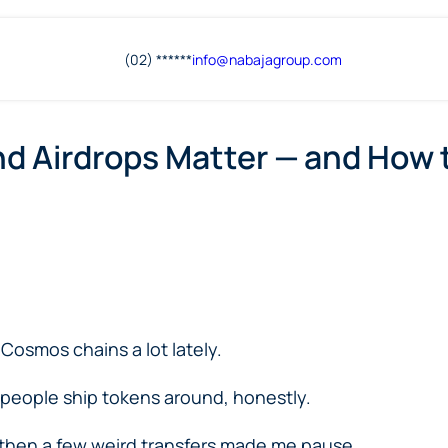
(02) ******
info@
nabajagroup
.com
nd Airdrops Matter — and How 
Cosmos chains a lot lately.
y people ship tokens around, honestly.
ut then a few weird transfers made me pause.