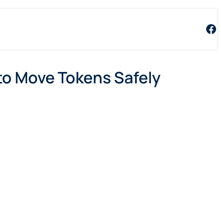
Fa
to Move Tokens Safely