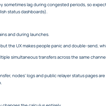
y sometimes lag during congested periods, so expect 
lish status dashboards).
ns and during launches.
n, but the UX makes people panic and double-send, wh
ltiple simultaneous transfers across the same chann
ansfer, nodes’ logs and public relayer status pages are
p.
y changes the calculus entirely.