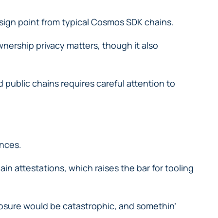
esign point from typical Cosmos SDK chains.
ownership privacy matters, though it also
 public chains requires careful attention to
ances.
in attestations, which raises the bar for tooling
xposure would be catastrophic, and somethin’