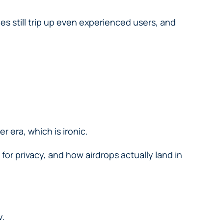
es still trip up even experienced users, and
r era, which is ironic.
or privacy, and how airdrops actually land in
y.