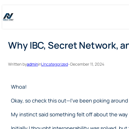
Skip
Skip
to
to
content
content
Why IBC, Secret Network, a
Written by
admin
in
Uncategorized
–
December 11, 2024
Whoa!
Okay, so check this out—I’ve been poking around 
My instinct said something felt off about the wa
Initially I thought interoperability was solved, b