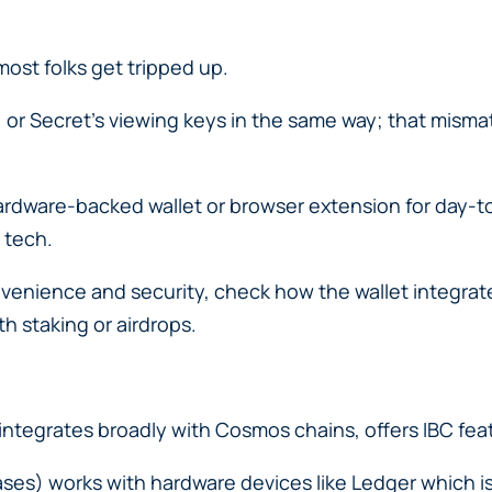
ost folks get tripped up.
ls, or Secret’s viewing keys in the same way; that mis
rdware-backed wallet or browser extension for day-to
 tech.
enience and security, check how the wallet integrate
h staking or airdrops.
ntegrates broadly with Cosmos chains, offers IBC feat
cases) works with hardware devices like Ledger which i