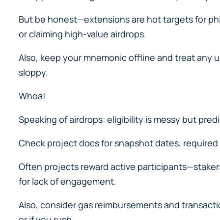
But be honest—extensions are hot targets for ph
or claiming high-value airdrops.
Also, keep your mnemonic offline and treat any uns
sloppy.
Whoa!
Speaking of airdrops: eligibility is messy but pred
Check project docs for snapshot dates, required
Often projects reward active participants—stakers
for lack of engagement.
Also, consider gas reimbursements and transactio
or if you rush.