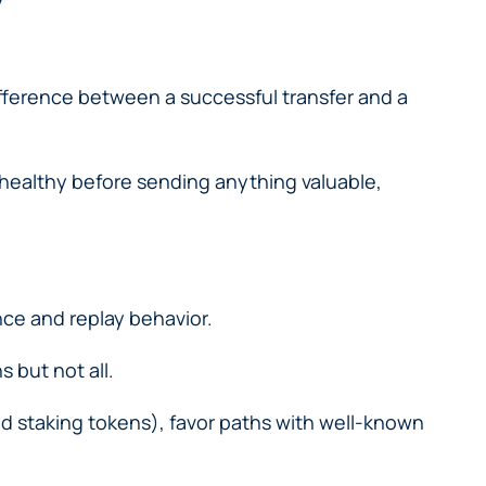
ifference between a successful transfer and a
 healthy before sending anything valuable,
ce and replay behavior.
 but not all.
uid staking tokens), favor paths with well-known