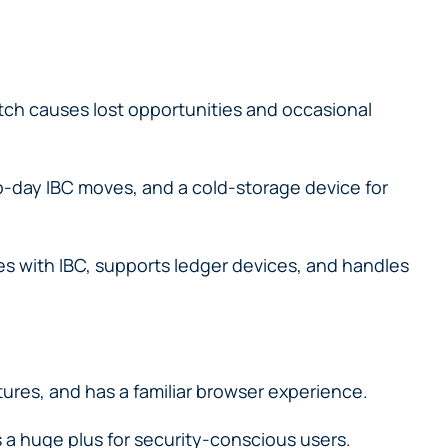
match causes lost opportunities and occasional
-day IBC moves, and a cold-storage device for
s with IBC, supports ledger devices, and handles
ures, and has a familiar browser experience.
s a huge plus for security-conscious users.