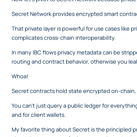
Secret Network provides encrypted smart contract
That private layer is powerful for use cases like 
complicates cross-chain interoperability.
In many IBC flows privacy metadata can be strippe
routing and contract behavior, otherwise you le
Whoa!
Secret contracts hold state encrypted on-chain,
You can’t just query a public ledger for everythi
and for client wallets.
My favorite thing about Secret is the principled 