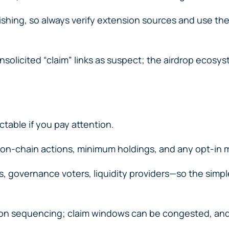
ishing, so always verify extension sources and use t
olicited “claim” links as suspect; the airdrop ecosyste
ictable if you pay attention.
 on-chain actions, minimum holdings, and any opt-in
, governance voters, liquidity providers—so the simpl
n sequencing; claim windows can be congested, and fee