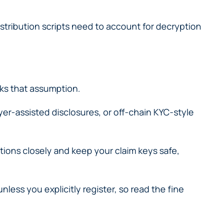
istribution scripts need to account for decryption
ks that assumption.
yer-assisted disclosures, or off-chain KYC-style
ctions closely and keep your claim keys safe,
ess you explicitly register, so read the fine